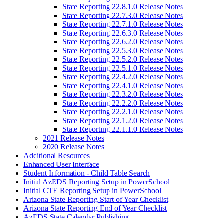
State Reporting 22.8.1.0 Release Notes
State Reporting 22.7.3.0 Release Notes
State Reporting 22.7.1.0 Release Notes
State Reporting 22.6.3.0 Release Notes
State Reporting 22.6.2.0 Release Notes
State Reporting 22.5.3.0 Release Notes
State Reporting 22.5.2.0 Release Notes
State Reporting 22.5.1.0 Release Notes
State Reporting 22.4.2.0 Release Notes
State Reporting 22.4.1.0 Release Notes
State Reporting 22.3.2.0 Release Notes
State Reporting 22.2.2.0 Release Notes
State Reporting 22.2.1.0 Release Notes
State Reporting 22.1.2.0 Release Notes
State Reporting 22.1.1.0 Release Notes
2021 Release Notes
2020 Release Notes
Additional Resources
Enhanced User Interface
Student Information - Child Table Search
Initial AzEDS Reporting Setup in PowerSchool
Initial CTE Reporting Setup in PowerSchool
Arizona State Reporting Start of Year Checklist
Arizona State Reporting End of Year Checklist
AzEDS State Calendar Publishing