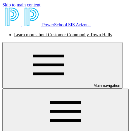
Skip to main content
PowerSchool SIS Arizona
Learn more about Customer Community Town Halls
Main navigation