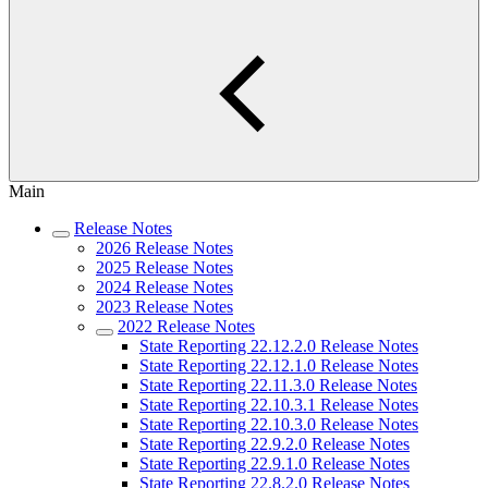
Main
Release Notes
2026 Release Notes
2025 Release Notes
2024 Release Notes
2023 Release Notes
2022 Release Notes
State Reporting 22.12.2.0 Release Notes
State Reporting 22.12.1.0 Release Notes
State Reporting 22.11.3.0 Release Notes
State Reporting 22.10.3.1 Release Notes
State Reporting 22.10.3.0 Release Notes
State Reporting 22.9.2.0 Release Notes
State Reporting 22.9.1.0 Release Notes
State Reporting 22.8.2.0 Release Notes