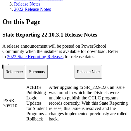
Release Notes
2022 Release Notes
On this Page
State Reporting 22.10.3.1 Release Notes
A release announcement will be posted on PowerSchool
Community when the installer is available for download. Refer
to
2022 State Reporting Releases
for release dates.
Reference
Summary
Release Note
AzEDS -
After upgrading to SR_22.9.2.0, an issue
Publishing
was found in which the Districts were
Logic
unable to publish the CCLC program
PSSR-
Updates
records correctly. With this State Reporting
305710
for Student
release, this issue is resolved and the
Programs -
changes implemented previously are rolled
Rollback
back.