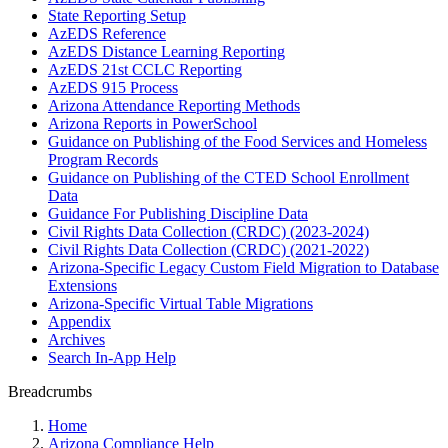
State Reporting Setup
AzEDS Reference
AzEDS Distance Learning Reporting
AzEDS 21st CCLC Reporting
AzEDS 915 Process
Arizona Attendance Reporting Methods
Arizona Reports in PowerSchool
Guidance on Publishing of the Food Services and Homeless
Program Records
Guidance on Publishing of the CTED School Enrollment
Data
Guidance For Publishing Discipline Data
Civil Rights Data Collection (CRDC) (2023-2024)
Civil Rights Data Collection (CRDC) (2021-2022)
Arizona-Specific Legacy Custom Field Migration to Database
Extensions
Arizona-Specific Virtual Table Migrations
Appendix
Archives
Search In-App Help
Breadcrumbs
Home
Arizona Compliance Help