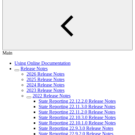
Main
Using Online Documentation
Release Notes
2026 Release Notes
2025 Release Notes
2024 Release Notes
2023 Release Notes
2022 Release Notes
State Reporting 22.12.2.0 Release Notes
State Reporting 22.11.3.0 Release Notes
State Reporting 22.11.2.0 Release Notes
State Reporting 22.10.3.0 Release Notes
State Reporting 22.10.1.0 Release Notes
State Reporting 22.9.3.0 Release Notes
State Reporting 22.9.2.0 Release Notes