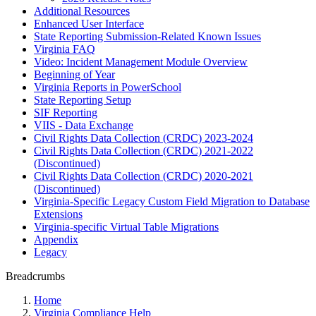
Additional Resources
Enhanced User Interface
State Reporting Submission-Related Known Issues
Virginia FAQ
Video: Incident Management Module Overview
Beginning of Year
Virginia Reports in PowerSchool
State Reporting Setup
SIF Reporting
VIIS - Data Exchange
Civil Rights Data Collection (CRDC) 2023-2024
Civil Rights Data Collection (CRDC) 2021-2022
(Discontinued)
Civil Rights Data Collection (CRDC) 2020-2021
(Discontinued)
Virginia-Specific Legacy Custom Field Migration to Database
Extensions
Virginia-specific Virtual Table Migrations
Appendix
Legacy
Breadcrumbs
Home
Virginia Compliance Help