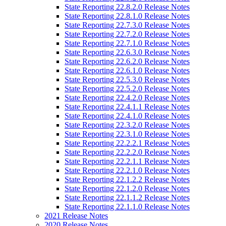
State Reporting 22.8.2.0 Release Notes
State Reporting 22.8.1.0 Release Notes
State Reporting 22.7.3.0 Release Notes
State Reporting 22.7.2.0 Release Notes
State Reporting 22.7.1.0 Release Notes
State Reporting 22.6.3.0 Release Notes
State Reporting 22.6.2.0 Release Notes
State Reporting 22.6.1.0 Release Notes
State Reporting 22.5.3.0 Release Notes
State Reporting 22.5.2.0 Release Notes
State Reporting 22.4.2.0 Release Notes
State Reporting 22.4.1.1 Release Notes
State Reporting 22.4.1.0 Release Notes
State Reporting 22.3.2.0 Release Notes
State Reporting 22.3.1.0 Release Notes
State Reporting 22.2.2.1 Release Notes
State Reporting 22.2.2.0 Release Notes
State Reporting 22.2.1.1 Release Notes
State Reporting 22.2.1.0 Release Notes
State Reporting 22.1.2.2 Release Notes
State Reporting 22.1.2.0 Release Notes
State Reporting 22.1.1.2 Release Notes
State Reporting 22.1.1.0 Release Notes
2021 Release Notes
2020 Release Notes