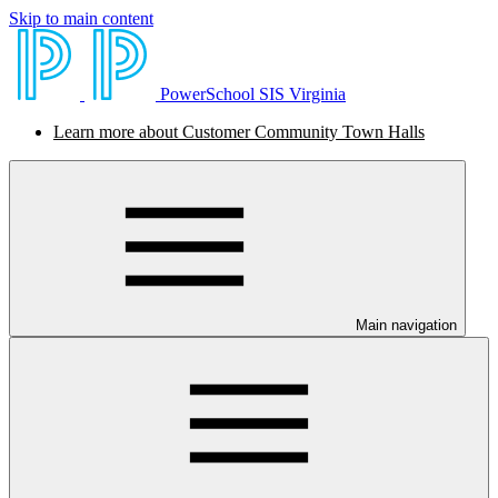
Skip to main content
PowerSchool SIS Virginia
Learn more about Customer Community Town Halls
Main navigation