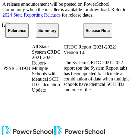
A release announcement will be posted on PowerSchool
Community when the installer is available for download. Refer to
2024 State Reporting Releases
for release dates.
Reference
Summary
Release Note
All States:
CRDC Report (2021-2022):
System CRDC
Version 1.6
2021-2022
The System CRDC 2021-2022
Report-
report (on the System Report tab)
PSSR-341931
Multiple
has been updated to calculate a
Schools with
combination of data when multiple
identical SCH
schools have identical SCH IDs
ID Calculation
and one of the
Update