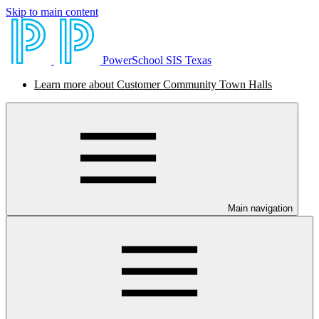
Skip to main content
PowerSchool SIS Texas
Learn more about Customer Community Town Halls
Main navigation