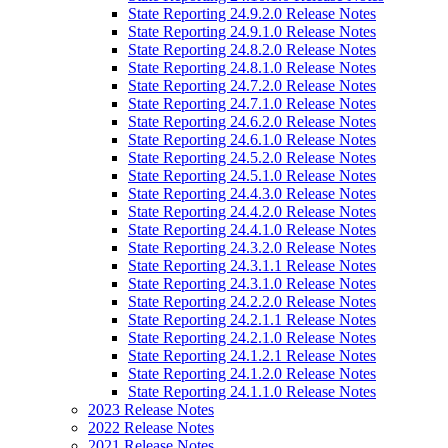
State Reporting 24.9.2.0 Release Notes
State Reporting 24.9.1.0 Release Notes
State Reporting 24.8.2.0 Release Notes
State Reporting 24.8.1.0 Release Notes
State Reporting 24.7.2.0 Release Notes
State Reporting 24.7.1.0 Release Notes
State Reporting 24.6.2.0 Release Notes
State Reporting 24.6.1.0 Release Notes
State Reporting 24.5.2.0 Release Notes
State Reporting 24.5.1.0 Release Notes
State Reporting 24.4.3.0 Release Notes
State Reporting 24.4.2.0 Release Notes
State Reporting 24.4.1.0 Release Notes
State Reporting 24.3.2.0 Release Notes
State Reporting 24.3.1.1 Release Notes
State Reporting 24.3.1.0 Release Notes
State Reporting 24.2.2.0 Release Notes
State Reporting 24.2.1.1 Release Notes
State Reporting 24.2.1.0 Release Notes
State Reporting 24.1.2.1 Release Notes
State Reporting 24.1.2.0 Release Notes
State Reporting 24.1.1.0 Release Notes
2023 Release Notes
2022 Release Notes
2021 Release Notes