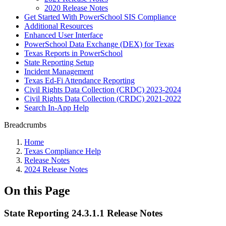
2020 Release Notes
Get Started With PowerSchool SIS Compliance
Additional Resources
Enhanced User Interface
PowerSchool Data Exchange (DEX) for Texas
Texas Reports in PowerSchool
State Reporting Setup
Incident Management
Texas Ed-Fi Attendance Reporting
Civil Rights Data Collection (CRDC) 2023-2024
Civil Rights Data Collection (CRDC) 2021-2022
Search In-App Help
Breadcrumbs
Home
Texas Compliance Help
Release Notes
2024 Release Notes
On this Page
State Reporting 24.3.1.1 Release Notes