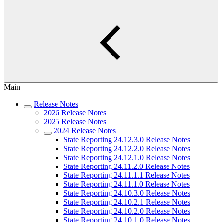
Main
Release Notes
2026 Release Notes
2025 Release Notes
2024 Release Notes
State Reporting 24.12.3.0 Release Notes
State Reporting 24.12.2.0 Release Notes
State Reporting 24.12.1.0 Release Notes
State Reporting 24.11.2.0 Release Notes
State Reporting 24.11.1.1 Release Notes
State Reporting 24.11.1.0 Release Notes
State Reporting 24.10.3.0 Release Notes
State Reporting 24.10.2.1 Release Notes
State Reporting 24.10.2.0 Release Notes
State Reporting 24.10.1.0 Release Notes