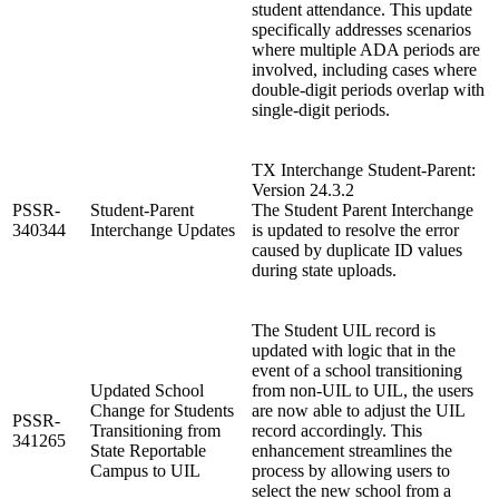
student attendance. This update
specifically addresses scenarios
where multiple ADA periods are
involved, including cases where
double-digit periods overlap with
single-digit periods.
TX Interchange Student-Parent:
Version 24.3.2
PSSR-
Student-Parent
The Student Parent Interchange
340344
Interchange Updates
is updated to resolve the error
caused by duplicate ID values
during state uploads.
The Student UIL record is
updated with logic that in the
event of a school transitioning
Updated School
from non-UIL to UIL, the users
Change for Students
are now able to adjust the UIL
PSSR-
Transitioning from
record accordingly. This
341265
State Reportable
enhancement streamlines the
Campus to UIL
process by allowing users to
select the new school from a