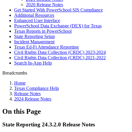
2020 Release Notes
Get Started With PowerSchool SIS Compliance
Additional Resources
Enhanced User Interface
PowerSchool Data Exchange (DEX) for Texas
Texas Reports in PowerSchool
State Reporting Setup
Incident Management
Texas Ed-Fi Attendance Reporting
Civil Rights Data Collection (CRDC) 2023-2024
Civil Rights Data Collection (CRDC) 2021-2022
Search In-App Help
Breadcrumbs
Home
Texas Compliance Help
Release Notes
2024 Release Notes
On this Page
State Reporting 24.3.2.0 Release Notes