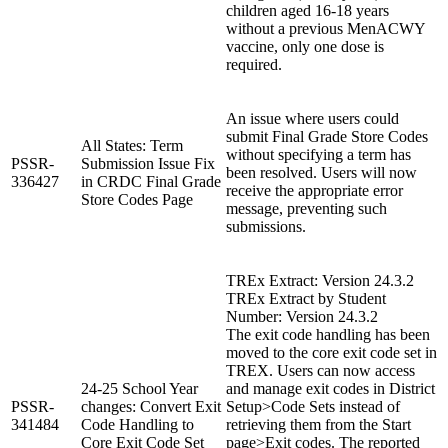
children aged 16-18 years
without a previous MenACWY
vaccine, only one dose is
required.
An issue where users could
submit Final Grade Store Codes
All States: Term
without specifying a term has
PSSR-
Submission Issue Fix
been resolved. Users will now
336427
in CRDC Final Grade
receive the appropriate error
Store Codes Page
message, preventing such
submissions.
TREx Extract: Version 24.3.2
TREx Extract by Student
Number: Version 24.3.2
The exit code handling has been
moved to the core exit code set in
TREX. Users can now access
24-25 School Year
and manage exit codes in District
PSSR-
changes: Convert Exit
Setup>Code Sets instead of
341484
Code Handling to
retrieving them from the Start
Core Exit Code Set
page>Exit codes. The reported