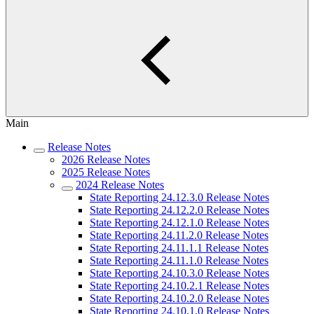
Main
Release Notes
2026 Release Notes
2025 Release Notes
2024 Release Notes
State Reporting 24.12.3.0 Release Notes
State Reporting 24.12.2.0 Release Notes
State Reporting 24.12.1.0 Release Notes
State Reporting 24.11.2.0 Release Notes
State Reporting 24.11.1.1 Release Notes
State Reporting 24.11.1.0 Release Notes
State Reporting 24.10.3.0 Release Notes
State Reporting 24.10.2.1 Release Notes
State Reporting 24.10.2.0 Release Notes
State Reporting 24.10.1.0 Release Notes