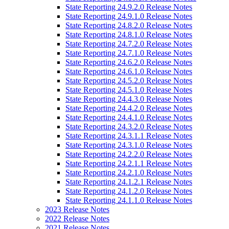
State Reporting 24.9.2.0 Release Notes
State Reporting 24.9.1.0 Release Notes
State Reporting 24.8.2.0 Release Notes
State Reporting 24.8.1.0 Release Notes
State Reporting 24.7.2.0 Release Notes
State Reporting 24.7.1.0 Release Notes
State Reporting 24.6.2.0 Release Notes
State Reporting 24.6.1.0 Release Notes
State Reporting 24.5.2.0 Release Notes
State Reporting 24.5.1.0 Release Notes
State Reporting 24.4.3.0 Release Notes
State Reporting 24.4.2.0 Release Notes
State Reporting 24.4.1.0 Release Notes
State Reporting 24.3.2.0 Release Notes
State Reporting 24.3.1.1 Release Notes
State Reporting 24.3.1.0 Release Notes
State Reporting 24.2.2.0 Release Notes
State Reporting 24.2.1.1 Release Notes
State Reporting 24.2.1.0 Release Notes
State Reporting 24.1.2.1 Release Notes
State Reporting 24.1.2.0 Release Notes
State Reporting 24.1.1.0 Release Notes
2023 Release Notes
2022 Release Notes
2021 Release Notes