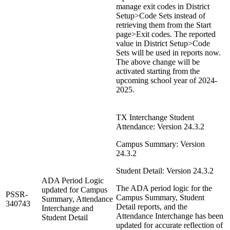
manage exit codes in District
Setup>Code Sets instead of
retrieving them from the Start
page>Exit codes. The reported
value in District Setup>Code
Sets will be used in reports now.
The above change will be
activated starting from the
upcoming school year of 2024-
2025.
TX Interchange Student
Attendance: Version 24.3.2
Campus Summary: Version
24.3.2
Student Detail: Version 24.3.2
ADA Period Logic
The ADA period logic for the
updated for Campus
PSSR-
Campus Summary, Student
Summary, Attendance
340743
Detail reports, and the
Interchange and
Attendance Interchange has been
Student Detail
updated for accurate reflection of