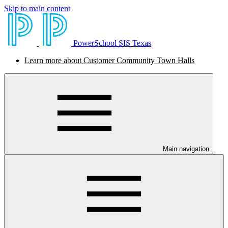
Skip to main content
PowerSchool SIS Texas
Learn more about Customer Community Town Halls
Main navigation