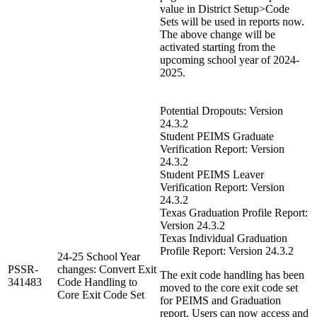
value in District Setup>Code
Sets will be used in reports now.
The above change will be
activated starting from the
upcoming school year of 2024-
2025.
Potential Dropouts: Version
24.3.2
Student PEIMS Graduate
Verification Report: Version
24.3.2
Student PEIMS Leaver
Verification Report: Version
24.3.2
Texas Graduation Profile Report:
Version 24.3.2
Texas Individual Graduation
Profile Report: Version 24.3.2
24-25 School Year
PSSR-
changes: Convert Exit
The exit code handling has been
341483
Code Handling to
moved to the core exit code set
Core Exit Code Set
for PEIMS and Graduation
report. Users can now access and