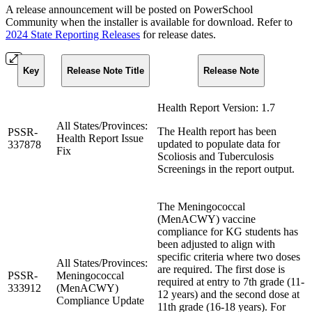
A release announcement will be posted on PowerSchool
Community when the installer is available for download. Refer to
2024 State Reporting Releases
for release dates.
Key
Release Note Title
Release Note
Health Report Version: 1.7
All States/Provinces:
The Health report has been
PSSR-
Health Report Issue
updated to populate data for
337878
Fix
Scoliosis and Tuberculosis
Screenings in the report output.
The Meningococcal
(MenACWY) vaccine
compliance for KG students has
been adjusted to align with
specific criteria where two doses
All States/Provinces:
are required. The first dose is
PSSR-
Meningococcal
required at entry to 7th grade (11-
333912
(MenACWY)
12 years) and the second dose at
Compliance Update
11th grade (16-18 years). For