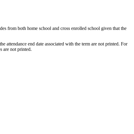
rades from both home school and cross enrolled school given that the
the attendance end date associated with the term are not printed. For
s are not printed.