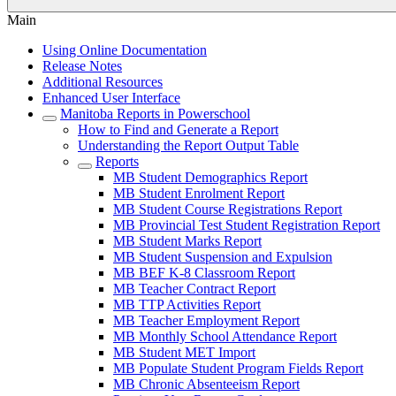
Main
Using Online Documentation
Release Notes
Additional Resources
Enhanced User Interface
Manitoba Reports in Powerschool
How to Find and Generate a Report
Understanding the Report Output Table
Reports
MB Student Demographics Report
MB Student Enrolment Report
MB Student Course Registrations Report
MB Provincial Test Student Registration Report
MB Student Marks Report
MB Student Suspension and Expulsion
MB BEF K-8 Classroom Report
MB Teacher Contract Report
MB TTP Activities Report
MB Teacher Employment Report
MB Monthly School Attendance Report
MB Student MET Import
MB Populate Student Program Fields Report
MB Chronic Absenteeism Report