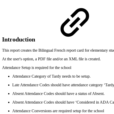
Introduction
This report creates the
Bilingual French report card for
elementary stu
At the user's option, a PDF file and/or an XML file is created.
Attendance Setup is required for the school
Attendance Category of Tardy needs to be setup.
Late Attendance Codes should have attendance category ‘Tardy
Absent Attendance Codes should have a status of Absent.
Absent Attendance Codes should have ‘Considered in ADA Calc
Attendance Conversions are required setup for the school