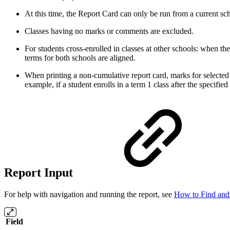
At this time, the Report Card can only be run from a current sc
Classes having no marks or comments are excluded.
For students cross-enrolled in classes at other schools: when t
terms for both schools are aligned.
When printing a non-cumulative report card, marks for selected t
example, if a student enrolls in a term 1 class after the specifi
Report Input
For help with navigation and running the report, see
How to Find and
Field