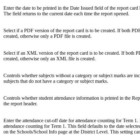
Enter the date to be printed in the Date Issued field of the report car
The field returns to the current date each time the report opened.
Select if a PDF version of the report card is to be created. If both PD
created, otherwise only a PDF file is created.
Select if an XML version of the report card is to be created. If both 
created, otherwise only an XML file is created.
Controls whether subjects without a category or subject marks are i
subjects that do not have a category or subject marks.
Controls whether student attendance information is printed in the Rep
the report header.
Enter the attendance cut-off date for attendance counting for Term 1. 
attendance counting for Term 1. This field defaults to the date selecte
on the Schools/School Info page at the District Level. This setting ca