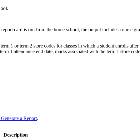
hool.
he report card is run from the home school, the output includes course g
erm 1 or term 2 store codes for classes in which a student enrolls after 
ed term 1 attendance end date, marks associated with the term 1 store code
 Generate a Report
.
Description