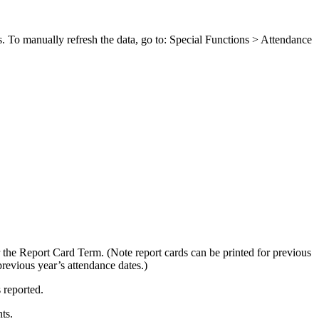
uns. To manually refresh the data, go to: Special Functions > Attendance
or the Report Card Term. (Note report cards can be printed for previous
previous year’s attendance dates.)
 reported.
ts.