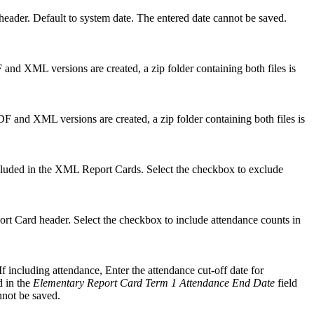
d header. Default to system date. The entered date cannot be saved.
F and XML versions are created, a zip folder containing both files is
PDF and XML versions are created, a zip folder containing both files is
ncluded in the XML Report Cards. Select the checkbox to exclude
ort Card header. Select the checkbox to include attendance counts in
If including attendance, Enter the attendance cut-off date for
d in the
Elementary Report Card Term 1 Attendance End Date
field
nnot be saved.