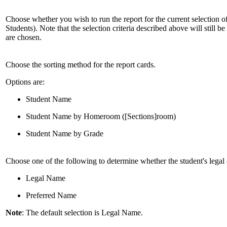
Choose whether you wish to run the report for the current selection of 
Students). Note that the selection criteria described above will still be
are chosen.
Choose the sorting method for the report cards.
Options are:
Student Name
Student Name by Homeroom ([Sections]room)
Student Name by Grade
Choose one of the following to determine whether the student's legal 
Legal Name
Preferred Name
Note
: The default selection is Legal Name.