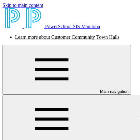
Skip to main content
PowerSchool SIS Manitoba
Learn more about Customer Community Town Halls
Main navigation