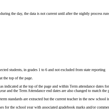
uring the day, the data is not current until after the nightly process r
ected students, in grades 1 to 6 and not excluded from state reporting
at the top of the page.
 as indicated at the top of the page and within Term attendance dates f
s year and the Term Attendance end dates are also changed to match the 
term standards are extracted but the current teacher in the new school is
rses for the school year with associated gradebook marks and/or commen