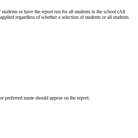
students or have the report run for all students in the school (All
 applied regardless of whether a selection of students or all students
or preferred name should appear on the report: