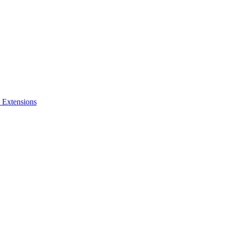
 Extensions