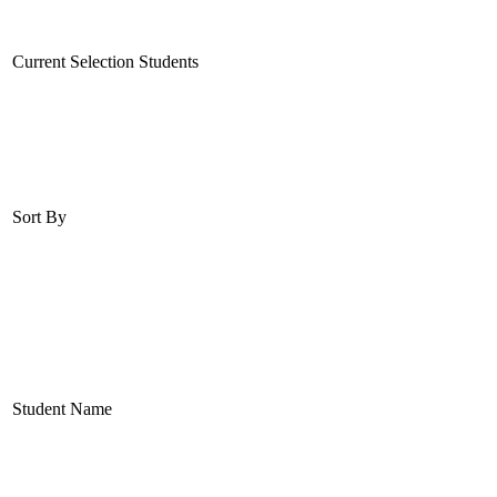
Current Selection Students
Sort By
Student Name