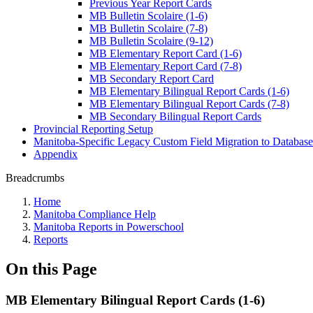
Previous Year Report Cards
MB Bulletin Scolaire (1-6)
MB Bulletin Scolaire (7-8)
MB Bulletin Scolaire (9-12)
MB Elementary Report Card (1-6)
MB Elementary Report Card (7-8)
MB Secondary Report Card
MB Elementary Bilingual Report Cards (1-6)
MB Elementary Bilingual Report Cards (7-8)
MB Secondary Bilingual Report Cards
Provincial Reporting Setup
Manitoba-Specific Legacy Custom Field Migration to Database
Appendix
Breadcrumbs
Home
Manitoba Compliance Help
Manitoba Reports in Powerschool
Reports
On this Page
MB Elementary Bilingual Report Cards (1-6)