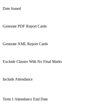
Date Issued
Generate PDF Report Cards
Generate XML Report Cards
Exclude Classes With No Final Marks
Include Attendance
Term 1 Attendance End Date