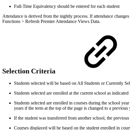
Full-Time Equivalency should be entered for each student
Attendance is derived from the nightly process. If attendance changes d
Functions > Refresh Premier Attendance Views Data.
Selection Criteria
Students selected will be based on All Students or Currently Sel
Students selected are enrolled at the current school as indicated 
Students selected are enrolled in courses during the school year
years if the term at the top of the page is changed to a previou
If the student was transferred from another school, the previous 
Courses displayed will be based on the student enrolled in cou