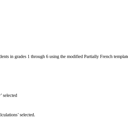
dents in grades 1 through 6 using the modified Partially French templat
’ selected
ulations’ selected.