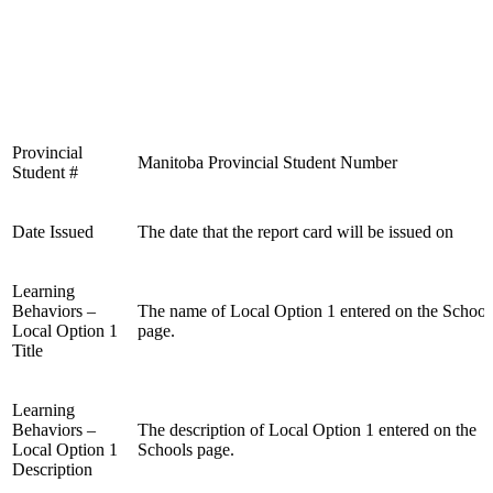
Provincial
Manitoba Provincial Student Number
Student #
Date Issued
The date that the report card will be issued on
Learning
Behaviors –
The name of Local Option 1 entered on the School
Local Option 1
page.
Title
Learning
Behaviors –
The description of Local Option 1 entered on the
Local Option 1
Schools page.
Description