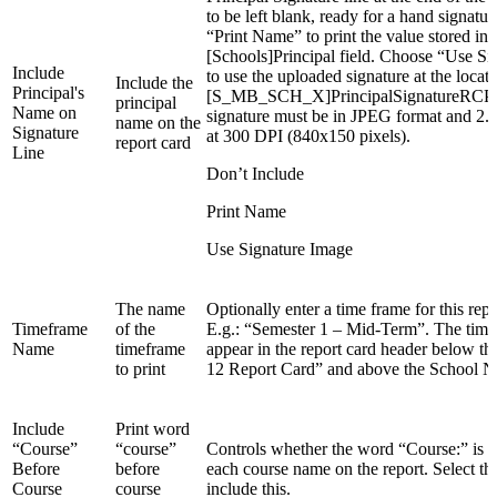
to be left blank, ready for a hand signatu
“Print Name” to print the value stored in 
[Schools]Principal field. Choose “Use S
Include
to use the uploaded signature at the locati
Include the
Principal's
[S_MB_SCH_X]PrincipalSignatureRCPa
principal
Name on
signature must be in JPEG format and 2.8
name on the
Signature
at 300 DPI (840x150 pixels).
report card
Line
Don’t Include
Print Name
Use Signature Image
The name
Optionally enter a time frame for this repo
Timeframe
of the
E.g.: “Semester 1 – Mid-Term”. The time
Name
timeframe
appear in the report card header below th
to print
12 Report Card” and above the School 
Include
Print word
“Course”
“course”
Controls whether the word “Course:” is p
Before
before
each course name on the report. Select t
Course
course
include this.