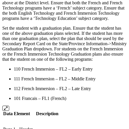
above at the District level. Ensure that both the French and French
Technology programs have a ‘French’ subject category. Ensure that
the both English Technology and French Immersion Technology
programs have a ‘Technology Education’ subject category.
Set the student with a graduation plan. Ensure that the student has
one of the above graduation plans selected. If the student has more
than one graduation plan, select the plan that should be used by the
Secondary Report Card on the State/Province Information->Ministry
Graduation Plan dropdown. For students on the French Immersion
or the French Immersion Technology Graduation plans also ensure
that the student on one of the following programs:
110 French Immersion – FL2 – Early Entry
111 French Immersion – FL2 – Middle Entry
112 French Immersion – FL2 – Late Entry
101 Francais – FL1 (French)
Data Element
Description