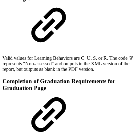
Valid values for Learning Behaviors are C, U, S, or R. The code '9'
represents "Non-assessed" and outputs in the XML version of the
report, but outputs as blank in the PDF version.
Completion of Graduation Requirements for
Graduation Page