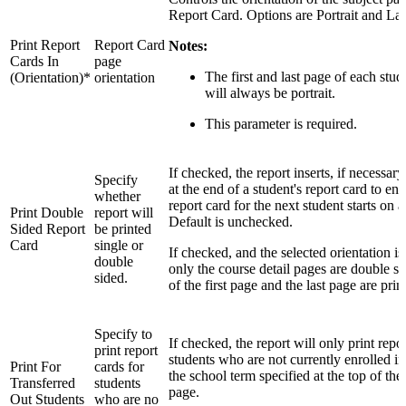
Report Card. Options are Portrait and La
Print Report
Report Card
Notes:
Cards In
page
The first and last page of each stud
(Orientation)*
orientation
will always be portrait.
This parameter is required.
If checked, the report inserts, if necessar
Specify
at the end of a student's report card to ens
whether
report card for the next student starts on 
Print Double
report will
Default is unchecked.
Sided Report
be printed
Card
single or
If checked, and the selected orientation is
double
only the course detail pages are double si
sided.
of the first page and the last page are prin
Specify to
If checked, the report will only print repor
print report
students who are not currently enrolled in
Print For
cards for
the school term specified at the top of t
Transferred
students
page.
Out Students
who are no