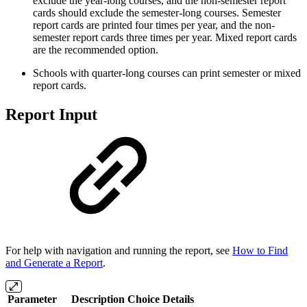
exclude the year-long courses, and the non-semester report
cards should exclude the semester-long courses. Semester
report cards are printed four times per year, and the non-
semester report cards three times per year. Mixed report cards
are the recommended option.
Schools with quarter-long courses can print semester or mixed
report cards.
Report Input
For help with navigation and running the report, see
How to Find
and Generate a Report
.
Parameter
Description
Choice Details