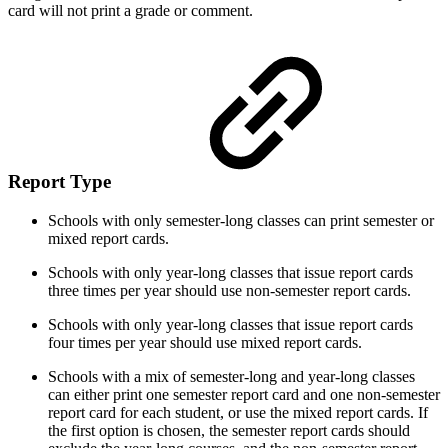
card will not print a grade or comment.
Report Type
Schools with only semester-long classes can print semester or
mixed report cards.
Schools with only year-long classes that issue report cards
three times per year should use non-semester report cards.
Schools with only year-long classes that issue report cards
four times per year should use mixed report cards.
Schools with a mix of semester-long and year-long classes
can either print one semester report card and one non-semester
report card for each student, or use the mixed report cards. If
the first option is chosen, the semester report cards should