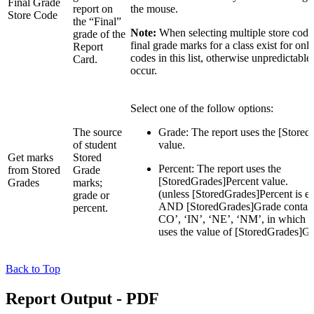
Final Grade
report on
the mouse.
Store Code
the “Final”
Note:
When selecting multiple store codes
grade of the
final grade marks for a class exist for only
Report
codes in this list, otherwise unpredictable
Card.
occur.
Select one of the follow options:
The source
Grade: The report uses the [Store
of student
value.
Get marks
Stored
Percent: The report uses the
from Stored
Grade
[StoredGrades]Percent value.
Grades
marks;
(unless [StoredGrades]Percent is em
grade or
AND [StoredGrades]Grade contain
percent.
CO’, ‘IN’, ‘NE’, ‘NM’, in which ca
uses the value of [StoredGrades]G
Back to Top
Report Output - PDF