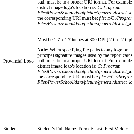
path must be in a proper URI format. For example: 
district image logo's location is:
C:\Program
Files\PowerSchool\data\picture\general\district_lo
the corresponding URI must be:
file: ///C:/Program
Files/PowerSchool/data/picture/general/district_lo
Must be 1.7 x 1.7 inches at 300 DPI (510 x 510 pix
Note:
When specifying file paths to any logo or
principal signature images used by the report cards,
path must be in a proper URI format. For example: 
Provincial Logo
district image logo's location is:
C:\Program
Files\PowerSchool\data\picture\general\district_lo
the corresponding URI must be:
file: ///C:/Program
Files/PowerSchool/data/picture/general/district_lo
Student
Student’s Full Name. Format: Last, First Middle