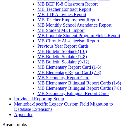
MB BEF K-8 Classroom Report
MB Teacher Contract Report
MB TTP Activities Report
MB Teacher Employment Report
MB Monthly School Attendance Report
MB Student MET Import
MB Populate Student Program Fields Report
MB Chronic Absenteeism Report
Previous Year Report Cards
MB Bulletin Scolaire (1-6)
MB Bulletin Scolaire (7-8)
MB Bulletin Scolaire (9-12)
MB Elementary Report Card (1-6)
MB Elementary Report Card (7-8)
MB Secondary Report Card
MB Elementary Bilingual Report Cards (1-6)
MB Elementary Bilingual Report Cards (7-8)
MB Secondary Bilingual Report Cards
Provincial Reporting Setup
Manitoba-Specific Legacy Custom Field Migration to
Database Extensions
Appendix
Breadcrumbs