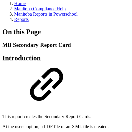
Home
Manitoba Compliance Help
Manitoba Reports in Powerschool
Reports
On this Page
MB Secondary Report Card
Introduction
This report creates the Secondary Report Cards.
At the user's option, a PDF file or an XML file is created.