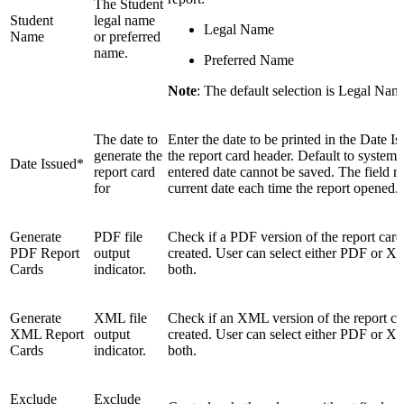
The Student
Student
legal name
Legal Name
Name
or preferred
name.
Preferred Name
Note
: The default selection is Legal Nam
The date to
Enter the date to be printed in the Date Is
generate the
the report card header. Default to system 
Date Issued*
report card
entered date cannot be saved. The field re
for
current date each time the report opened.
Generate
PDF file
Check if a PDF version of the report card 
PDF Report
output
created. User can select either PDF or X
Cards
indicator.
both.
Generate
XML file
Check if an XML version of the report car
XML Report
output
created. User can select either PDF or X
Cards
indicator.
both.
Exclude
Exclude