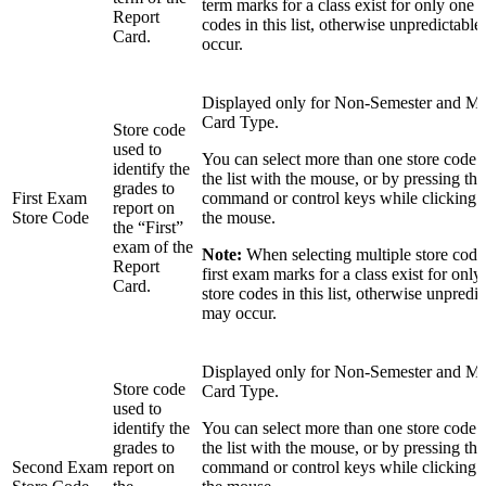
term marks for a class exist for only one o
Report
codes in this list, otherwise unpredictable
Card.
occur.
Displayed only for Non-Semester and M
Card Type.
Store code
used to
You can select more than one store code 
identify the
the list with the mouse, or by pressing the 
grades to
First Exam
command or control keys while clicking in
report on
Store Code
the mouse.
the “First”
exam of the
Note:
When selecting multiple store codes
Report
first exam marks for a class exist for only
Card.
store codes in this list, otherwise unpredic
may occur.
Displayed only for Non-Semester and M
Store code
Card Type.
used to
identify the
You can select more than one store code 
grades to
the list with the mouse, or by pressing the 
Second Exam
report on
command or control keys while clicking in