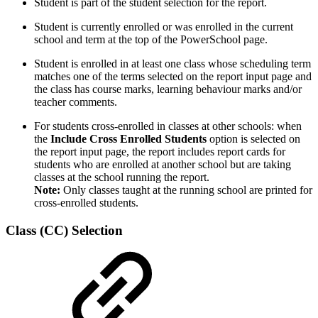
Student is part of the student selection for the report.
Student is currently enrolled or was enrolled in the current
school and term at the top of the PowerSchool page.
Student is enrolled in at least one class whose scheduling term
matches one of the terms selected on the report input page and
the class has course marks, learning behaviour marks and/or
teacher comments.
For students cross-enrolled in classes at other schools: when
the
Include Cross Enrolled Students
option is selected on
the report input page, the report includes report cards for
students who are enrolled at another school but are taking
classes at the school running the report.
Note:
Only classes taught at the running school are printed for
cross-enrolled students.
Class (CC) Selection