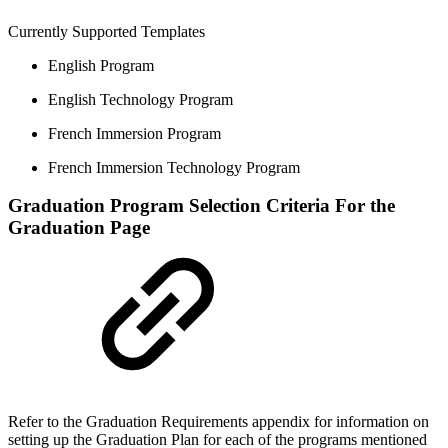
Currently Supported Templates
English Program
English Technology Program
French Immersion Program
French Immersion Technology Program
Graduation Program Selection Criteria For the
Graduation Page
Refer to the Graduation Requirements appendix for information on
setting up the Graduation Plan for each of the programs mentioned