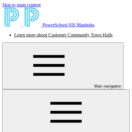
Skip to main content
PowerSchool SIS Manitoba
Learn more about Customer Community Town Halls
Main navigation