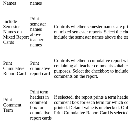
Names
names
Print
Include
semester
Semester
Controls whether semester names are print
names
Names on
on mixed semester reports. Select the ch
above
Mixed Report
include the semester names above the tea
teacher
Cards
names
Controls whether a cumulative report wil
Print
Print
containing all teacher comments suitable f
Cumulative
cumulative
purposes. Select the checkbox to include a
Report Card
report card
comments on the report.
Print term
headers in
If selected, the report prints a term header
Print
comment
comment box for each term for which co
Comment
box for
printed. Default value is unchecked. Only
Term
cumulative
Print Cumulative Report Card is selected.
report cards