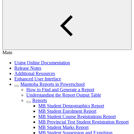
Main
Using Online Documentation
Release Notes
Additional Resources
Enhanced User Interface
Manitoba Reports in Powerschool
How to Find and Generate a Report
Understanding the Report Output Table
Reports
MB Student Demographics Report
MB Student Enrolment Report
MB Student Course Registrations Report
MB Provincial Test Student Registration Report
MB Student Marks Report
MB Student Suspension and Expulsion