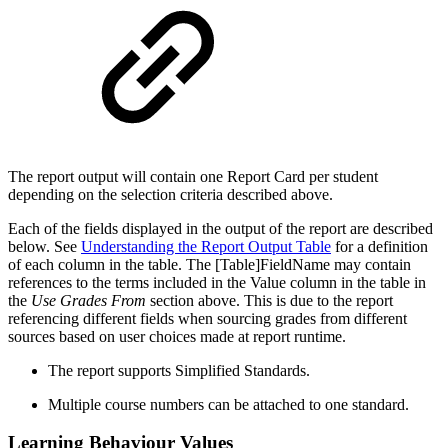
The report output will contain one Report Card per student
depending on the selection criteria described above.
Each of the fields displayed in the output of the report are described
below. See
Understanding the Report Output Table
for a definition
of each column in the table. The [Table]FieldName may contain
references to the terms included in the Value column in the table in
the
Use Grades From
section above. This is due to the report
referencing different fields when sourcing grades from different
sources based on user choices made at report runtime.
The report supports Simplified Standards.
Multiple course numbers can be attached to one standard.
Learning Behaviour Values