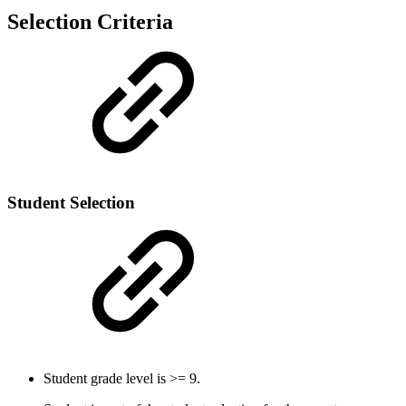
Selection Criteria
Student Selection
Student grade level is >= 9.