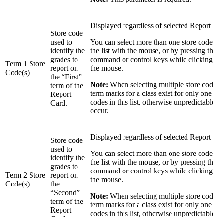
Displayed regardless of selected Report 
Store code
used to
You can select more than one store code 
identify the
the list with the mouse, or by pressing the 
grades to
command or control keys while clicking in
Term 1 Store
report on
the mouse.
Code(s)
the “First”
Note:
When selecting multiple store codes
term of the
term marks for a class exist for only one o
Report
codes in this list, otherwise unpredictable
Card.
occur.
Displayed regardless of selected Report 
Store code
used to
You can select more than one store code 
identify the
the list with the mouse, or by pressing the 
grades to
command or control keys while clicking in
Term 2 Store
report on
the mouse.
Code(s)
the
“Second”
Note:
When selecting multiple store codes
term of the
term marks for a class exist for only one o
Report
codes in this list, otherwise unpredictable