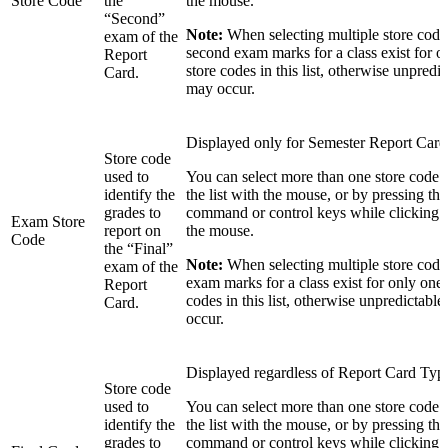
Store Code
the
the mouse.
“Second”
Note:
When selecting multiple store codes
exam of the
second exam marks for a class exist for o
Report
store codes in this list, otherwise unpredic
Card.
may occur.
Displayed only for Semester Report Card
Store code
used to
You can select more than one store code 
identify the
the list with the mouse, or by pressing the 
grades to
command or control keys while clicking in
Exam Store
report on
the mouse.
Code
the “Final”
Note:
When selecting multiple store codes
exam of the
exam marks for a class exist for only one 
Report
codes in this list, otherwise unpredictable
Card.
occur.
Displayed regardless of Report Card Typ
Store code
used to
You can select more than one store code 
identify the
the list with the mouse, or by pressing the 
grades to
command or control keys while clicking in