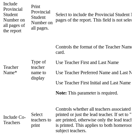
Include
Print
Provincial
Provincial
Student
Select to include the Provincial Student 
Student
Number on
pages of the report. This field is not selec
Number on
all pages of
all pages.
the report
Controls the format of the Teacher Names
card.
Type of
Use Teacher First and Last Name
Teacher
teacher
Name*
name to
Use Teacher Preferred Name and Last N
display
Use Teacher First Initial and Last Name
Note:
This parameter is required.
Controls whether all teachers associated w
Select
printed or just the lead teacher. If set to "
Include Co-
teachers to
are printed, otherwise only the lead teache
Teachers
print
is printed. This applies to both homeroom
subject teachers.