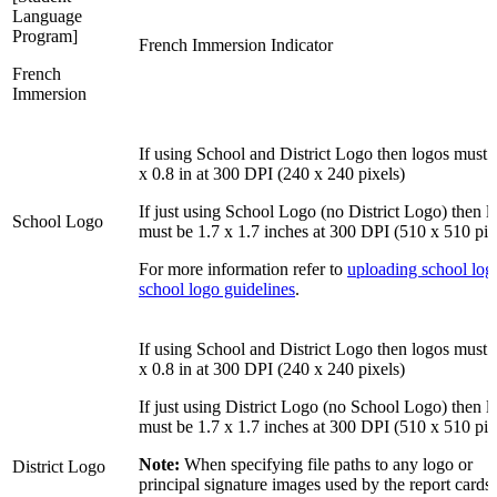
Language
Program]
French Immersion Indicator
French
Immersion
If using School and District Logo then logos must 
x 0.8 in at 300 DPI (240 x 240 pixels)
If just using School Logo (no District Logo) then l
School Logo
must be 1.7 x 1.7 inches at 300 DPI (510 x 510 pix
For more information refer to
uploading school lo
school logo guidelines
.
If using School and District Logo then logos must 
x 0.8 in at 300 DPI (240 x 240 pixels)
If just using District Logo (no School Logo) then l
must be 1.7 x 1.7 inches at 300 DPI (510 x 510 pix
Note:
When specifying file paths to any logo or
District Logo
principal signature images used by the report cards,