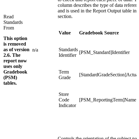
column describes the type of data referen
and is used in the Report Output table in 
section.
Read
Standards
From
Value
Gradebook Source
This option
is removed
as of version
Standards
n/a
[PSM_Standard]Identifier
2.6. The
Identifier
report now
uses only
Gradebook
Term
[StandardGradeSection]Actua
(PSM)
Grade
tables.
Store
Code
[PSM_ReportingTerm]Name
Indicator
Controls the orientation of the subject pag