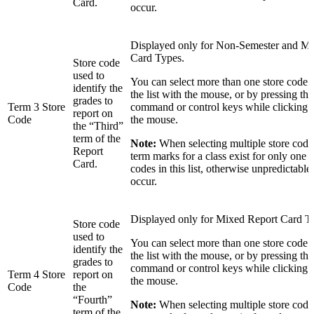
Card.
occur.
Displayed only for Non-Semester and M
Card Types.
Store code
used to
You can select more than one store code 
identify the
the list with the mouse, or by pressing the 
grades to
Term 3 Store
command or control keys while clicking in
report on
Code
the mouse.
the “Third”
term of the
Note:
When selecting multiple store codes
Report
term marks for a class exist for only one o
Card.
codes in this list, otherwise unpredictable
occur.
Displayed only for Mixed Report Card T
Store code
used to
You can select more than one store code 
identify the
the list with the mouse, or by pressing the 
grades to
command or control keys while clicking in
Term 4 Store
report on
the mouse.
Code
the
“Fourth”
Note:
When selecting multiple store codes
term of the