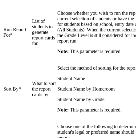
Choose whether you wish to run the repor
current selection of students or have the r
List of
for students based on school, entry date a
students to
Run Report
(All Students). When the current selection
generate
For*
the Grade Level is still considered for inc
report cards
report run.
for.
Note:
This parameter is required.
Select the method of sorting for the report
Student Name
What to sort
Sort By*
the report
Student Name by Homeroom
cards by
Student Name by Grade
Note:
This parameter is required.
Choose one of the following to determine
student's legal or preferred name should 
report: