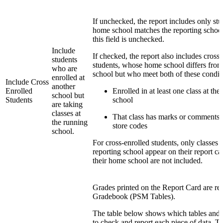
If unchecked, the report includes only st
home school matches the reporting school
this field is unchecked.
Include
If checked, the report also includes cross
students
students, whose home school differs from
who are
school but who meet both of these condit
enrolled at
Include Cross
another
Enrolled
Enrolled in at least one class at the
school but
Students
school
are taking
classes at
That class has marks or comments f
the running
store codes
school.
For cross-enrolled students, only classes t
reporting school appear on their report ca
their home school are not included.
Grades printed on the Report Card are re
Gradebook (PSM Tables).
The table below shows which tables and f
to check and report each piece of data. T