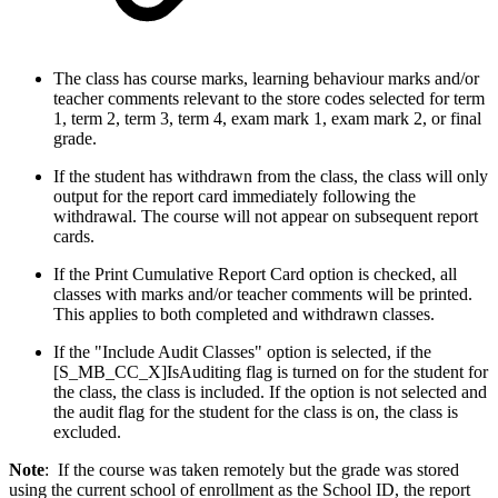
The class has course marks, learning behaviour marks and/or
teacher comments relevant to the store codes selected for term
1, term 2, term 3, term 4, exam mark 1, exam mark 2, or final
grade.
If the student has withdrawn from the class, the class will only
output for the report card immediately following the
withdrawal. The course will not appear on subsequent report
cards.
If the Print Cumulative Report Card option is checked, all
classes with marks and/or teacher comments will be printed.
This applies to both completed and withdrawn classes.
If the "Include Audit Classes" option is selected, if the
[S_MB_CC_X]IsAuditing flag is turned on for the student for
the class, the class is included. If the option is not selected and
the audit flag for the student for the class is on, the class is
excluded.
Note
: If the course was taken remotely but the grade was stored
using the current school of enrollment as the School ID, the report