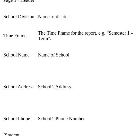
Page 1 - Header
School Division
Name of district.
The Time Frame for the report, e.g. “Semester 1 –
Time Frame
Term”.
School Name
Name of School
School Address
School’s Address
School Phone
School’s Phone Number
[Student