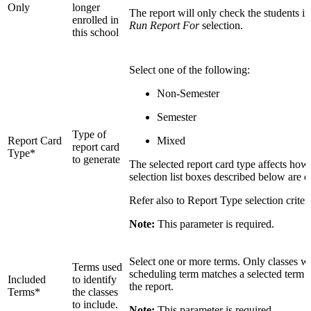
Only
longer
The report will only check the students i
enrolled in
Run Report For
selection.
this school
Select one of the following:
Non-Semester
Semester
Type of
Report Card
Mixed
report card
Type*
to generate
The selected report card type affects how
selection list boxes described below are d
Refer also to Report Type selection criter
Note:
This parameter is required.
Select one or more terms. Only classes w
Terms used
scheduling term matches a selected term a
Included
to identify
the report.
Terms*
the classes
to include.
Note:
This parameter is required.