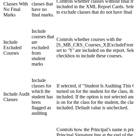
Controls whether classes without final ma
Classes With
classes that
included in the XML Report Cards. Selec
No Final
have no
to exclude classes that do not have final 
Marks
final marks.
Include
courses that
Controls whether courses with the
Include
are
[S_MB_CRS_Courses_X]ExcludeFromSt
Excluded
excluded
set to ‘Y’ are included on the report. Sele
Courses
from
checkbox to include these courses.
student
marks
Include
classes for
If selected, if "Student Is Auditing This Cl
which the
turned on for the student for the class, the 
Include Audit
student has
included. If the option is not selected and 
Classes
been
is on for the class for the student, the clas
flagged as
included. Default value is unchecked.
auditing
Controls how the Principal’s name is prin
Principal Signature line at the end of the re