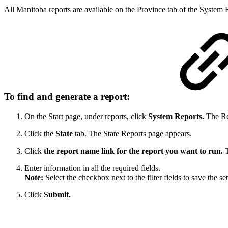
All Manitoba reports are available on the Province tab of the System
To find and generate a report:
On the Start page, under reports, click
System Reports.
The Re
Click the
State
tab. The State Reports page appears.
Click
the report name link for the report you want to run.
T
Enter information in all the required fields.
Note:
Select the checkbox next to the filter fields to save the s
Click
Submit.