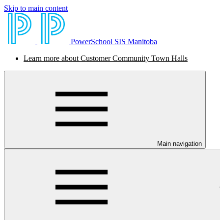
Skip to main content
PowerSchool SIS Manitoba
Learn more about Customer Community Town Halls
Main navigation