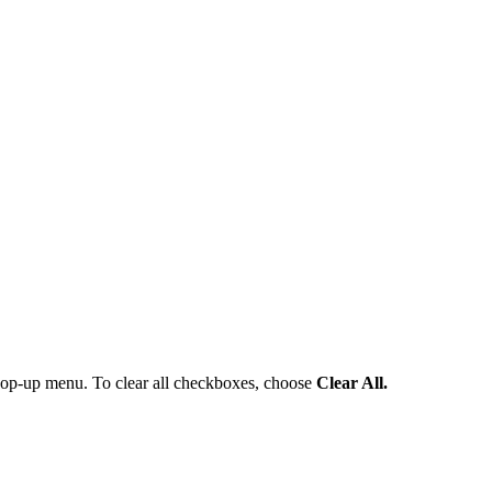
pop-up menu. To clear all checkboxes, choose
Clear All.