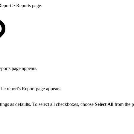
 Report > Reports page.
ports page appears.
he report's Report page appears.
ettings as defaults. To select all checkboxes, choose
Select All
from the 