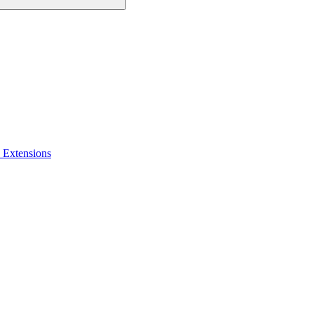
 Extensions