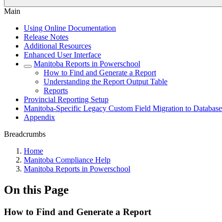
Main
Using Online Documentation
Release Notes
Additional Resources
Enhanced User Interface
Manitoba Reports in Powerschool
How to Find and Generate a Report
Understanding the Report Output Table
Reports
Provincial Reporting Setup
Manitoba-Specific Legacy Custom Field Migration to Database
Appendix
Breadcrumbs
Home
Manitoba Compliance Help
Manitoba Reports in Powerschool
On this Page
How to Find and Generate a Report