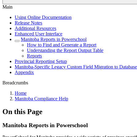
Main
Using Online Documentation
Release Notes
Additional Resources
Enhanced User Interface
Manitoba Reports in Powerschool
How to Find and Generate a Report
Understanding the Report Output Table
Reports
Provincial Reporting Setup
Manitoba-Specific Legacy Custom Field Migration to Database
Appendix
Breadcrumbs
Home
Manitoba Compliance Help
On this Page
Manitoba Reports in Powerschool