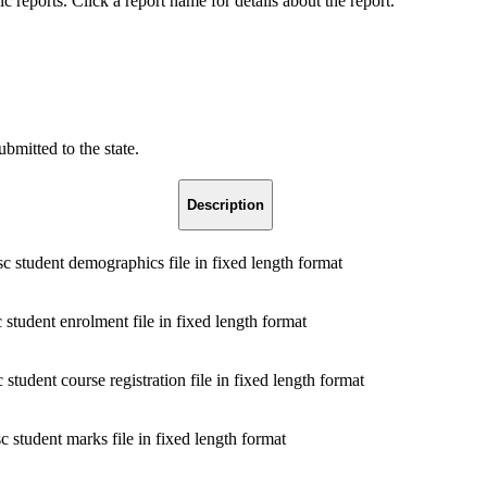
reports. Click a report name for details about the report.
bmitted to the state.
Description
 student demographics file in fixed length format
 student enrolment file in fixed length format
student course registration file in fixed length format
 student marks file in fixed length format