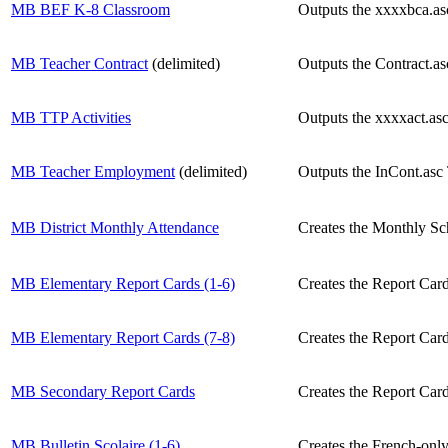
MB BEF K-8 Classroom
Outputs the xxxxbca.asc
MB Teacher Contract
(delimited)
Outputs the Contract.as
MB TTP Activities
Outputs the xxxxact.asc 
MB Teacher Employment
(delimited)
Outputs the InCont.asc
MB District Monthly Attendance
Creates the Monthly Sc
MB Elementary Report Cards (1-6)
Creates the Report Card
MB Elementary Report Cards (7-8)
Creates the Report Card
MB Secondary Report Cards
Creates the Report Card
MB Bulletin Scolaire (1-6)
Creates the French-only