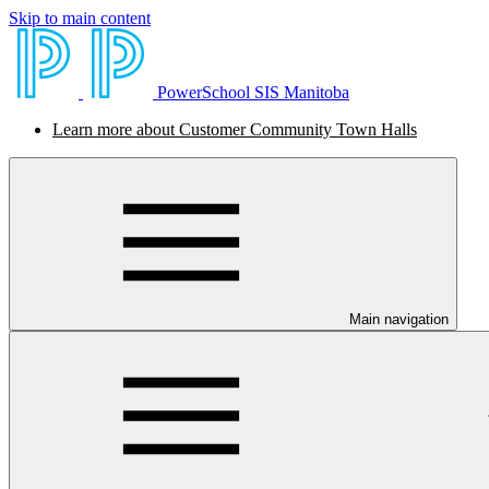
Skip to main content
PowerSchool SIS Manitoba
Learn more about Customer Community Town Halls
Main navigation