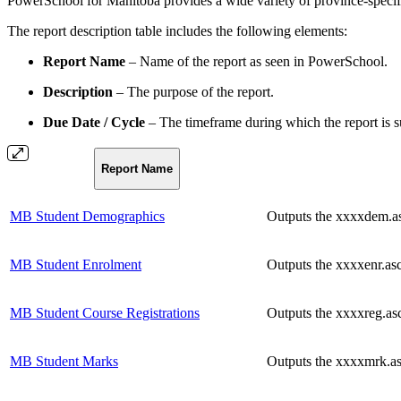
PowerSchool for Manitoba provides a wide variety of province-specific 
The report description table includes the following elements:
Report Name
– Name of the report as seen in PowerSchool.
Description
– The purpose of the report.
Due Date / Cycle
– The timeframe during which the report is su
Report Name
MB Student Demographics
Outputs the xxxxdem.asc
MB Student Enrolment
Outputs the xxxxenr.asc
MB Student Course Registrations
Outputs the xxxxreg.asc 
MB Student Marks
Outputs the xxxxmrk.asc