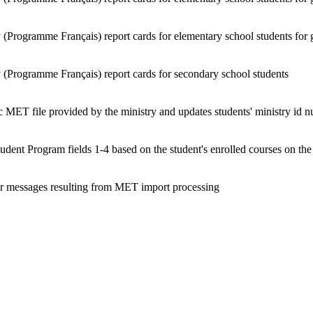
 (Programme Français) report cards for elementary school students for 
 (Programme Français) report cards for secondary school students
 MET file provided by the ministry and updates students' ministry id 
tudent Program fields 1-4 based on the student's enrolled courses on th
ror messages resulting from MET import processing