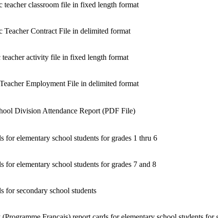
 teacher classroom file in fixed length format
c Teacher Contract File in delimited format
teacher activity file in fixed length format
 Teacher Employment File in delimited format
hool Division Attendance Report (PDF File)
s for elementary school students for grades 1 thru 6
s for elementary school students for grades 7 and 8
s for secondary school students
 (Programme Français) report cards for elementary school students for 