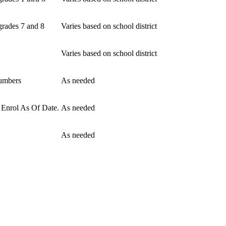
grades 7 and 8
Varies based on school district
Varies based on school district
numbers
As needed
e Enrol As Of Date.
As needed
As needed