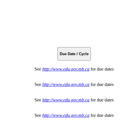
Due Date / Cycle
See
http://www.edu.gov.mb.ca
for due dates
See
http://www.edu.gov.mb.ca
for due dates
See
http://www.edu.gov.mb.ca
for due dates
See
http://www.edu.gov.mb.ca
for due dates