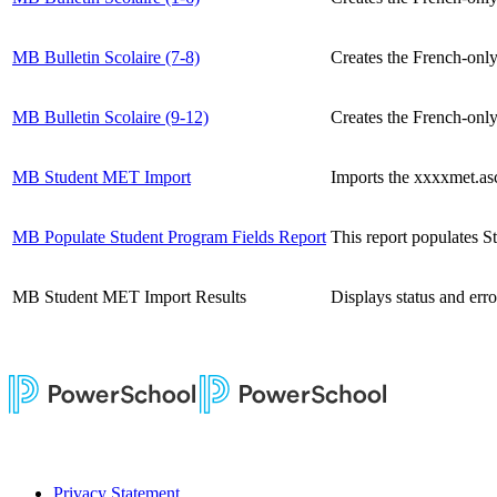
MB Bulletin Scolaire (7-8)
Creates the French-only
MB Bulletin Scolaire (9-12)
Creates the French-only
MB Student MET Import
Imports the xxxxmet.asc
MB Populate Student Program Fields Report
This report populates S
MB Student MET Import Results
Displays status and er
Privacy Statement