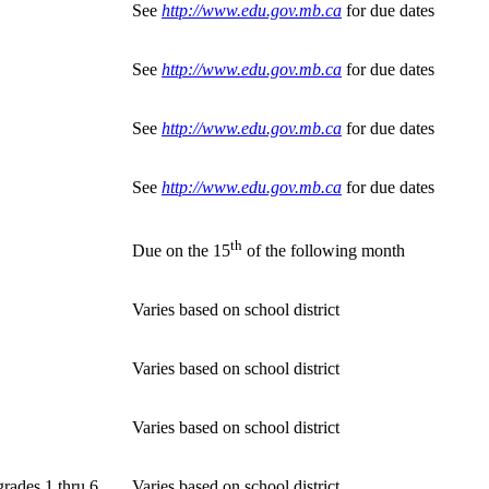
See
http://www.edu.gov.mb.ca
for due dates
See
http://www.edu.gov.mb.ca
for due dates
See
http://www.edu.gov.mb.ca
for due dates
See
http://www.edu.gov.mb.ca
for due dates
th
Due on the 15
of the following month
Varies based on school district
Varies based on school district
Varies based on school district
grades 1 thru 6
Varies based on school district