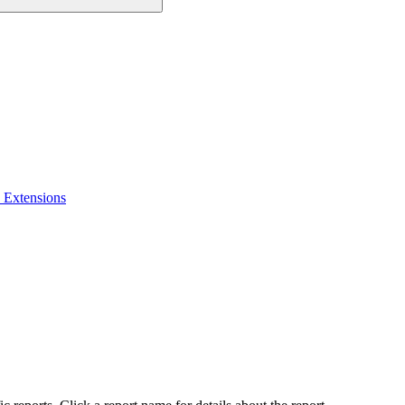
 Extensions