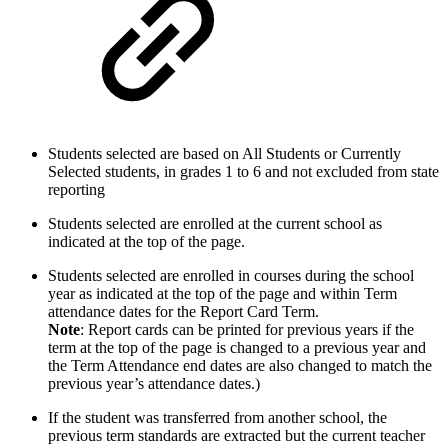
Students selected are based on All Students or Currently
Selected students, in grades 1 to 6 and not excluded from state
reporting
Students selected are enrolled at the current school as
indicated at the top of the page.
Students selected are enrolled in courses during the school
year as indicated at the top of the page and within Term
attendance dates for the Report Card Term.
Note
: Report cards can be printed for previous years if the
term at the top of the page is changed to a previous year and
the Term Attendance end dates are also changed to match the
previous year’s attendance dates.)
If the student was transferred from another school, the
previous term standards are extracted but the current teacher