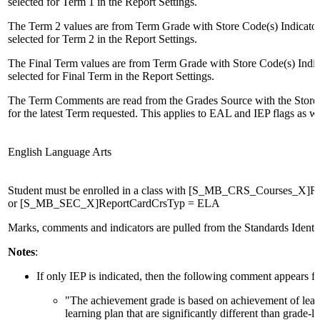
selected for Term 1 in the Report Settings.
The Term 2 values are from Term Grade with Store Code(s) Indicato
selected for Term 2 in the Report Settings.
The Final Term values are from Term Grade with Store Code(s) Indi
selected for Final Term in the Report Settings.
The Term Comments are read from the Grades Source with the Store 
for the latest Term requested. This applies to EAL and IEP flags as we
English Language Arts
Student must be enrolled in a class with [S_MB_CRS_Courses_X]
or [S_MB_SEC_X]ReportCardCrsTyp = ELA
Marks, comments and indicators are pulled from the Standards Identif
Notes
:
If only IEP is indicated, then the following comment appears fi
"The achievement grade is based on achievement of learn
learning plan that are significantly different than grade-l