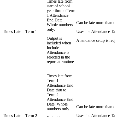
Times late from
start of school
year thru to Term
1 Attendance
End Date.
Can be late more than on
Whole numbers
only.
Times Late – Term 1
Uses the Attendance Tab
Output is
Attendance setup is requ
included when
Include
Attendance is
selected in the
report at runtime.
Times late from
Term 1
Attendance End
Date thru to
Term 2
Attendance End
Date. Whole
Can be late more than on
numbers only.
Times Late – Term 2
Uses the Attendance Tab