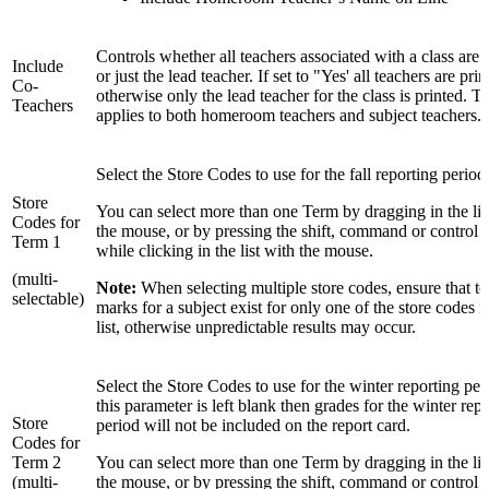
Controls whether all teachers associated with a class are 
Include
or just the lead teacher. If set to "Yes' all teachers are prin
Co-
otherwise only the lead teacher for the class is printed. Th
Teachers
applies to both homeroom teachers and subject teachers.
Select the Store Codes to use for the fall reporting period
Store
You can select more than one Term by dragging in the lis
Codes for
the mouse, or by pressing the shift, command or control 
Term 1
while clicking in the list with the mouse.
(multi-
Note:
When selecting multiple store codes, ensure that t
selectable)
marks for a subject exist for only one of the store codes in
list, otherwise unpredictable results may occur.
Select the Store Codes to use for the winter reporting peri
this parameter is left blank then grades for the winter rep
Store
period will not be included on the report card.
Codes for
Term 2
You can select more than one Term by dragging in the lis
(multi-
the mouse, or by pressing the shift, command or control 