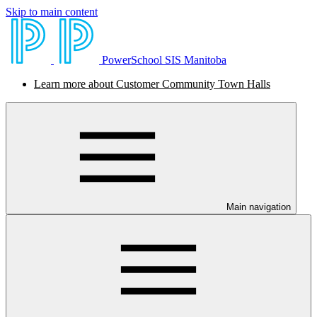
Skip to main content
PowerSchool SIS Manitoba
Learn more about Customer Community Town Halls
Main navigation