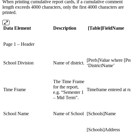
When printing cumulative report cards, if a cumulative comment
length exceeds 4000 characters, only the first 4000 characters are
printed.
Data Element
Description
[Table]FieldName
Page 1 – Header
[Prefs]Value where [Pre
School Division
Name of district.
‘DistrictName’
The Time Frame
for the report,
Time Frame
Timeframe entered at ru
e.g. “Semester 1
– Mid Term”.
School Name
Name of School
[Schools]Name
[Schools]Address