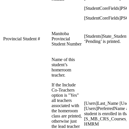
[StudentCoreFields]PS
[StudentCoreFields]PSC
Manitoba
[Students]State_Student
Provincial Student #
Provincial
‘Pending’ is printed.
Student Number
Name of this
student’s
homeroom
teacher.
If the Include
Co-Teachers
option is "Yes"
all teachers
[Users]Last_Name [Use
associated with
[Users]PreferredName as
the homeroom
student is enrolled in tha
class are printed,
[S_MB_CRS_Courses_X
otherwise just
HMRM
the lead teacher