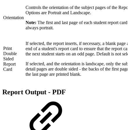
Controls the orientation of the subject pages of the Repor
Options are Portrait and Landscape.
Orientation
Note:
The first and last page of each student report card i
always portrait.
If selected, the report inserts, if necessary, a blank page at
Print
end of a student's report card to ensure that the report car
Double
the next student starts on an odd page. Default is not sele
Sided
If selected, and the orientation is landscape, only the subj
Report
detail pages are double sided - the backs of the first page
Card
the last page are printed blank.
Report Output - PDF