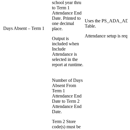
school year thru
to Term 1
Attendance End
Date. Printed to
Uses the PS_ADA_
one decimal
Table.
Days Absent – Term 1
place.
Attendance setup is requ
Output is
included when
Include
Attendance is
selected in the
report at runtime.
Number of Days
Absent From
Term 1
Attendance End
Date to Term 2
Attendance End
Date.
Term 2 Store
code(s) must be