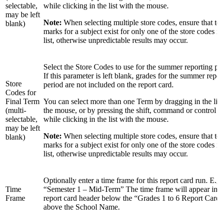
selectable,
while clicking in the list with the mouse.
may be left
Note:
When selecting multiple store codes, ensure that t
blank)
marks for a subject exist for only one of the store codes in
list, otherwise unpredictable results may occur.
Select the Store Codes to use for the summer reporting pe
If this parameter is left blank, grades for the summer repo
Store
period are not included on the report card.
Codes for
Final Term
You can select more than one Term by dragging in the lis
(multi-
the mouse, or by pressing the shift, command or control 
selectable,
while clicking in the list with the mouse.
may be left
Note:
When selecting multiple store codes, ensure that t
blank)
marks for a subject exist for only one of the store codes in
list, otherwise unpredictable results may occur.
Optionally enter a time frame for this report card run. E.g
Time
“Semester 1 – Mid-Term” The time frame will appear in 
Frame
report card header below the “Grades 1 to 6 Report Card
above the School Name.