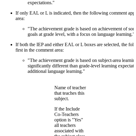
expectations."
If only EAL or L is indicated, then the following comment appe
area:
"The achievement grade is based on achievement of some
goals at grade level, with a focus on language learning."
If both the IEP and either EAL or L boxes are selected, the f
first in the comment area:
"The achievement grade is based on subject-area learning
significantly different than grade-level learning expectat
additional language learning."
Name of teacher
that teaches this
subject.
If the Include
Co-Teachers
option is "Yes"
all teachers
associated with