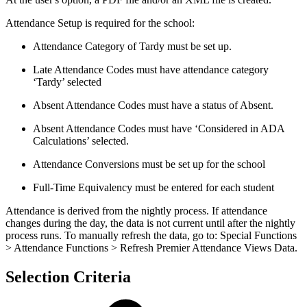
Attendance Setup is required for the school:
Attendance Category of Tardy must be set up.
Late Attendance Codes must have attendance category
‘Tardy’ selected
Absent Attendance Codes must have a status of Absent.
Absent Attendance Codes must have ‘Considered in ADA
Calculations’ selected.
Attendance Conversions must be set up for the school
Full-Time Equivalency must be entered for each student
Attendance is derived from the nightly process. If attendance
changes during the day, the data is not current until after the nightly
process runs. To manually refresh the data, go to: Special Functions
> Attendance Functions > Refresh Premier Attendance Views Data.
Selection Criteria