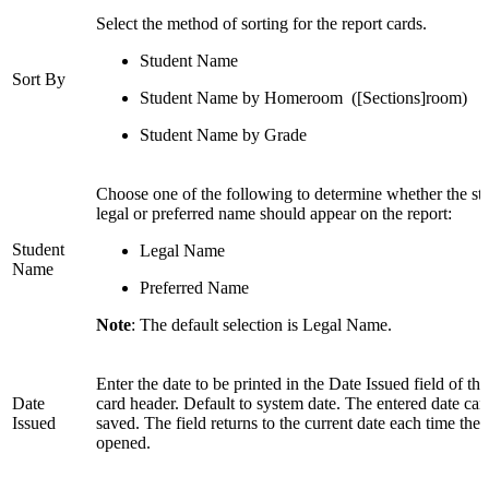
Select the method of sorting for the report cards.
Student Name
Sort By
Student Name by Homeroom ([Sections]room)
Student Name by Grade
Choose one of the following to determine whether the stu
legal or preferred name should appear on the report:
Student
Legal Name
Name
Preferred Name
Note
: The default selection is Legal Name.
Enter the date to be printed in the Date Issued field of the
Date
card header. Default to system date. The entered date ca
Issued
saved. The field returns to the current date each time the 
opened.