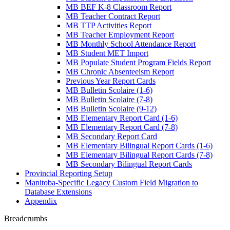
MB BEF K-8 Classroom Report
MB Teacher Contract Report
MB TTP Activities Report
MB Teacher Employment Report
MB Monthly School Attendance Report
MB Student MET Import
MB Populate Student Program Fields Report
MB Chronic Absenteeism Report
Previous Year Report Cards
MB Bulletin Scolaire (1-6)
MB Bulletin Scolaire (7-8)
MB Bulletin Scolaire (9-12)
MB Elementary Report Card (1-6)
MB Elementary Report Card (7-8)
MB Secondary Report Card
MB Elementary Bilingual Report Cards (1-6)
MB Elementary Bilingual Report Cards (7-8)
MB Secondary Bilingual Report Cards
Provincial Reporting Setup
Manitoba-Specific Legacy Custom Field Migration to
Database Extensions
Appendix
Breadcrumbs