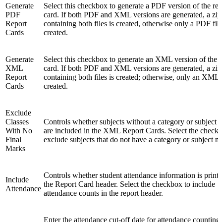
Generate
Select this checkbox to generate a PDF version of the rep
PDF
card. If both PDF and XML versions are generated, a zip
Report
containing both files is created, otherwise only a PDF file
Cards
created.
Generate
Select this checkbox to generate an XML version of the r
XML
card. If both PDF and XML versions are generated, a zip
Report
containing both files is created; otherwise, only an XML f
Cards
created.
Exclude
Classes
Controls whether subjects without a category or subject 
With No
are included in the XML Report Cards. Select the check
Final
exclude subjects that do not have a category or subject m
Marks
Controls whether student attendance information is printe
Include
the Report Card header. Select the checkbox to include
Attendance
attendance counts in the report header.
Enter the attendance cut-off date for attendance counting 