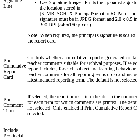
Signature
Use Signature Image - Prints the uploaded signatur
Line
the location stored in
[S_MB_SCH_X]PrincipalSignatureRCPath. The
signature must be in JPEG format and 2.8 x 0.5 inc
300 DPI (840x150 pixels).
Note:
When required, the principal's signature is scaled to
the report card.
Controls whether a cumulative report is generated contain
Print
teacher comments suitable for archival purposes. If select
Cumulative
report includes, for each subject and learning behaviour, 
Report
teacher comments for all reporting terms up to and includ
Card
latest included reporting term. The default is not selected.
If selected, the report prints a term header in the commen
Print
for each term for which comments are printed. The defaul
Comment
not selected. Only enabled if Print Cumulative Report Ca
Term
selected.
Include
Provincial