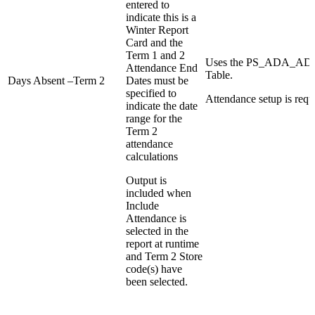
entered to
indicate this is a
Winter Report
Card and the
Term 1 and 2
Uses the PS_ADA_
Attendance End
Table.
Days Absent –Term 2
Dates must be
specified to
Attendance setup is requ
indicate the date
range for the
Term 2
attendance
calculations
Output is
included when
Include
Attendance is
selected in the
report at runtime
and Term 2 Store
code(s) have
been selected.