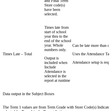
and Final Term
Store code(s)
have been
selected.
Times late from
start of school
year thru to the
end of the school
year. Whole
Can be late more than on
numbers only.
Times Late – Total
Uses the Attendance Tab
Output is
Attendance setup is requ
included when
Include
Attendance is
selected in the
report at runtime
Data output in the Subject Boxes
The Term 1 values are from Term Grade with Store Code(s) Indicato