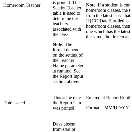
is printed. The
Note
: If a student is enr
Homeroom Teacher
SectionTeacher
homeroom classes, the te
table is used to
from the latest class that 
determine the
If [CC]DateEnrolled is t
teachers
homeroom classes, then th
associated with
one which has the latest
the class.
the same, the first creat
Note:
The
format depends
on the setting of
the Teacher
Name parameter
at runtime. See
the Report Input
section above.
This is the date
Entered at Report Runtim
Date Issued
the Report Card
Format = MM/DD/YY
was printed.
Days absent
from start of