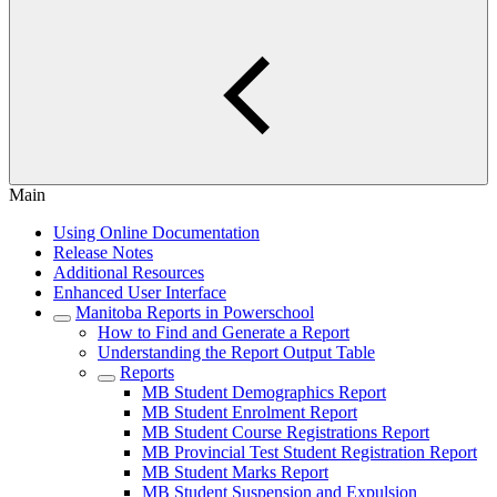
Main
Using Online Documentation
Release Notes
Additional Resources
Enhanced User Interface
Manitoba Reports in Powerschool
How to Find and Generate a Report
Understanding the Report Output Table
Reports
MB Student Demographics Report
MB Student Enrolment Report
MB Student Course Registrations Report
MB Provincial Test Student Registration Report
MB Student Marks Report
MB Student Suspension and Expulsion