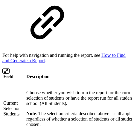
For help with navigation and running the report, see
How to Find
and Generate a Report
.
Field
Description
Choose whether you wish to run the report for the curren
selection of students or have the report run for all student
Current
school (All Students)
.
Selection
Note
: The selection criteria described above is still appli
Students
regardless of whether a selection of students or all studen
chosen.