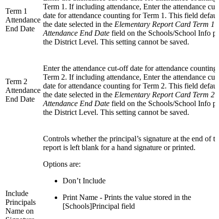
Term 1. If including attendance, Enter the attendance cut
Term 1
date for attendance counting for Term 1. This field defaul
Attendance
the date selected in the
Elementary Report Card Term 1
End Date
Attendance End Date
field on the Schools/School Info pa
the District Level. This setting cannot be saved.
Enter the attendance cut-off date for attendance counting 
Term 2. If including attendance, Enter the attendance cut
Term 2
date for attendance counting for Term 2. This field defaul
Attendance
the date selected in the
Elementary Report Card Term 2
End Date
Attendance End Date
field on the Schools/School Info pa
the District Level. This setting cannot be saved.
Controls whether the principal’s signature at the end of t
report is left blank for a hand signature or printed.
Options are:
Don’t Include
Include
Print Name - Prints the value stored in the
Principals
[Schools]Principal field
Name on