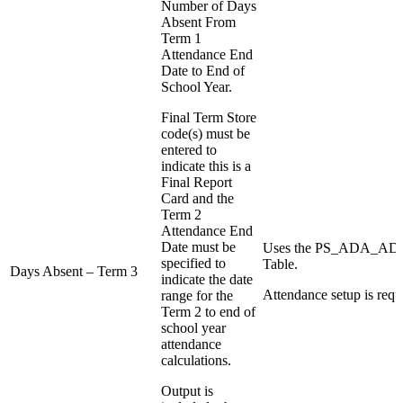
Number of Days
Absent From
Term 1
Attendance End
Date to End of
School Year.
Final Term Store
code(s) must be
entered to
indicate this is a
Final Report
Card and the
Term 2
Attendance End
Date must be
Uses the PS_ADA_
specified to
Table.
Days Absent – Term 3
indicate the date
Attendance setup is requ
range for the
Term 2 to end of
school year
attendance
calculations.
Output is