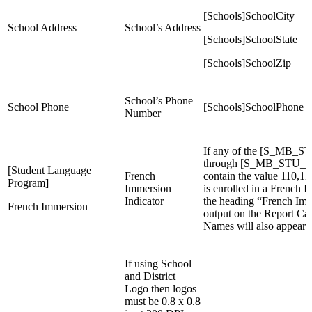
[Schools]SchoolCity
School Address
School’s Address
[Schools]SchoolState
[Schools]SchoolZip
School’s Phone
School Phone
[Schools]SchoolPhone
Number
If any of the [S_MB_S
through [S_MB_STU_X]S
[Student Language
French
contain the value 110,11
Program]
Immersion
is enrolled in a French
Indicator
the heading “French Imm
French Immersion
output on the Report Ca
Names will also appear b
If using School
and District
Logo then logos
must be 0.8 x 0.8