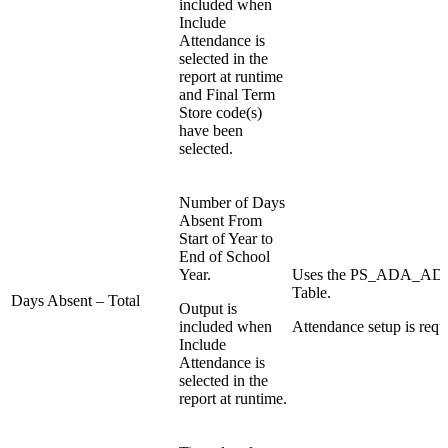
included when
Include
Attendance is
selected in the
report at runtime
and Final Term
Store code(s)
have been
selected.
Number of Days
Absent From
Start of Year to
End of School
Year.
Uses the PS_ADA_
Table.
Days Absent – Total
Output is
included when
Attendance setup is requ
Include
Attendance is
selected in the
report at runtime.