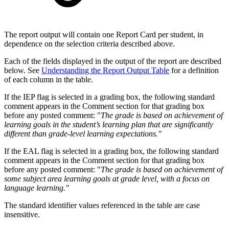
The report output will contain one Report Card per student, in
dependence on the selection criteria described above.
Each of the fields displayed in the output of the report are described
below. See
Understanding the Report Output Table
for a definition
of each column in the table.
If the IEP flag is selected in a grading box, the following standard
comment appears in the Comment section for that grading box
before any posted comment: "
The grade is based on achievement of
learning goals in the student’s learning plan that are significantly
different than grade-level learning expectations."
If the EAL flag is selected in a grading box, the following standard
comment appears in the Comment section for that grading box
before any posted comment: "
The grade is based on achievement of
some subject area learning goals at grade level, with a focus on
language learning."
The standard identifier values referenced in the table are case
insensitive.