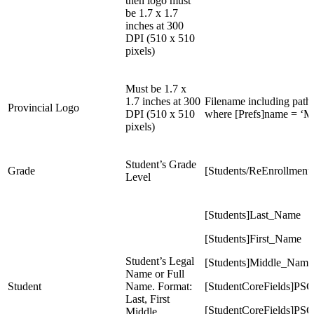
then logo must
be 1.7 x 1.7
inches at 300
DPI (510 x 510
pixels)
Must be 1.7 x
1.7 inches at 300
Filename including path i
Provincial Logo
DPI (510 x 510
where [Prefs]name = ‘
pixels)
Student’s Grade
Grade
[Students/ReEnrollment
Level
[Students]Last_Name
[Students]First_Name
Student’s Legal
[Students]Middle_Name
Name or Full
Student
Name. Format:
[StudentCoreFields]PS
Last, First
[StudentCoreFields]PS
Middle