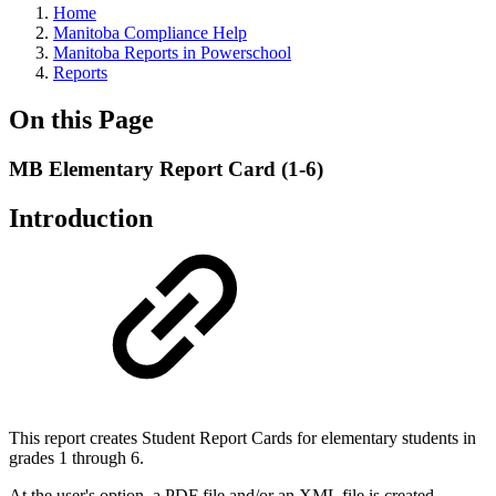
Home
Manitoba Compliance Help
Manitoba Reports in Powerschool
Reports
On this Page
MB Elementary Report Card (1-6)
Introduction
This report creates Student Report Cards for elementary students in
grades 1 through 6.
At the user's option, a PDF file and/or an XML file is created.