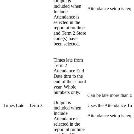
Output is
included when
Attendance setup is requ
Include
Attendance is
selected in the
report at runtime
and Term 2 Store
code(s) have
been selected.
Times late from
Term 2
Attendance End
Date thru to the
end of the school
year. Whole
numbers only.
Can be late more than on
Output is
Times Late – Term 3
Uses the Attendance Tab
included when
Include
Attendance setup is requ
Attendance is
selected in the
report at runtime