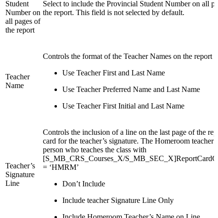
Student
Select to include the Provincial Student Number on all p
Number on
the report. This field is not selected by default.
all pages of
the report
Controls the format of the Teacher Names on the report c
Use Teacher First and Last Name
Teacher
Name
Use Teacher Preferred Name and Last Name
Use Teacher First Initial and Last Name
Controls the inclusion of a line on the last page of the rep
card for the teacher’s signature. The Homeroom teacher i
person who teaches the class with
[S_MB_CRS_Courses_X/S_MB_SEC_X]ReportCardC
Teacher’s
= ‘HMRM’
Signature
Line
Don’t Include
Include teacher Signature Line Only
Include Homeroom Teacher’s Name on Line