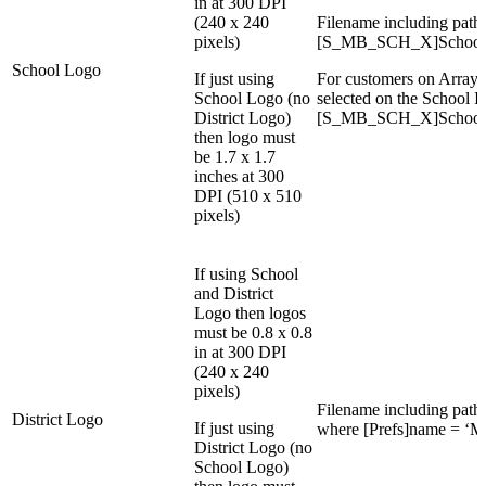
in at 300 DPI
(240 x 240
Filename including path i
pixels)
[S_MB_SCH_X]School
School Logo
If just using
For customers on Array 
School Logo (no
selected on the School I
District Logo)
[S_MB_SCH_X]School
then logo must
be 1.7 x 1.7
inches at 300
DPI (510 x 510
pixels)
If using School
and District
Logo then logos
must be 0.8 x 0.8
in at 300 DPI
(240 x 240
pixels)
Filename including path i
District Logo
If just using
where [Prefs]name = ‘M
District Logo (no
School Logo)