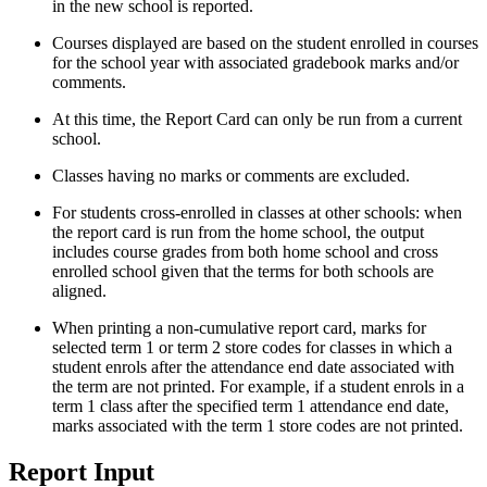
in the new school is reported.
Courses displayed are based on the student enrolled in courses
for the school year with associated gradebook marks and/or
comments.
At this time, the Report Card can only be run from a current
school.
Classes having no marks or comments are excluded.
For students cross-enrolled in classes at other schools: when
the report card is run from the home school, the output
includes course grades from both home school and cross
enrolled school given that the terms for both schools are
aligned.
When printing a non-cumulative report card, marks for
selected term 1 or term 2 store codes for classes in which a
student enrols after the attendance end date associated with
the term are not printed. For example, if a student enrols in a
term 1 class after the specified term 1 attendance end date,
marks associated with the term 1 store codes are not printed.
Report Input