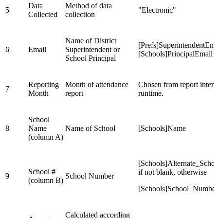
Data
Method of data
5
"Electronic"
Collected
collection
Name of District
[Prefs]SuperintendentEma
6
Email
Superintendent or
[Schools]PrincipalEmail
School Principal
Reporting
Month of attendance
Chosen from report interf
7
Month
report
runtime.
School
8
Name
Name of School
[Schools]Name
(column A)
[Schools]Alternate_Sch
School #
if not blank, otherwise
9
School Number
(column B)
[Schools]School_Number
Calculated according