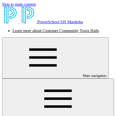
Skip to main content
PowerSchool SIS Manitoba
Learn more about Customer Community Town Halls
Main navigation