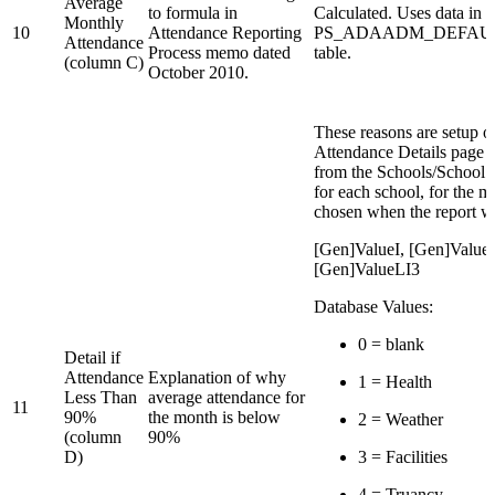
Average
to formula in
Calculated. Uses data in
Monthly
10
Attendance Reporting
PS_ADAADM_DEFAU
Attendance
Process memo dated
table.
(column C)
October 2010.
These reasons are setup o
Attendance Details page 
from the Schools/School 
for each school, for the m
chosen when the report w
[Gen]ValueI, [Gen]Value
[Gen]ValueLI3
Database Values:
0 = blank
Detail if
Attendance
Explanation of why
1 = Health
Less Than
average attendance for
11
90%
the month is below
2 = Weather
(column
90%
D)
3 = Facilities
4 = Truancy