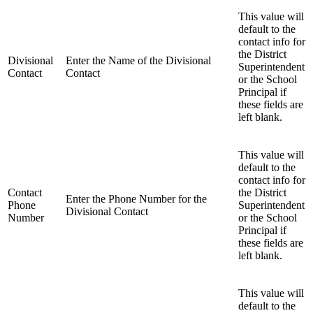
This value will
default to the
contact info for
the District
Divisional
Enter the Name of the Divisional
Superintendent
Contact
Contact
or the School
Principal if
these fields are
left blank.
This value will
default to the
contact info for
Contact
the District
Enter the Phone Number for the
Phone
Superintendent
Divisional Contact
Number
or the School
Principal if
these fields are
left blank.
This value will
default to the