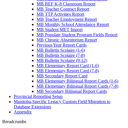
MB BEF K-8 Classroom Report
MB Teacher Contract Report
MB TTP Activities Report
MB Teacher Employment Report
MB Monthly School Attendance Report
MB Student MET Import
MB Populate Student Program Fields Report
MB Chronic Absenteeism Report
Previous Year Report Cards
MB Bulletin Scolaire (1-6)
MB Bulletin Scolaire (7-8)
MB Bulletin Scolaire (9-12)
MB Elementary Report Card (1-6)
MB Elementary Report Card (7-8)
MB Secondary Report Card
MB Elementary Bilingual Report Cards (1-6)
MB Elementary Bilingual Report Cards (7-8)
MB Secondary Bilingual Report Cards
Provincial Reporting Setup
Manitoba-Specific Legacy Custom Field Migration to
Database Extensions
Appendix
Breadcrumbs