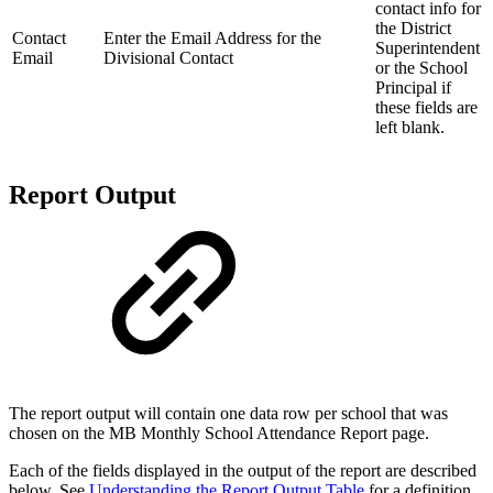
contact info for
the District
Contact
Enter the Email Address for the
Superintendent
Email
Divisional Contact
or the School
Principal if
these fields are
left blank.
Report Output
The report output will contain one data row per school that was
chosen on the MB Monthly School Attendance Report page.
Each of the fields displayed in the output of the report are described
below. See
Understanding the Report Output Table
for a definition