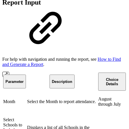
Report Input
For help with navigation and running the report, see
How to Find
and Generate a Report
.
Choice
Parameter
Description
Details
August
Month
Select the Month to report attendance.
through July
Select
Schools to
Displays a list of all Schools in the