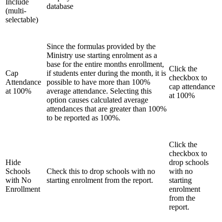
Include
database
(multi-
selectable)
Since the formulas provided by the
Ministry use starting enrolment as a
base for the entire months enrollment,
Click the
Cap
if students enter during the month, it is
checkbox to
Attendance
possible to have more than 100%
cap attendance
at 100%
average attendance. Selecting this
at 100%
option causes calculated average
attendances that are greater than 100%
to be reported as 100%.
Click the
checkbox to
Hide
drop schools
Schools
Check this to drop schools with no
with no
with No
starting enrolment from the report.
starting
Enrollment
enrolment
from the
report.