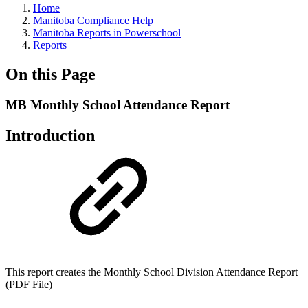
Home
Manitoba Compliance Help
Manitoba Reports in Powerschool
Reports
On this Page
MB Monthly School Attendance Report
Introduction
This report creates the Monthly School Division Attendance Report
(PDF File)