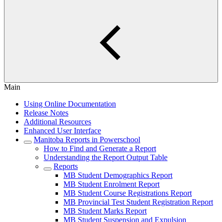
Main
Using Online Documentation
Release Notes
Additional Resources
Enhanced User Interface
Manitoba Reports in Powerschool
How to Find and Generate a Report
Understanding the Report Output Table
Reports
MB Student Demographics Report
MB Student Enrolment Report
MB Student Course Registrations Report
MB Provincial Test Student Registration Report
MB Student Marks Report
MB Student Suspension and Expulsion