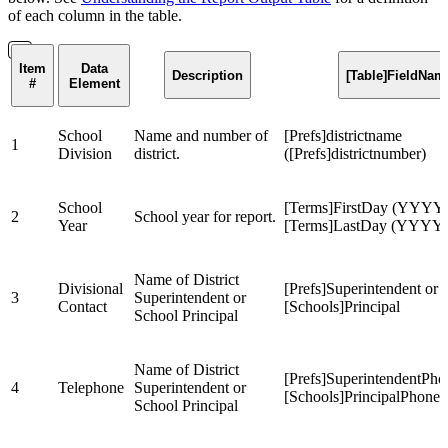
of each column in the table.
Item
Data
Description
[Table]FieldNam
#
Element
School
Name and number of
[Prefs]districtname
1
Division
district.
([Prefs]districtnumber)
School
[Terms]FirstDay (YYYY)
2
School year for report.
Year
[Terms]LastDay (YYYY
Name of District
Divisional
[Prefs]Superintendent or
3
Superintendent or
Contact
[Schools]Principal
School Principal
Name of District
[Prefs]SuperintendentPho
4
Telephone
Superintendent or
[Schools]PrincipalPhone
School Principal