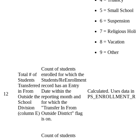
5 = Small School
6 = Suspension
7 = Religious Holi
8 = Vacation
9 = Other
Count of students
Total # of
enrolled for which the
Students
Students/ReEnrollment
Transferred
record has an Entry
in From
Date within the
Calculated. Uses data in
12
Outside the
reporting month and
PS_ENROLLMENT_REG 
School
for which the
Division
"Transfer In From
(column E)
Outside District" flag
is on.
Count of students