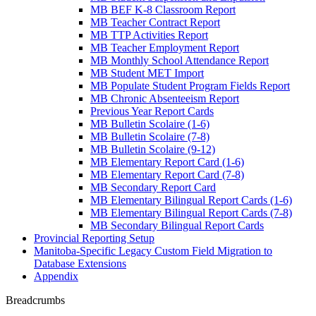
MB BEF K-8 Classroom Report
MB Teacher Contract Report
MB TTP Activities Report
MB Teacher Employment Report
MB Monthly School Attendance Report
MB Student MET Import
MB Populate Student Program Fields Report
MB Chronic Absenteeism Report
Previous Year Report Cards
MB Bulletin Scolaire (1-6)
MB Bulletin Scolaire (7-8)
MB Bulletin Scolaire (9-12)
MB Elementary Report Card (1-6)
MB Elementary Report Card (7-8)
MB Secondary Report Card
MB Elementary Bilingual Report Cards (1-6)
MB Elementary Bilingual Report Cards (7-8)
MB Secondary Bilingual Report Cards
Provincial Reporting Setup
Manitoba-Specific Legacy Custom Field Migration to
Database Extensions
Appendix
Breadcrumbs