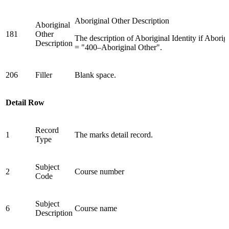
Aboriginal Other Description
Aboriginal
181
Other
The description of Aboriginal Identity if Aborigi
Description
= "400–Aboriginal Other".
206
Filler
Blank space.
Detail Row
Record
1
The marks detail record.
Type
Subject
2
Course number
Code
Subject
6
Course name
Description