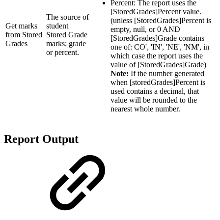
Percent: The report uses the
[StoredGrades]Percent value.
The source of
(unless [StoredGrades]Percent is
Get marks
student
empty, null, or 0 AND
from Stored
Stored Grade
[StoredGrades]Grade contains
Grades
marks; grade
one of: CO', 'IN', 'NE', 'NM', in
or percent.
which case the report uses the
value of [StoredGrades]Grade)
Note:
If the number generated
when [storedGrades]Percent is
used contains a decimal, that
value will be rounded to the
nearest whole number.
Report Output