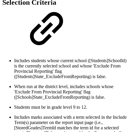
Selection Criteria
Includes students whose current school ([Students]SchoolId)
is the currently selected school and whose 'Exclude From
Provincial Reporting' flag
([Students]State_ExcludeFromReporting) is false.
When run at the district level, includes schools whose
'Exclude From Provincial Reporting' flag
([Schools]State_ExcludeFromReporting) is false.
Students must be in grade level 9 to 12.
Includes marks associated with a term selected in the Include
Term(s) parameter on the report input page (i.e.,
[StoredGrades]TermId matches the term id for a selected