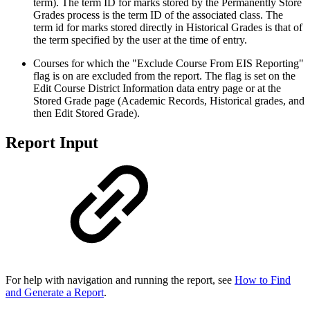
term). The term ID for marks stored by the Permanently Store
Grades process is the term ID of the associated class. The
term id for marks stored directly in Historical Grades is that of
the term specified by the user at the time of entry.
Courses for which the "Exclude Course From EIS Reporting"
flag is on are excluded from the report. The flag is set on the
Edit Course District Information data entry page or at the
Stored Grade page (Academic Records, Historical grades, and
then Edit Stored Grade).
Report Input
For help with navigation and running the report, see
How to Find
and Generate a Report
.