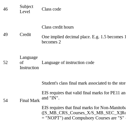
Subject
46
Class code
Level
Class credit hours
49
Credit
One implied decimal place. E.g. 1.5 becomes 1
becomes 2
Language
52
of
Language of instruction code
Instruction
Student's class final mark associated to the stor
EIS requires that valid final marks for PE11 a
and "IN".
54
Final Mark
EIS requires that final marks for Non-Manitoba
([S_MB_CRS_Courses_X/S_MB_SEC_X]Repo
= "NOPT") and Compulsory Courses are "S" o