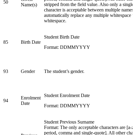
50
stripped from the field value. Also only a singl
Name(s)
character is acceptable between multiple names.
automatically replace any multiple whitespace w
whitespace.
Student Birth Date
85
Birth Date
Format: DDMMYYYY
93
Gender
The student’s gender.
Student Enrolment Date
Enrolment
94
Date
Format: DDMMYYYY
Student Previous Surname
Format: The only acceptable characters are [a-z,
period, comma and single-quote]. All other char