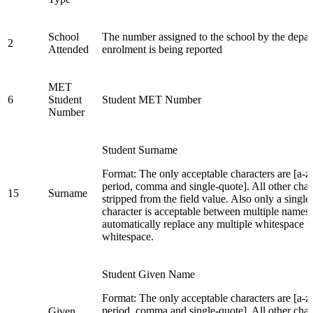
School
The number assigned to the school by the depar
2
Attended
enrolment is being reported
MET
6
Student
Student MET Number
Number
Student Surname
Format: The only acceptable characters are [a-z,
period, comma and single-quote]. All other char
15
Surname
stripped from the field value. Also only a singl
character is acceptable between multiple names.
automatically replace any multiple whitespace w
whitespace.
Student Given Name
Format: The only acceptable characters are [a-z,
period, comma and single-quote]. All other char
Given