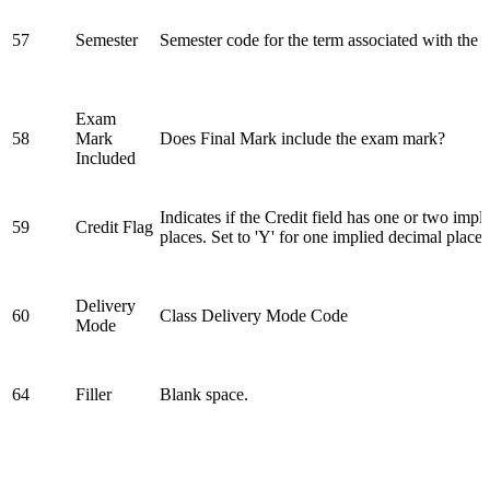
57
Semester
Semester code for the term associated with the 
Exam
58
Mark
Does Final Mark include the exam mark?
Included
Indicates if the Credit field has one or two impl
59
Credit Flag
places. Set to 'Y' for one implied decimal place.
Delivery
60
Class Delivery Mode Code
Mode
64
Filler
Blank space.