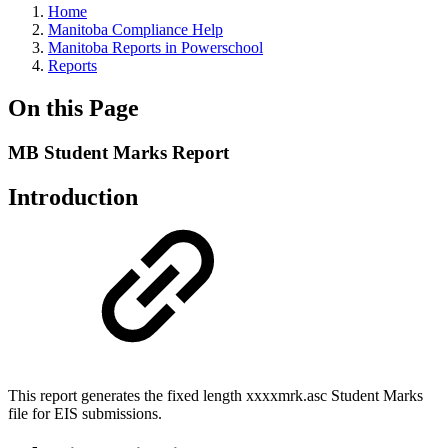
Home
Manitoba Compliance Help
Manitoba Reports in Powerschool
Reports
On this Page
MB Student Marks Report
Introduction
This report generates the fixed length xxxxmrk.asc Student Marks
file for EIS submissions.