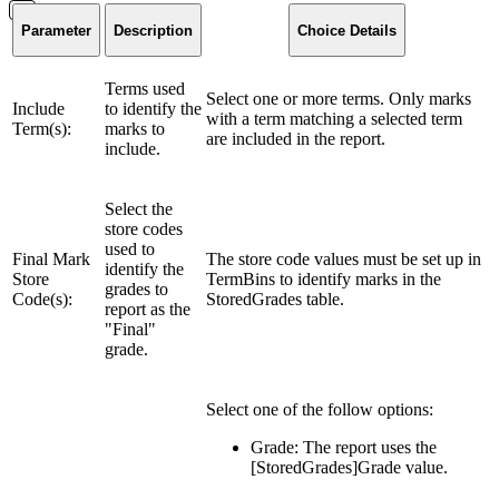
Parameter
Description
Choice Details
Terms used
Select one or more terms. Only marks
Include
to identify the
with a term matching a selected term
Term(s):
marks to
are included in the report.
include.
Select the
store codes
used to
Final Mark
The store code values must be set up in
identify the
Store
TermBins to identify marks in the
grades to
Code(s):
StoredGrades table.
report as the
"Final"
grade.
Select one of the follow options:
Grade: The report uses the
[StoredGrades]Grade value.