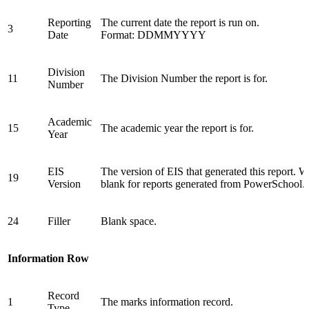
Reporting
The current date the report is run on.
3
Date
Format: DDMMYYYY
Division
11
The Division Number the report is for.
Number
Academic
15
The academic year the report is for.
Year
EIS
The version of EIS that generated this report. W
19
Version
blank for reports generated from PowerSchool.
24
Filler
Blank space.
Information Row
Record
1
The marks information record.
Type