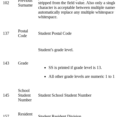
Previous
102
stripped from the field value. Also only a singl
Surname
character is acceptable between multiple names.
automatically replace any multiple whitespace w
whitespace.
Postal
137
Student Postal Code
Code
Student’s grade level.
143
Grade
SS is printed if grade level is 13.
All other grade levels are numeric 1 to 12
School
145
Student
Student School Student Number
Number
Resident
157
Student Resident Division