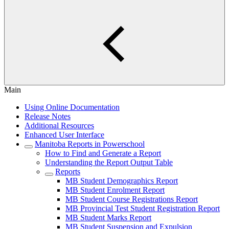
Main
Using Online Documentation
Release Notes
Additional Resources
Enhanced User Interface
Manitoba Reports in Powerschool
How to Find and Generate a Report
Understanding the Report Output Table
Reports
MB Student Demographics Report
MB Student Enrolment Report
MB Student Course Registrations Report
MB Provincial Test Student Registration Report
MB Student Marks Report
MB Student Suspension and Expulsion