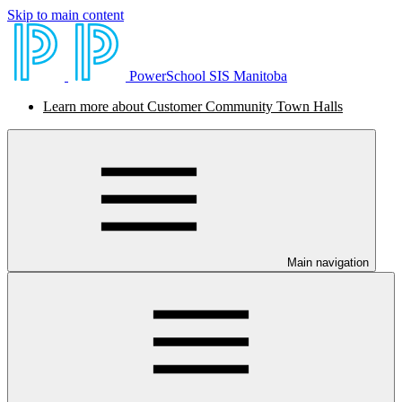
Skip to main content
PowerSchool SIS Manitoba
Learn more about Customer Community Town Halls
Main navigation