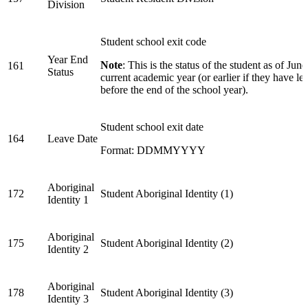
Division
Student school exit code
Year End
Note
: This is the status of the student as of June
161
Status
current academic year (or earlier if they have lef
before the end of the school year).
Student school exit date
164
Leave Date
Format: DDMMYYYY
Aboriginal
172
Student Aboriginal Identity (1)
Identity 1
Aboriginal
175
Student Aboriginal Identity (2)
Identity 2
Aboriginal
178
Student Aboriginal Identity (3)
Identity 3