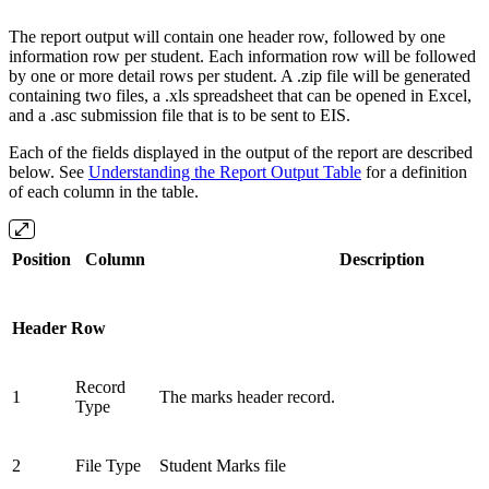
The report output will contain one header row, followed by one
information row per student. Each information row will be followed
by one or more detail rows per student. A .zip file will be generated
containing two files, a .xls spreadsheet that can be opened in Excel,
and a .asc submission file that is to be sent to EIS.
Each of the fields displayed in the output of the report are described
below. See
Understanding the Report Output Table
for a definition
of each column in the table.
Position
Column
Description
Header Row
Record
1
The marks header record.
Type
2
File Type
Student Marks file