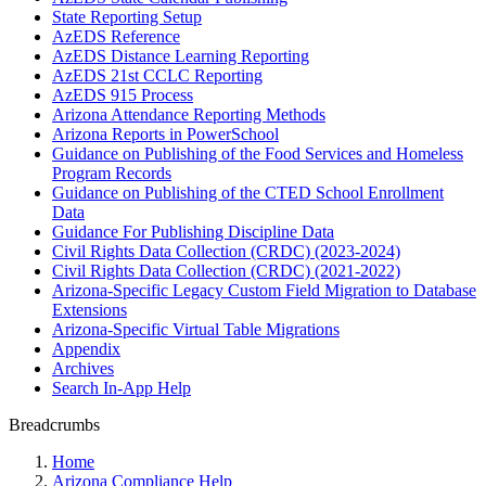
State Reporting Setup
AzEDS Reference
AzEDS Distance Learning Reporting
AzEDS 21st CCLC Reporting
AzEDS 915 Process
Arizona Attendance Reporting Methods
Arizona Reports in PowerSchool
Guidance on Publishing of the Food Services and Homeless
Program Records
Guidance on Publishing of the CTED School Enrollment
Data
Guidance For Publishing Discipline Data
Civil Rights Data Collection (CRDC) (2023-2024)
Civil Rights Data Collection (CRDC) (2021-2022)
Arizona-Specific Legacy Custom Field Migration to Database
Extensions
Arizona-Specific Virtual Table Migrations
Appendix
Archives
Search In-App Help
Breadcrumbs
Home
Arizona Compliance Help