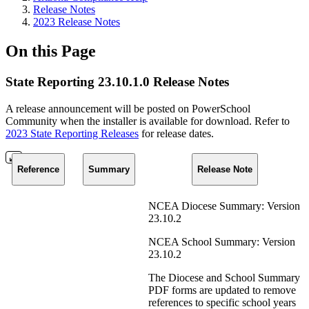
Release Notes
2023 Release Notes
On this Page
State Reporting 23.10.1.0 Release Notes
A release announcement will be posted on PowerSchool
Community when the installer is available for download. Refer to
2023 State Reporting Releases
for release dates.
Reference
Summary
Release Note
NCEA Diocese Summary: Version
23.10.2
NCEA School Summary: Version
23.10.2
The Diocese and School Summary
PDF forms are updated to remove
references to specific school years