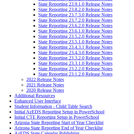
State Reporting 23.9.1.0 Release Notes
State Reporting 23.8.2.0 Release Notes
State Reporting 23.7.3.0 Release Notes
State Reporting 23.7.2.0 Release Notes
State Reporting 23.6.2.0 Release Notes
State Reporting 23.6.1.0 Release Notes
State Reporting 23.5.2.0 Release Notes
State Reporting 23.5.1.0 Release Notes
State Reporting 23.4.3.1 Release Notes
State Reporting 23.4.3.0 Release Notes
State Reporting 23.3.2.0 Release Notes
State Reporting 23.3.1.0 Release Notes
State Reporting 23.2.2.0 Release Notes
State Reporting 23.1.2.0 Release Notes
2022 Release Notes
2021 Release Notes
2020 Release Notes
Additional Resources
Enhanced User Interface
Student Information - Child Table Search
Initial AzEDS Reporting Setup in PowerSchool
Initial CTE Reporting Setup in PowerSchool
Arizona State Reporting Start of Year Checklist
Arizona State Reporting End of Year Checklist
AzEDS State Calendar Publishing