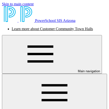
Skip to main content
PowerSchool SIS Arizona
Learn more about Customer Community Town Halls
Main navigation