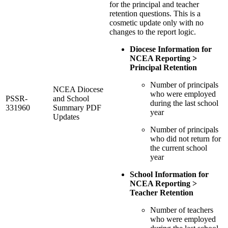
for the principal and teacher
retention questions. This is a
cosmetic update only with no
changes to the report logic.
Diocese Information for
NCEA Reporting >
Principal Retention
Number of principals
NCEA Diocese
who were employed
PSSR-
and School
during the last school
331960
Summary PDF
year
Updates
Number of principals
who did not return for
the current school
year
School Information for
NCEA Reporting >
Teacher Retention
Number of teachers
who were employed