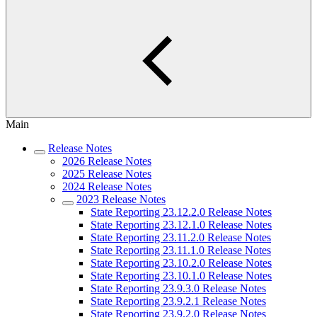
Main
Release Notes
2026 Release Notes
2025 Release Notes
2024 Release Notes
2023 Release Notes
State Reporting 23.12.2.0 Release Notes
State Reporting 23.12.1.0 Release Notes
State Reporting 23.11.2.0 Release Notes
State Reporting 23.11.1.0 Release Notes
State Reporting 23.10.2.0 Release Notes
State Reporting 23.10.1.0 Release Notes
State Reporting 23.9.3.0 Release Notes
State Reporting 23.9.2.1 Release Notes
State Reporting 23.9.2.0 Release Notes