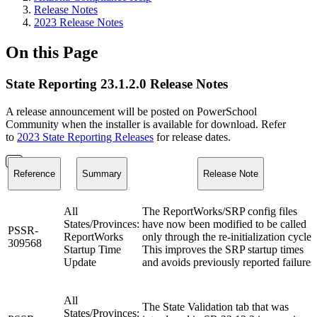
Release Notes
2023 Release Notes
On this Page
State Reporting 23.1.2.0 Release Notes
A release announcement will be posted on PowerSchool
Community when the installer is available for download. Refer
to
2023 State Reporting Releases
for release dates.
Reference
Summary
Release Note
All
The ReportWorks/SRP config files
States/Provinces:
have now been modified to be called
PSSR-
ReportWorks
only through the re-initialization cycle.
309568
Startup Time
This improves the SRP startup times
Update
and avoids previously reported failures
All
The State Validation tab that was
States/Provinces: