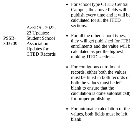
For school type CTED Central
Campus, the above fields will
publish every time and it will be
calculated for all the JTED
sections.
AzEDS - 2022-
23 Updates:
For all the other school types,
PSSR-
Student School
they will get published for JTED
303709
Association
enrollments and the value will b
Updates for
calculated as per the highest-
CTED Records
ranking JTED sections.
For contiguous enrollment
records, either both the values
must be filled in both records or
both the values must be left
blank to ensure that the
calculation is done automatically
for proper publishing.
For automatic calculation of the
values, both fields must be left
blank.