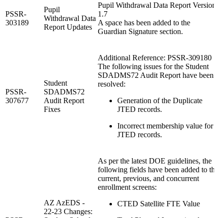
Pupil Withdrawal Data Report Version
Pupil
PSSR-
1.7
Withdrawal Data
303189
A space has been added to the
Report Updates
Guardian Signature section.
Additional Reference: PSSR-309180
The following issues for the Student
SDADMS72 Audit Report have been
Student
resolved:
PSSR-
SDADMS72
307677
Audit Report
Generation of the Duplicate
Fixes
JTED records.
Incorrect membership value for
JTED records.
As per the latest DOE guidelines, the
following fields have been added to th
current, previous, and concurrent
enrollment screens:
AZ AzEDS -
CTED Satellite FTE Value
22-23 Changes: