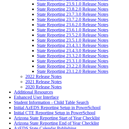
State Reporting 23.9.1.0 Release Notes
State Reporting 23.8.2.0 Release Notes
State Reporting 23.7.3.0 Release Notes
State Reporting 23.7.2.0 Release Notes
State Reporting 23.6.2.0 Release Notes
State Reporting 23.6.1.0 Release Notes
State Reporting 23.5.2.0 Release Notes
State Reporting 23.5.1.0 Release Notes
State Reporting 23.4.3.1 Release Notes
State Reporting 23.4.3.0 Release Notes
State Reporting 23.3.2.0 Release Notes
State Reporting 23.3.1.0 Release Notes
State Reporting 23.2.2.0 Release Notes
State Reporting 23.1.2.0 Release Notes
2022 Release Notes
2021 Release Notes
2020 Release Notes
Additional Resources
Enhanced User Interface
Student Information - Child Table Search
Initial AzEDS Reporting Setup in PowerSchool
Initial CTE Reporting Setup in PowerSchool
Arizona State Reporting Start of Year Checklist
Arizona State Reporting End of Year Checklist
AzEDS State Calendar Publishing