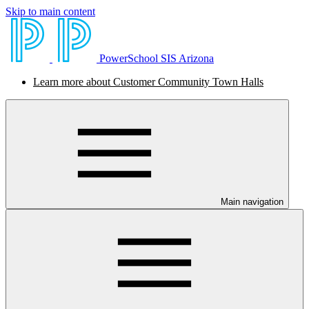
Skip to main content
PowerSchool SIS Arizona
Learn more about Customer Community Town Halls
Main navigation