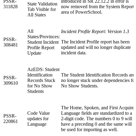
PSSR-
introduced in SR 22.12.2 in error is
State Validation
311828
now removed from the System Reports
Tab Visible for
area of PowerSchool.
All States
All
Incident Profile Report: Version 1.3
States/Provinces:
PSSR-
The Incident Profile report has been
Student Incident
308481
updated and will no longer duplicate
Profile Report
incident data.
Update
AzEDS: Student
Identification
The Student Identification Records are
PSSR-
Records Stuck
no longer stuck under dependencies fo
309610
for No Show
No Show Students.
Students
The Home, Spoken, and First Acquire
Code Value
Language fields are standardized to a
PSSR-
updates for
2-digit code. The numbers 0 to 9 will
220861
Language
have a preceding 0 and the same will
be used for importing as well.