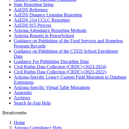
State Reporting Setup
AzEDS Reference
AzEDS Distance Learning Reporting
AzEDS 21st CCLC Reporting
AzEDS 915 Process
Arizona Attendance Reporting Methods
Arizona Reports in PowerSchool
Guidance on Publishing of the Food Services and Homeless
Program Records
Guidance on Publishing of the CTED School Enrollment
Data
Guidance For Publishing Discipline Data
Civil Rights Data Collection (CRDC) (2023-2024)
Civil Rights Data Collection (CRDC) (2021-2022)
Arizona-Specific Legacy Custom Field Migration to Database
Extensions
Arizona-Specific Virtual Table Migrations
Appendix
Archives
Search In-App Help
Breadcrumbs
Home
Arizona Compliance Help