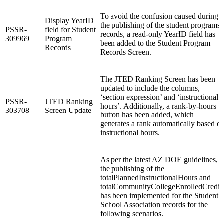
To avoid the confusion caused during
Display YearID
the publishing of the student programs
PSSR-
field for Student
records, a read-only YearID field has
309969
Program
been added to the Student Program
Records
Records Screen.
The JTED Ranking Screen has been
updated to include the columns,
‘section expression’ and ‘instructional
PSSR-
JTED Ranking
hours’. Additionally, a rank-by-hours
303708
Screen Update
button has been added, which
generates a rank automatically based o
instructional hours.
As per the latest AZ DOE guidelines,
the publishing of the
totalPlannedInstructionalHours and
totalCommunityCollegeEnrolledCredit
has been implemented for the Student
School Association records for the
following scenarios.