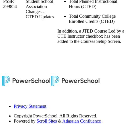
PSSR-
Student School
Total Planned Instructional
299854
Association
Hours (CTED)
Changes -
Total Community College
CTED Updates
Enrolled Credits (CTED)
In addition, a JTED Course Led by a
CTE Instructor checkbox has been
added to the Courses Setup Screen.
Privacy Statement
Copyright
PowerSchool. All Rights Reserved.
Powered by
Scroll Sites
&
Atlassian Confluence