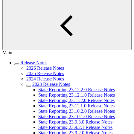
Main
Release Notes
2026 Release Notes
2025 Release Notes
2024 Release Notes
2023 Release Notes
State Reporting 23.12.2.0 Release Notes
State Reporting 23.12.1.0 Release Notes
State Reporting 23.11.2.0 Release Notes
State Reporting 23.11.1.0 Release Notes
State Reporting 23.10.2.0 Release Notes
State Reporting 23.10.1.0 Release Notes
State Reporting 23.9.3.0 Release Notes
State Reporting 23.9.2.1 Release Notes
State Reporting 23.9.2.0 Release Notes