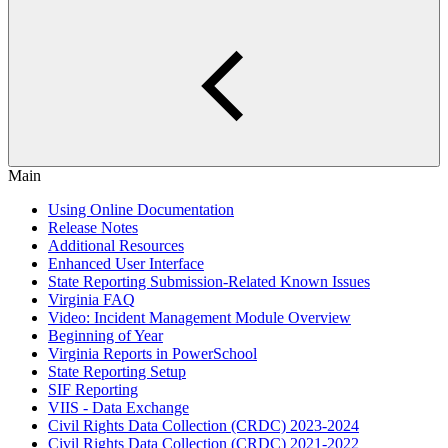
Main
Using Online Documentation
Release Notes
Additional Resources
Enhanced User Interface
State Reporting Submission-Related Known Issues
Virginia FAQ
Video: Incident Management Module Overview
Beginning of Year
Virginia Reports in PowerSchool
State Reporting Setup
SIF Reporting
VIIS - Data Exchange
Civil Rights Data Collection (CRDC) 2023-2024
Civil Rights Data Collection (CRDC) 2021-2022