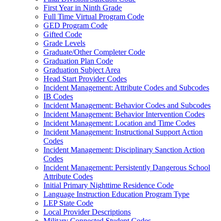
First Year in Ninth Grade
Full Time Virtual Program Code
GED Program Code
Gifted Code
Grade Levels
Graduate/Other Completer Code
Graduation Plan Code
Graduation Subject Area
Head Start Provider Codes
Incident Management: Attribute Codes and Subcodes
IB Codes
Incident Management: Behavior Codes and Subcodes
Incident Management: Behavior Intervention Codes
Incident Management: Location and Time Codes
Incident Management: Instructional Support Action
Codes
Incident Management: Disciplinary Sanction Action
Codes
Incident Management: Persistently Dangerous School
Attribute Codes
Initial Primary Nighttime Residence Code
Language Instruction Education Program Type
LEP State Code
Local Provider Descriptions
Military Connected Student Codes