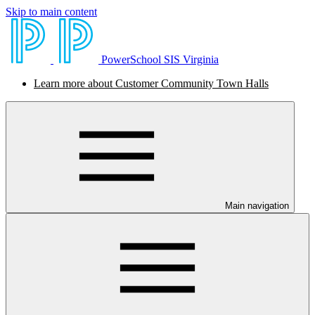
Skip to main content
PowerSchool SIS Virginia
Learn more about Customer Community Town Halls
Main navigation