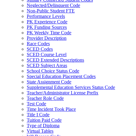
Neglected/Delinquent Code
Non-Public Student FTE
Performance Levels
PK Experience Code
PK Funding Sources
PK Weekly Time Code
Provider Description
Race Codes
SCED Codes
SCED Course Level
SCED Extended Descriptions
SCED Subject Areas
School Choice Status Code
Special Education Placement Codes
State Assignment Code
Supplemental Education Services Status Code
Teacher/Administrator License Prefix
Teacher Role Code
Test Code
Time Incident Took Place
Title I Code
Tuition Paid Code
Type of Diploma
Virtual Tables