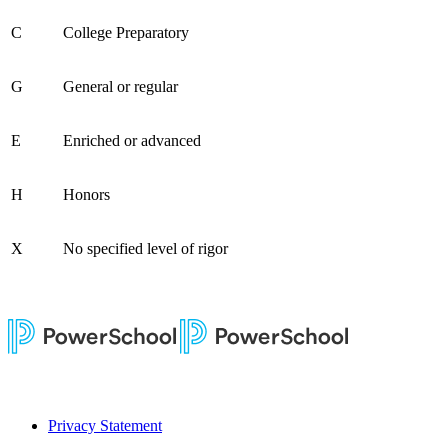
C
College Preparatory
G
General or regular
E
Enriched or advanced
H
Honors
X
No specified level of rigor
Privacy Statement