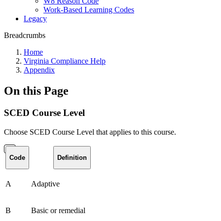
W8 Reason Code
Work-Based Learning Codes
Legacy
Breadcrumbs
Home
Virginia Compliance Help
Appendix
On this Page
SCED Course Level
Choose SCED Course Level that applies to this course.
Code
Definition
A
Adaptive
B
Basic or remedial