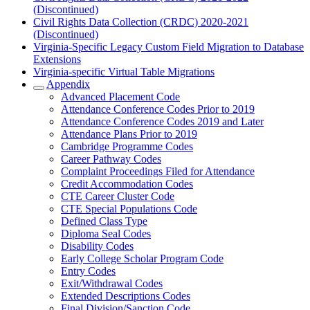
(Discontinued)
Civil Rights Data Collection (CRDC) 2020-2021
(Discontinued)
Virginia-Specific Legacy Custom Field Migration to Database
Extensions
Virginia-specific Virtual Table Migrations
Appendix
Advanced Placement Code
Attendance Conference Codes Prior to 2019
Attendance Conference Codes 2019 and Later
Attendance Plans Prior to 2019
Cambridge Programme Codes
Career Pathway Codes
Complaint Proceedings Filed for Attendance
Credit Accommodation Codes
CTE Career Cluster Code
CTE Special Populations Code
Defined Class Type
Diploma Seal Codes
Disability Codes
Early College Scholar Program Code
Entry Codes
Exit/Withdrawal Codes
Extended Descriptions Codes
Final Division/Sanction Code