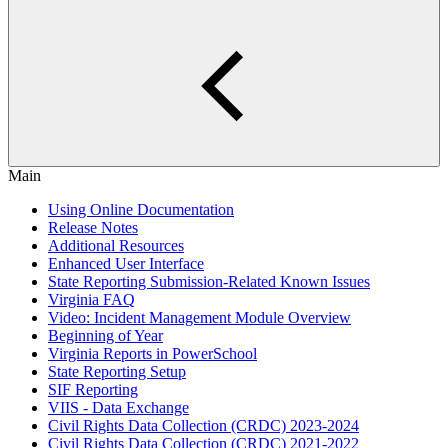
Main
Using Online Documentation
Release Notes
Additional Resources
Enhanced User Interface
State Reporting Submission-Related Known Issues
Virginia FAQ
Video: Incident Management Module Overview
Beginning of Year
Virginia Reports in PowerSchool
State Reporting Setup
SIF Reporting
VIIS - Data Exchange
Civil Rights Data Collection (CRDC) 2023-2024
Civil Rights Data Collection (CRDC) 2021-2022