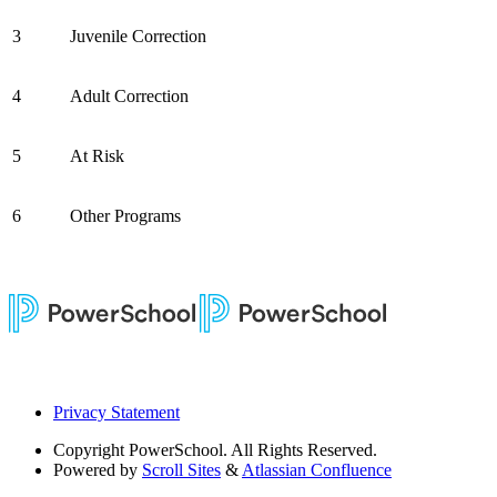
3
Juvenile Correction
4
Adult Correction
5
At Risk
6
Other Programs
Privacy Statement
Copyright
PowerSchool. All Rights Reserved.
Powered by
Scroll Sites
&
Atlassian Confluence