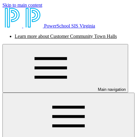
Skip to main content
PowerSchool SIS Virginia
Learn more about Customer Community Town Halls
Main navigation