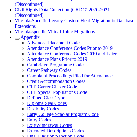
(Discontinued)
Civil Rights Data Collection (CRDC) 2020-2021
(Discontinued)
Virginia-Specific Legacy Custom Field Migration to Database
Extensions
Virginia-specific Virtual Table Migrations
Appendix
Advanced Placement Code
Attendance Conference Codes Prior to 2019
Attendance Conference Codes 2019 and Later
Attendance Plans Prior to 2019
Cambridge Programme Codes
Career Pathway Codes
Complaint Proceedings Filed for Attendance
Credit Accommodation Codes
CTE Career Cluster Code
CTE Special Populations Code
Defined Class Type
Diploma Seal Codes
Disability Codes
Early College Scholar Program Code
Entry Codes
Exit/Withdrawal Codes
Extended Descriptions Codes
Final Division/Sanction Code