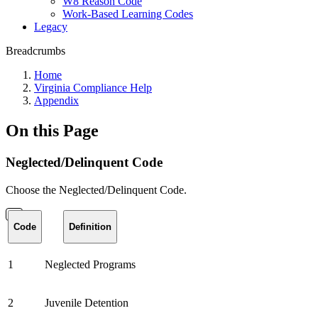
W8 Reason Code
Work-Based Learning Codes
Legacy
Breadcrumbs
Home
Virginia Compliance Help
Appendix
On this Page
Neglected/Delinquent Code
Choose the Neglected/Delinquent Code.
Code
Definition
1
Neglected Programs
2
Juvenile Detention