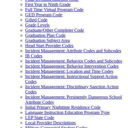
First Year in Ninth Grade
Full Time Virtual Program Code
GED Program Code
Gifted Code
Grade Levels
Graduate/Other Completer Code
Graduation Plan Code
Graduation Subject Area
Head Start Provider Codes
Incident Management: Attribute Codes and Subcodes
IB Codes
Incident Management: Behavior Codes and Subcodes
Incident Management: Behavior Intervention Codes
Incident Management: Location and Time Codes
Incident Management: Instructional Support Action
Codes
Incident Management: Disciplinary Sanction Action
Codes
Incident Management: Persistently Dangerous School
Attribute Codes
Initial Primary Nighttime Residence Code
Language Instruction Education Program Type
LEP State Code
Local Provider Descriptions
Military Connected Student Codes