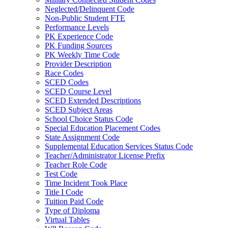
Neglected/Delinquent Code
Non-Public Student FTE
Performance Levels
PK Experience Code
PK Funding Sources
PK Weekly Time Code
Provider Description
Race Codes
SCED Codes
SCED Course Level
SCED Extended Descriptions
SCED Subject Areas
School Choice Status Code
Special Education Placement Codes
State Assignment Code
Supplemental Education Services Status Code
Teacher/Administrator License Prefix
Teacher Role Code
Test Code
Time Incident Took Place
Title I Code
Tuition Paid Code
Type of Diploma
Virtual Tables