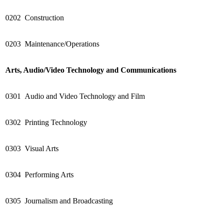
0202
Construction
0203
Maintenance/Operations
Arts, Audio/Video Technology and Communications
0301
Audio and Video Technology and Film
0302
Printing Technology
0303
Visual Arts
0304
Performing Arts
0305
Journalism and Broadcasting