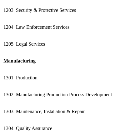
1203
Security & Protective Services
1204
Law Enforcement Services
1205
Legal Services
Manufacturing
1301
Production
1302
Manufacturing Production Process Development
1303
Maintenance, Installation & Repair
1304
Quality Assurance