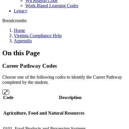
W8 Reason Code
Work-Based Learning Codes
Legacy
Breadcrumbs
Home
Virginia Compliance Help
Appendix
On this Page
Career Pathway Codes
Choose one of the following codes to identify the Career Pathway
completed by the student.
Code
Description
Agriculture, Food and Natural Resources
0101
Food Products and Processing Systems