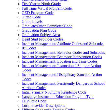
First Year in Ninth Grade
Full Time Virtual Program Code
GED Program Code
Gifted Code
Grade Levels
Graduate/Other Completer Code
Graduation Plan Code
Graduation Subject Area
Head Start Provider Codes
Incident Management: Attribute Codes and Subcodes
IB Codes
Incident Management: Behavior Codes and Subcodes
Incident Management: Behavior Intervention Codes
Incident Management: Location and Time Codes
Incident Management: Instructional Support Action
Codes
Incident Management: Disciplinary Sanction Action
Codes
Incident Management: Persistently Dangerous School
Attribute Codes
Initial Primary Nighttime Residence Code
Language Instruction Education Program Type
LEP State Code
Local Provider Descriptions
Military Connected Student Codes