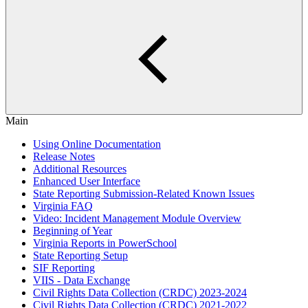
Main
Using Online Documentation
Release Notes
Additional Resources
Enhanced User Interface
State Reporting Submission-Related Known Issues
Virginia FAQ
Video: Incident Management Module Overview
Beginning of Year
Virginia Reports in PowerSchool
State Reporting Setup
SIF Reporting
VIIS - Data Exchange
Civil Rights Data Collection (CRDC) 2023-2024
Civil Rights Data Collection (CRDC) 2021-2022