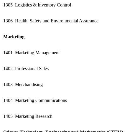
1305
Logistics & Inventory Control
1306
Health, Safety and Environmental Assurance
Marketing
1401
Marketing Management
1402
Professional Sales
1403
Merchandising
1404
Marketing Communications
1405
Marketing Research