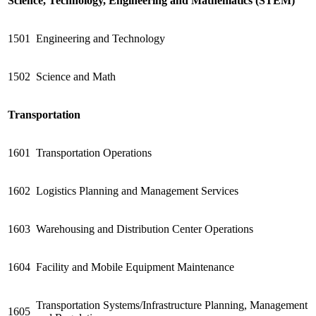
Science, Technology, Engineering and Mathematics (STEM)
1501
Engineering and Technology
1502
Science and Math
Transportation
1601
Transportation Operations
1602
Logistics Planning and Management Services
1603
Warehousing and Distribution Center Operations
1604
Facility and Mobile Equipment Maintenance
Transportation Systems/Infrastructure Planning, Management
1605