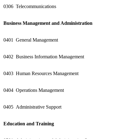
0306
Telecommunications
Business Management and Administration
0401
General Management
0402
Business Information Management
0403
Human Resources Management
0404
Operations Management
0405
Administrative Support
Education and Training