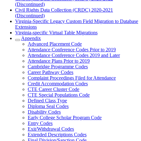
(Discontinued)
Civil Rights Data Collection (CRDC) 2020-2021
(Discontinued)
Virginia-Specific Legacy Custom Field Migration to Database
Extensions
Virginia-specific Virtual Table Migrations
Appendix
Advanced Placement Code
Attendance Conference Codes Prior to 2019
Attendance Conference Codes 2019 and Later
Attendance Plans Prior to 2019
Cambridge Programme Codes
Career Pathway Codes
Complaint Proceedings Filed for Attendance
Credit Accommodation Codes
CTE Career Cluster Code
CTE Special Populations Code
Defined Class Type
Diploma Seal Codes
Disability Codes
Early College Scholar Program Code
Entry Codes
Exit/Withdrawal Codes
Extended Descriptions Codes
Final Division/Sanction Code