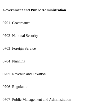
Government and Public Administration
0701
Governance
0702
National Security
0703
Foreign Service
0704
Planning
0705
Revenue and Taxation
0706
Regulation
0707
Public Management and Administration