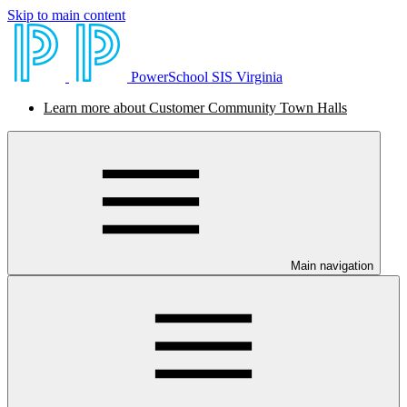
Skip to main content
PowerSchool SIS Virginia
Learn more about Customer Community Town Halls
Main navigation