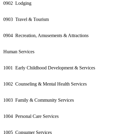
0902
Lodging
0903
Travel & Tourism
0904
Recreation, Amusements & Attractions
Human Services
1001
Early Childhood Development & Services
1002
Counseling & Mental Health Services
1003
Family & Community Services
1004
Personal Care Services
1005
Consumer Services