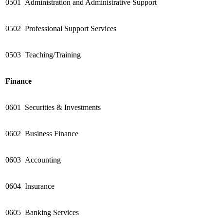
0501
Administration and Administrative Support
0502
Professional Support Services
0503
Teaching/Training
Finance
0601
Securities & Investments
0602
Business Finance
0603
Accounting
0604
Insurance
0605
Banking Services