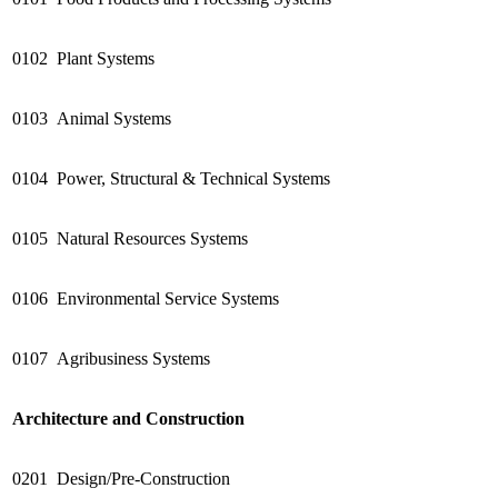
0102
Plant Systems
0103
Animal Systems
0104
Power, Structural & Technical Systems
0105
Natural Resources Systems
0106
Environmental Service Systems
0107
Agribusiness Systems
Architecture and Construction
0201
Design/Pre-Construction