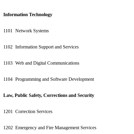
Information Technology
1101
Network Systems
1102
Information Support and Services
1103
Web and Digital Communications
1104
Programming and Software Development
Law, Public Safety, Corrections and Security
1201
Correction Services
1202
Emergency and Fire Management Services