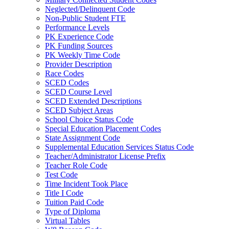
Neglected/Delinquent Code
Non-Public Student FTE
Performance Levels
PK Experience Code
PK Funding Sources
PK Weekly Time Code
Provider Description
Race Codes
SCED Codes
SCED Course Level
SCED Extended Descriptions
SCED Subject Areas
School Choice Status Code
Special Education Placement Codes
State Assignment Code
Supplemental Education Services Status Code
Teacher/Administrator License Prefix
Teacher Role Code
Test Code
Time Incident Took Place
Title I Code
Tuition Paid Code
Type of Diploma
Virtual Tables