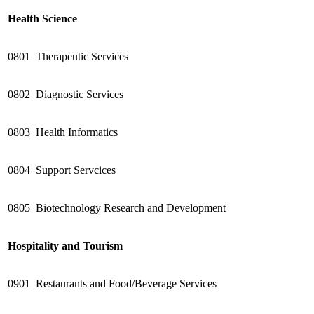
Health Science
0801
Therapeutic Services
0802
Diagnostic Services
0803
Health Informatics
0804
Support Servcices
0805
Biotechnology Research and Development
Hospitality and Tourism
0901
Restaurants and Food/Beverage Services