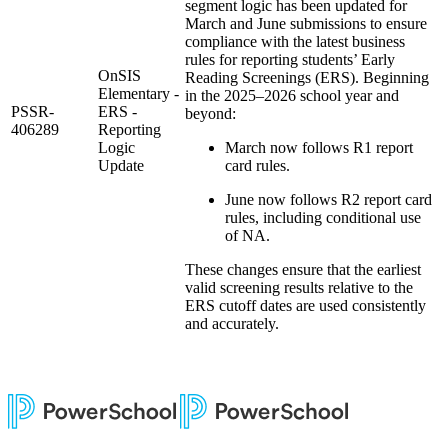
segment logic has been updated for
March and June submissions to ensure
compliance with the latest business
rules for reporting students’ Early
OnSIS
Reading Screenings (ERS). Beginning
Elementary -
in the 2025–2026 school year and
PSSR-
ERS -
beyond:
406289
Reporting
Logic
March now follows R1 report
Update
card rules.
June now follows R2 report card
rules, including conditional use
of NA.
These changes ensure that the earliest
valid screening results relative to the
ERS cutoff dates are used consistently
and accurately.