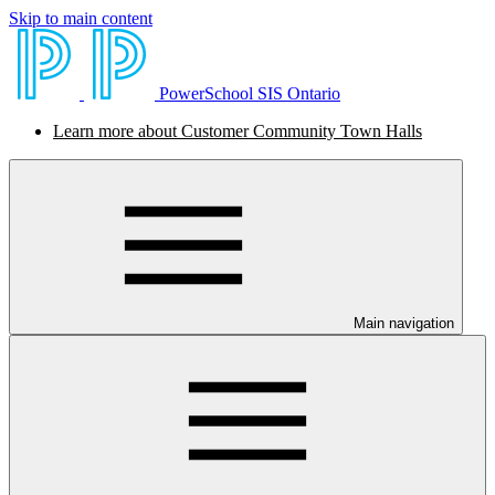
Skip to main content
PowerSchool SIS Ontario
Learn more about Customer Community Town Halls
Main navigation