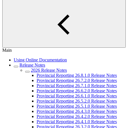
Main
Using Online Documentation
Release Notes
2026 Release Notes
Provincial Reporting 26.8.1.0 Release Notes
Provincial Reporting 26.7.2.0 Release Notes
Provincial Reporting 26.7.1.0 Release Notes
Provincial Reporting 26.6.2.0 Release Notes
Provincial Reporting 26.6.1.0 Release Notes
Provincial Reporting 26.5.2.0 Release Notes
Provincial Reporting 26.5.1.0 Release Notes
Provincial Reporting 26.4.3.0 Release Notes
Provincial Reporting 26.4.2.0 Release Notes
Provincial Reporting 26.4.1.0 Release Notes
Provincial Reporting 26.3.2.0 Release Notes