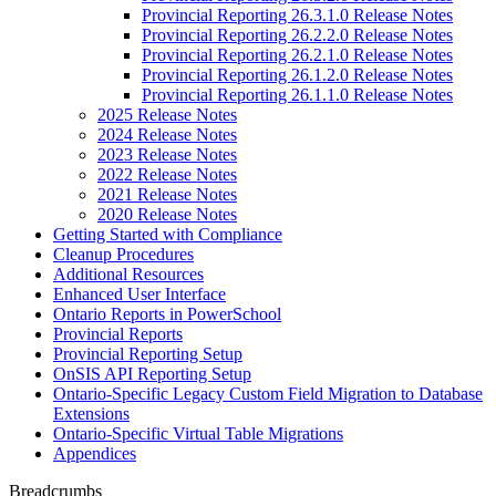
Provincial Reporting 26.3.1.0 Release Notes
Provincial Reporting 26.2.2.0 Release Notes
Provincial Reporting 26.2.1.0 Release Notes
Provincial Reporting 26.1.2.0 Release Notes
Provincial Reporting 26.1.1.0 Release Notes
2025 Release Notes
2024 Release Notes
2023 Release Notes
2022 Release Notes
2021 Release Notes
2020 Release Notes
Getting Started with Compliance
Cleanup Procedures
Additional Resources
Enhanced User Interface
Ontario Reports in PowerSchool
Provincial Reports
Provincial Reporting Setup
OnSIS API Reporting Setup
Ontario-Specific Legacy Custom Field Migration to Database
Extensions
Ontario-Specific Virtual Table Migrations
Appendices
Breadcrumbs