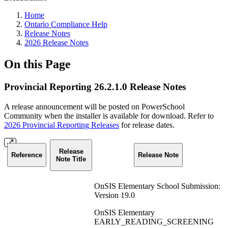
Home
Ontario Compliance Help
Release Notes
2026 Release Notes
On this Page
Provincial Reporting 26.2.1.0 Release Notes
A release announcement will be posted on PowerSchool
Community when the installer is available for download. Refer to
2026 Provincial Reporting Releases
for release dates.
Release
Reference
Release Note
Note Title
OnSIS Elementary School Submission:
Version 19.0
OnSIS Elementary
EARLY_READING_SCREENING