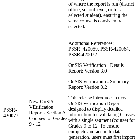
of where the report is run (district
office, school level, or for a
selected student), ensuring the
same course is consistently
selected.
Additional References:
PSSR_420059, PSSR-420064,
PSSR-420072
OnSIS Verification - Details
Report: Version 3.0
OnSIS Verification - Summary
Report: Version 3.2
This release introduces a new
New OnSIS
OnSIS Verification Report
VErification
designed to display detailed
PSSR-
Report - Section A
information for validating Classes
420077
Courses for Grades
with a single segment (course) for
9 - 12
Grades 9 to 12. To ensure
complete and accurate data
generation, users must first import