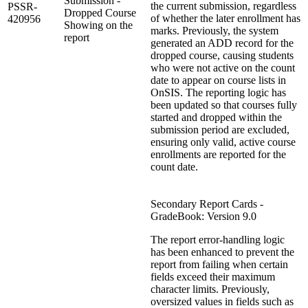
Submission -
the current submission, regardless
PSSR-
Dropped Course
of whether the later enrollment has
420956
Showing on the
marks. Previously, the system
report
generated an ADD record for the
dropped course, causing students
who were not active on the count
date to appear on course lists in
OnSIS. The reporting logic has
been updated so that courses fully
started and dropped within the
submission period are excluded,
ensuring only valid, active course
enrollments are reported for the
count date.
Secondary Report Cards -
GradeBook: Version 9.0
The report error‑handling logic
has been enhanced to prevent the
report from failing when certain
fields exceed their maximum
character limits. Previously,
oversized values in fields such as