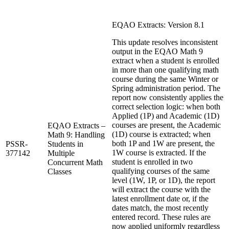
EQAO Extracts: Version 8.1
This update resolves inconsistent
output in the EQAO Math 9
extract when a student is enrolled
in more than one qualifying math
course during the same Winter or
Spring administration period. The
report now consistently applies the
correct selection logic: when both
Applied (1P) and Academic (1D)
courses are present, the Academic
EQAO Extracts –
(1D) course is extracted; when
Math 9: Handling
both 1P and 1W are present, the
PSSR-
Students in
1W course is extracted. If the
377142
Multiple
student is enrolled in two
Concurrent Math
qualifying courses of the same
Classes
level (1W, 1P, or 1D), the report
will extract the course with the
latest enrollment date or, if the
dates match, the most recently
entered record. These rules are
now applied uniformly regardless