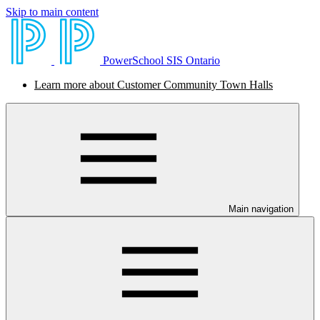
Skip to main content
PowerSchool SIS Ontario
Learn more about Customer Community Town Halls
Main navigation