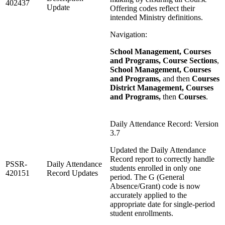
402437
Update
Offering codes reflect their
intended Ministry definitions.
Navigation:
School Management, Courses
and Programs, Course Sections
,
School Management, Courses
and Programs,
and then
Courses
District Management, Courses
and Programs,
then
Courses
.
Daily Attendance Record: Version
3.7
Updated the Daily Attendance
Record report to correctly handle
PSSR-
Daily Attendance
students enrolled in only one
420151
Record Updates
period. The G (General
Absence/Grant) code is now
accurately applied to the
appropriate date for single‑period
student enrollments.