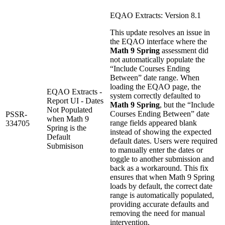
EQAO Extracts: Version 8.1
This update resolves an issue in
the EQAO interface where the
Math 9 Spring
assessment did
not automatically populate the
“Include Courses Ending
Between” date range. When
loading the EQAO page, the
EQAO Extracts -
system correctly defaulted to
Report UI - Dates
Math 9 Spring
, but the “Include
Not Populated
Courses Ending Between” date
PSSR-
when Math 9
range fields appeared blank
334705
Spring is the
instead of showing the expected
Default
default dates. Users were required
Submisison
to manually enter the dates or
toggle to another submission and
back as a workaround. This fix
ensures that when Math 9 Spring
loads by default, the correct date
range is automatically populated,
providing accurate defaults and
removing the need for manual
intervention.