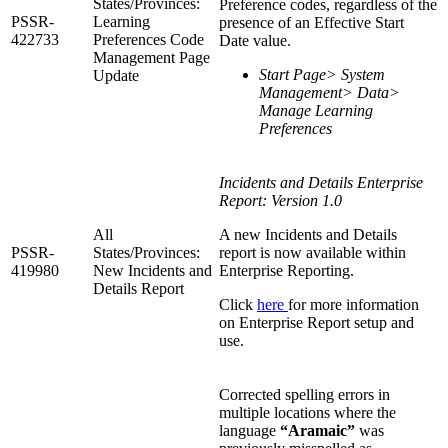
States/Provinces:
Preference codes, regardless of the
PSSR-
Learning
presence of an Effective Start
422733
Preferences Code
Date value.
Management Page
Start Page> System
Update
Management> Data>
Manage Learning
Preferences
Incidents and Details Enterprise
Report: Version 1.0
All
A new Incidents and Details
PSSR-
States/Provinces:
report is now available within
419980
New Incidents and
Enterprise Reporting.
Details Report
Click
here
for more information
on Enterprise Report setup and
use.
Corrected spelling errors in
multiple locations where the
language
“Aramaic”
was