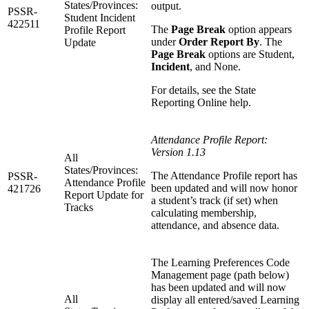
States/Provinces:
output.
PSSR-
Student Incident
422511
The
Page Break
option appears
Profile Report
under
Order Report By
. The
Update
Page Break
options are Student,
Incident
, and None.
For details, see the State
Reporting Online help.
Attendance Profile Report:
Version 1.13
All
States/Provinces:
The Attendance Profile report has
PSSR-
Attendance Profile
been updated and will now honor
421726
Report Update for
a student’s track (if set) when
Tracks
calculating membership,
attendance, and absence data.
The Learning Preferences Code
Management page (path below)
has been updated and will now
All
display all entered/saved Learning