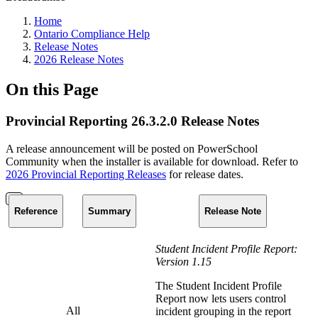
Home
Ontario Compliance Help
Release Notes
2026 Release Notes
On this Page
Provincial Reporting 26.3.2.0 Release Notes
A release announcement will be posted on PowerSchool
Community when the installer is available for download. Refer to
2026 Provincial Reporting Releases
for release dates.
Reference
Summary
Release Note
Student Incident Profile Report:
Version 1.15
The Student Incident Profile
Report now lets users control
All
incident grouping in the report