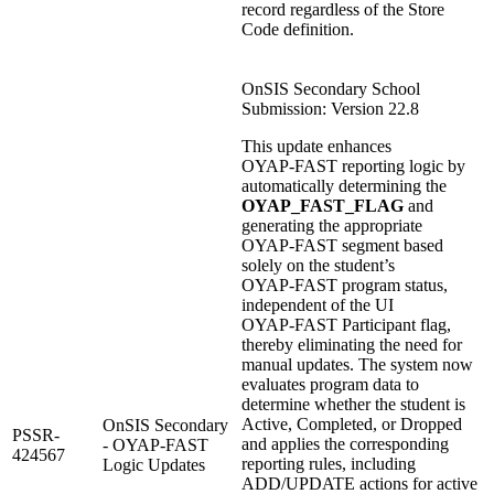
record regardless of the Store
Code definition.
OnSIS Secondary School
Submission: Version 22.8
This update enhances
OYAP‑FAST reporting logic by
automatically determining the
OYAP_FAST_FLAG
and
generating the appropriate
OYAP‑FAST segment based
solely on the student’s
OYAP‑FAST program status,
independent of the UI
OYAP‑FAST Participant flag,
thereby eliminating the need for
manual updates. The system now
evaluates program data to
determine whether the student is
Active, Completed, or Dropped
OnSIS Secondary
PSSR-
and applies the corresponding
- OYAP-FAST
424567
reporting rules, including
Logic Updates
ADD/UPDATE actions for active