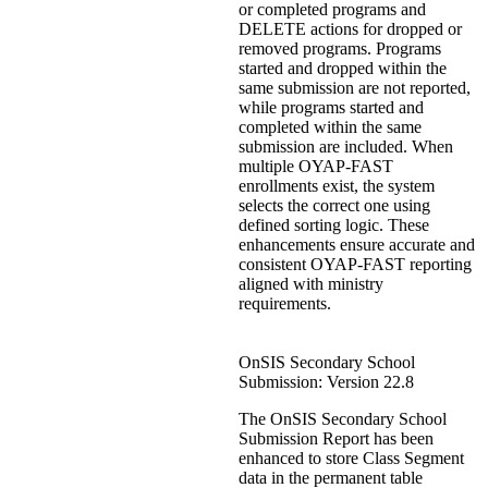
or completed programs and
DELETE actions for dropped or
removed programs. Programs
started and dropped within the
same submission are not reported,
while programs started and
completed within the same
submission are included. When
multiple OYAP‑FAST
enrollments exist, the system
selects the correct one using
defined sorting logic. These
enhancements ensure accurate and
consistent OYAP‑FAST reporting
aligned with ministry
requirements.
OnSIS Secondary School
Submission: Version 22.8
The OnSIS Secondary School
Submission Report has been
enhanced to store Class Segment
data in the permanent table