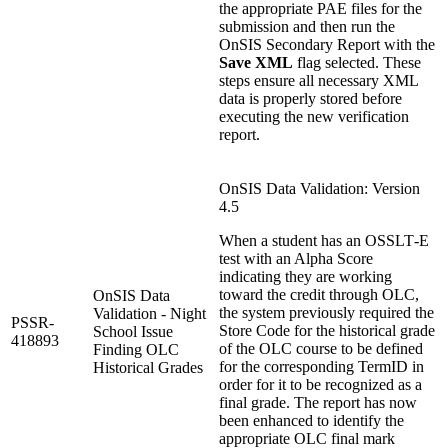
the appropriate PAE files for the
submission and then run the
OnSIS Secondary Report with the
Save XML
flag selected. These
steps ensure all necessary XML
data is properly stored before
executing the new verification
report.
OnSIS Data Validation: Version
4.5
When a student has an OSSLT‑E
test with an Alpha Score
indicating they are working
toward the credit through OLC,
OnSIS Data
the system previously required the
Validation - Night
PSSR-
Store Code for the historical grade
School Issue
418893
of the OLC course to be defined
Finding OLC
for the corresponding TermID in
Historical Grades
order for it to be recognized as a
final grade. The report has now
been enhanced to identify the
appropriate OLC final mark