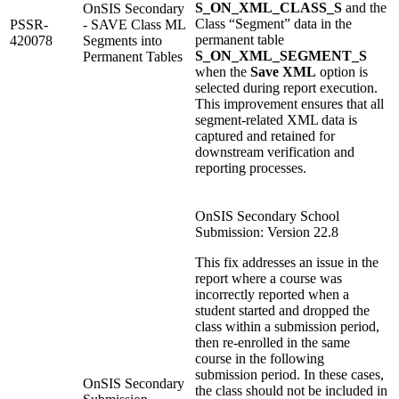
S_ON_XML_CLASS_S
and the
OnSIS Secondary
Class “Segment” data in the
PSSR-
- SAVE Class ML
permanent table
420078
Segments into
S_ON_XML_SEGMENT_S
Permanent Tables
when the
Save XML
option is
selected during report execution.
This improvement ensures that all
segment‑related XML data is
captured and retained for
downstream verification and
reporting processes.
OnSIS Secondary School
Submission: Version 22.8
This fix addresses an issue in the
report where a course was
incorrectly reported when a
student started and dropped the
class within a submission period,
then re‑enrolled in the same
course in the following
submission period. In these cases,
OnSIS Secondary
the class should not be included in