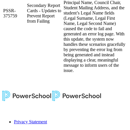
Principal Name, Council Chair,
Secondary Report
Student Mailing Address, and the
PSSR-
Cards - Updates to
student’s Legal Name fields
375759
Prevent Report
(Legal Surname, Legal First
from Failing
Name, Legal Second Name)
caused the code to fail and
generated an error log page. With
this update, the system now
handles these scenarios gracefully
by preventing the error log from
being generated and instead
displaying a clear, meaningful
message to inform users of the
issue.
Privacy Statement