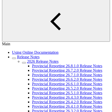
Main
Using Online Documentation
Release Notes
2026 Release Notes
Provincial Reporting 26.8.1.0 Release Notes
Provincial Reporting 26.7.2.0 Release Notes
Provincial Reporting 26.7.1.0 Release Notes
Provincial Reporting 26.6.2.0 Release Notes
Provincial Reporting 26.6.1.0 Release Notes
Provincial Reporting 26.5.2.0 Release Notes
Provincial Reporting 26.5.1.0 Release Notes
Provincial Reporting 26.4.3.0 Release Notes
Provincial Reporting 26.4.2.0 Release Notes
Provincial Reporting 26.4.1.0 Release Notes
Provincial Reporting 26.3.2.0 Release Notes