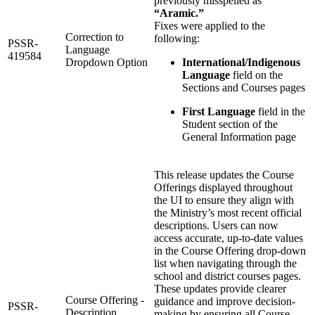
previously misspelled as
“Aramic.”
Fixes were applied to the
Correction to
following:
PSSR-
Language
419584
Dropdown Option
International/Indigenous
Language
field on the
Sections and Courses pages
First Language
field in the
Student section of the
General Information page
This release updates the Course
Offerings displayed throughout
the UI to ensure they align with
the Ministry’s most recent official
descriptions. Users can now
access accurate, up‑to‑date values
in the Course Offering drop‑down
list when navigating through the
school and district courses pages.
These updates provide clearer
Course Offering -
guidance and improve decision-
PSSR-
Description
making by ensuring all Course