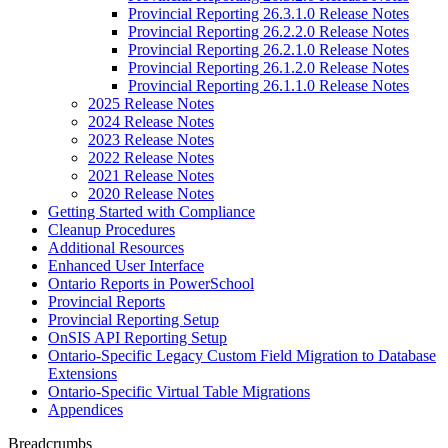
Provincial Reporting 26.3.1.0 Release Notes
Provincial Reporting 26.2.2.0 Release Notes
Provincial Reporting 26.2.1.0 Release Notes
Provincial Reporting 26.1.2.0 Release Notes
Provincial Reporting 26.1.1.0 Release Notes
2025 Release Notes
2024 Release Notes
2023 Release Notes
2022 Release Notes
2021 Release Notes
2020 Release Notes
Getting Started with Compliance
Cleanup Procedures
Additional Resources
Enhanced User Interface
Ontario Reports in PowerSchool
Provincial Reports
Provincial Reporting Setup
OnSIS API Reporting Setup
Ontario-Specific Legacy Custom Field Migration to Database
Extensions
Ontario-Specific Virtual Table Migrations
Appendices
Breadcrumbs