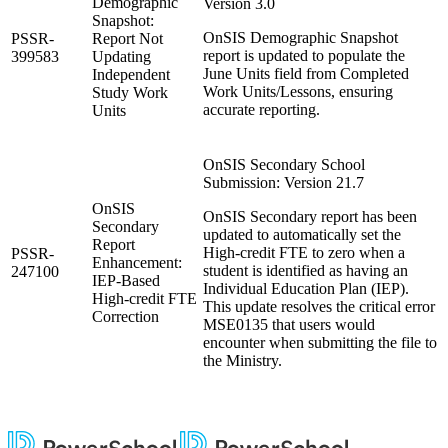
Demographic
Version 3.0
Snapshot:
OnSIS Demographic Snapshot
PSSR-
Report Not
report is updated to populate the
399583
Updating
June Units field from Completed
Independent
Work Units/Lessons, ensuring
Study Work
accurate reporting.
Units
OnSIS Secondary School
Submission: Version 21.7
OnSIS
OnSIS Secondary report has been
Secondary
updated to automatically set the
Report
High-credit FTE to zero when a
PSSR-
Enhancement:
student is identified as having an
247100
IEP-Based
Individual Education Plan (IEP).
High-credit FTE
This update resolves the critical error
Correction
MSE0135 that users would
encounter when submitting the file to
the Ministry.