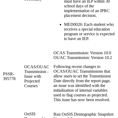
must have an IEP within 30
school days of the
implementation of an IPRC
placement decision.
MED0026: Each student who
receives a special education
program or service is expected
to have an IEP.
OCAS Transmission: Version 10.0
OUAC Transmission: Version 10.2
Following recent changes to
OCAS/OUAC
OCAS/OUAC Transmissions that
Transmission -
PSSR-
allow users to set the Transmission
Issue with
395778
Date directly from the report page,
Projected
an issue was identified with the
Courses
initialization of internal variables
used to flag courses as projected.
This issue has now been resolved.
OnSIS
Run OnSIS Demographic Snapshot: