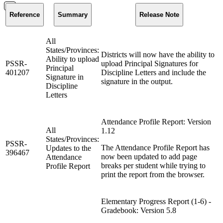
Reference
Summary
Release Note
All
States/Provinces:
Districts will now have the ability to
Ability to upload
PSSR-
upload Principal Signatures for
Principal
401207
Discipline Letters and include the
Signature in
signature in the output.
Discipline
Letters
Attendance Profile Report: Version
All
1.12
States/Provinces:
PSSR-
The Attendance Profile Report has
Updates to the
396467
now been updated to add page
Attendance
breaks per student while trying to
Profile Report
print the report from the browser.
Elementary Progress Report (1-6) -
Gradebook: Version 5.8