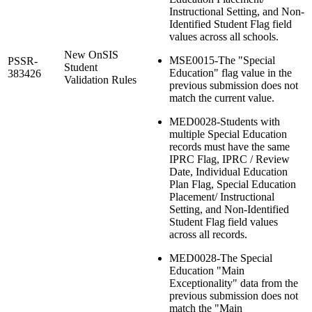
Instructional Setting, and Non-
Identified Student Flag field
values across all schools.
New OnSIS
MSE0015-The "Special
PSSR-
Student
Education" flag value in the
383426
Validation Rules
previous submission does not
match the current value.
MED0028-Students with
multiple Special Education
records must have the same
IPRC Flag, IPRC / Review
Date, Individual Education
Plan Flag, Special Education
Placement/ Instructional
Setting, and Non-Identified
Student Flag field values
across all records.
MED0028-The Special
Education "Main
Exceptionality" data from the
previous submission does not
match the "Main