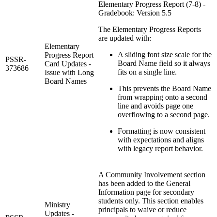
Elementary Progress Report (7-8) -
Gradebook: Version 5.5
The Elementary Progress Reports
are updated with:
Elementary
A sliding font size scale for the
Progress Report
PSSR-
Board Name field so it always
Card Updates -
373686
fits on a single line.
Issue with Long
Board Names
This prevents the Board Name
from wrapping onto a second
line and avoids page one
overflowing to a second page.
Formatting is now consistent
with expectations and aligns
with legacy report behavior.
A Community Involvement section
has been added to the General
Information page for secondary
students only. This section enables
Ministry
principals to waive or reduce
Updates -