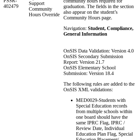
PSSR-
community hours required for
Support
402479
graduation. The fields in the section
Community
also appear on the student’s
Hours Override
Community Hours page.
Navigation:
Student, Compliance,
General Information
OnSIS Data Validation: Version 4.0
OnSIS Secondary Submission
Report: Version 21.7
OnSIS Elementary School
Submission: Version 18.4
The following rules are added to the
OnSIS XML validations:
MED0029-Students with
Special Education records
from multiple schools within
one board should have the
same IPRC Flag, IPRC /
Review Date, Individual
Education Plan Flag, Special
Education Placement/