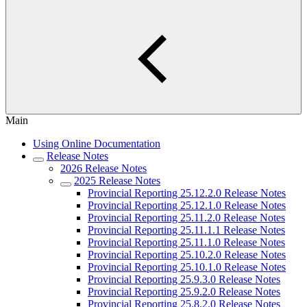
Main
Using Online Documentation
Release Notes
2026 Release Notes
2025 Release Notes
Provincial Reporting 25.12.2.0 Release Notes
Provincial Reporting 25.12.1.0 Release Notes
Provincial Reporting 25.11.2.0 Release Notes
Provincial Reporting 25.11.1.1 Release Notes
Provincial Reporting 25.11.1.0 Release Notes
Provincial Reporting 25.10.2.0 Release Notes
Provincial Reporting 25.10.1.0 Release Notes
Provincial Reporting 25.9.3.0 Release Notes
Provincial Reporting 25.9.2.0 Release Notes
Provincial Reporting 25.8.2.0 Release Notes