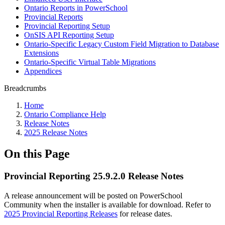
Ontario Reports in PowerSchool
Provincial Reports
Provincial Reporting Setup
OnSIS API Reporting Setup
Ontario-Specific Legacy Custom Field Migration to Database
Extensions
Ontario-Specific Virtual Table Migrations
Appendices
Breadcrumbs
Home
Ontario Compliance Help
Release Notes
2025 Release Notes
On this Page
Provincial Reporting 25.9.2.0 Release Notes
A release announcement will be posted on PowerSchool
Community when the installer is available for download. Refer to
2025 Provincial Reporting Releases
for release dates.