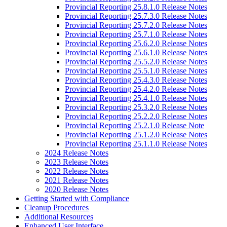
Provincial Reporting 25.8.1.0 Release Notes
Provincial Reporting 25.7.3.0 Release Notes
Provincial Reporting 25.7.2.0 Release Notes
Provincial Reporting 25.7.1.0 Release Notes
Provincial Reporting 25.6.2.0 Release Notes
Provincial Reporting 25.6.1.0 Release Notes
Provincial Reporting 25.5.2.0 Release Notes
Provincial Reporting 25.5.1.0 Release Notes
Provincial Reporting 25.4.3.0 Release Notes
Provincial Reporting 25.4.2.0 Release Notes
Provincial Reporting 25.4.1.0 Release Notes
Provincial Reporting 25.3.2.0 Release Notes
Provincial Reporting 25.2.2.0 Release Notes
Provincial Reporting 25.2.1.0 Release Note
Provincial Reporting 25.1.2.0 Release Notes
Provincial Reporting 25.1.1.0 Release Notes
2024 Release Notes
2023 Release Notes
2022 Release Notes
2021 Release Notes
2020 Release Notes
Getting Started with Compliance
Cleanup Procedures
Additional Resources
Enhanced User Interface