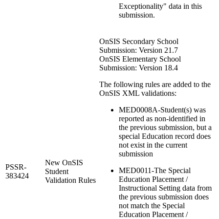
Exceptionality" data in this
submission.
OnSIS Secondary School
Submission: Version 21.7
OnSIS Elementary School
Submission: Version 18.4
The following rules are added to the
OnSIS XML validations:
MED0008A-Student(s) was
reported as non-identified in
the previous submission, but a
special Education record does
not exist in the current
submission
New OnSIS
PSSR-
MED0011-The Special
Student
383424
Education Placement /
Validation Rules
Instructional Setting data from
the previous submission does
not match the Special
Education Placement /