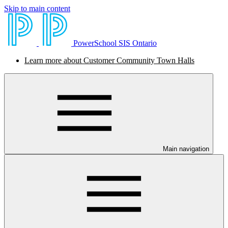
Skip to main content
PowerSchool SIS Ontario
Learn more about Customer Community Town Halls
Main navigation