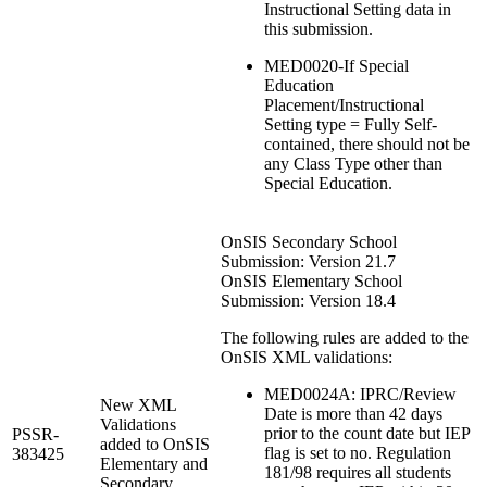
Instructional Setting data in
this submission.
MED0020-If Special
Education
Placement/Instructional
Setting type = Fully Self-
contained, there should not be
any Class Type other than
Special Education.
OnSIS Secondary School
Submission: Version 21.7
OnSIS Elementary School
Submission: Version 18.4
The following rules are added to the
OnSIS XML validations:
MED0024A: IPRC/Review
New XML
Date is more than 42 days
Validations
prior to the count date but IEP
PSSR-
added to OnSIS
flag is set to no. Regulation
383425
Elementary and
181/98 requires all students
Secondary