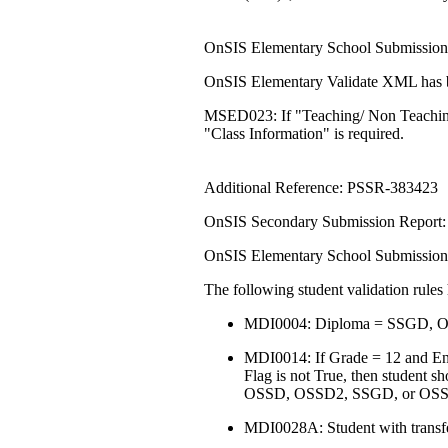
OnSIS Elementary School Submission:
OnSIS Elementary Validate XML has be
MSED023: If "Teaching/ Non Teaching"
"Class Information" is required.
Additional Reference: PSSR-383423
OnSIS Secondary Submission Report: 
OnSIS Elementary School Submission:
The following student validation rule
MDI0004: Diploma = SSGD, OS
MDI0014: If Grade = 12 and Enr
Flag is not True, then student s
OSSD, OSSD2, SSGD, or OS
MDI0028A: Student with transfe