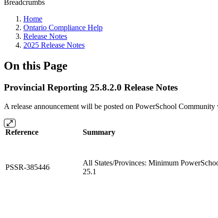
Breadcrumbs
Home
Ontario Compliance Help
Release Notes
2025 Release Notes
On this Page
Provincial Reporting 25.8.2.0 Release Notes
A release announcement will be posted on PowerSchool Community whe
Reference
Summary
All States/Provinces: Minimum PowerSchool 
PSSR-385446
25.1