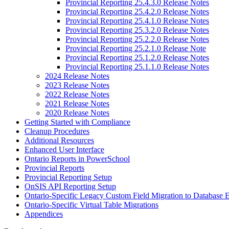
Provincial Reporting 25.4.3.0 Release Notes
Provincial Reporting 25.4.2.0 Release Notes
Provincial Reporting 25.4.1.0 Release Notes
Provincial Reporting 25.3.2.0 Release Notes
Provincial Reporting 25.2.2.0 Release Notes
Provincial Reporting 25.2.1.0 Release Note
Provincial Reporting 25.1.2.0 Release Notes
Provincial Reporting 25.1.1.0 Release Notes
2024 Release Notes
2023 Release Notes
2022 Release Notes
2021 Release Notes
2020 Release Notes
Getting Started with Compliance
Cleanup Procedures
Additional Resources
Enhanced User Interface
Ontario Reports in PowerSchool
Provincial Reports
Provincial Reporting Setup
OnSIS API Reporting Setup
Ontario-Specific Legacy Custom Field Migration to Database 
Ontario-Specific Virtual Table Migrations
Appendices