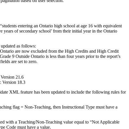
 pagination based on user selection.
 “students entering an Ontario high school at age 16 with equivalent
ive years of secondary school’ from their initial year in the Ontario
updated as follows:
 Ontario are now excluded from the High Credits and High Credit
Grade 9 Outside Ontario is less than four years prior to the report’s
fields are set to zero.
Version 21.6
 Version 18.3
ate XML feature has been updated to include the following rules for
ing flag = Non-Teaching, then Instructional Type must have a
ted with a Teaching/Non-Teaching value equal to “Not Applicable
ype Code must have a value.