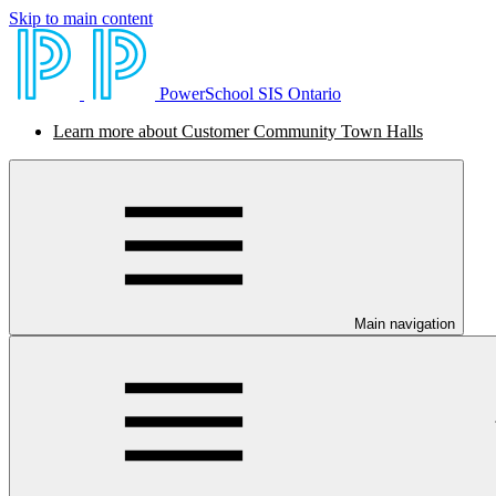
Skip to main content
PowerSchool SIS Ontario
Learn more about Customer Community Town Halls
Main navigation