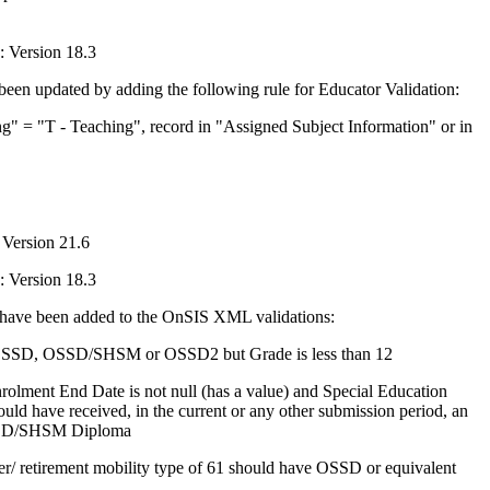
 Version 18.3
en updated by adding the following rule for Educator Validation:
 = "T - Teaching", record in "Assigned Subject Information" or in
Version 21.6
 Version 18.3
s have been added to the OnSIS XML validations:
SD, OSSD/SHSM or OSSD2 but Grade is less than 12
olment End Date is not null (has a value) and Special Education
hould have received, in the current or any other submission period, an
SD/SHSM Diploma
r/ retirement mobility type of 61 should have OSSD or equivalent