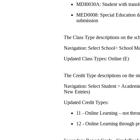
MDI0030A: Student with transfe
MED0008: Special Education data
submission
The Class Type descriptions on the sch
Navigation: Select School> School M
Updated Class Types: Online (E)
The Credit Type descriptions on the stu
Navigation: Select Student > Academi
New Entries)
Updated Credit Types:
11 - Online Learning – not thr
12 - Online Learning through p