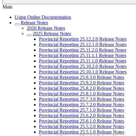
Main
Using Online Documentation
Release Notes
2026 Release Notes
2025 Release Notes
Provincial Reporting 25.12.2.0 Release Notes
Provincial Reporting 25.12.1.0 Release Notes
Provincial Reporting 25.11.2.0 Release Notes
Provincial Reporting 25.11.1.1 Release Notes
Provincial Reporting 25.11.1.0 Release Notes
Provincial Reporting 25.10.2.0 Release Notes
Provincial Reporting 25.10.1.0 Release Notes
Provincial Reporting 25.9.3.0 Release Notes
Provincial Reporting 25.9.2.0 Release Notes
Provincial Reporting 25.8.2.0 Release Notes
Provincial Reporting 25.8.1.0 Release Notes
Provincial Reporting 25.7.3.0 Release Notes
Provincial Reporting 25.7.2.0 Release Notes
Provincial Reporting 25.7.1.0 Release Notes
Provincial Reporting 25.6.2.0 Release Notes
Provincial Reporting 25.6.1.0 Release Notes
Provincial Reporting 25.5.2.0 Release Notes
Provincial Reporting 25.5.1.0 Release Notes