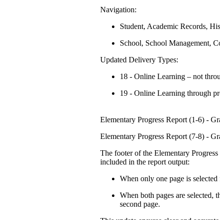
Navigation:
Student, Academic Records, His
School, School Management, Co
Updated Delivery Types:
18 - Online Learning – not thr
19 - Online Learning through p
Elementary Progress Report (1-6) - G
Elementary Progress Report (7-8) - G
The footer of the Elementary Progress
included in the report output:
When only one page is selected f
When both pages are selected, the
second page.