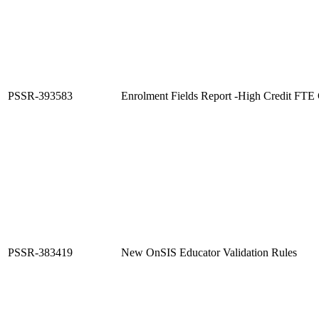
PSSR-393583
Enrolment Fields Report -High Credit FTE 
PSSR-383419
New OnSIS Educator Validation Rules