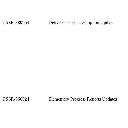
PSSR-389953
Delivery Type - Description Update
PSSR-366024
Elementary Progress Reports Updates