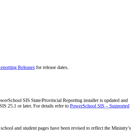
eporting Releases
for release dates.
rSchool SIS State/Provincial Reporting installer is updated and
S 25.1 or later. For details refer to
PowerSchool SIS – Supported
school and student pages have been revised to reflect the Ministry’s