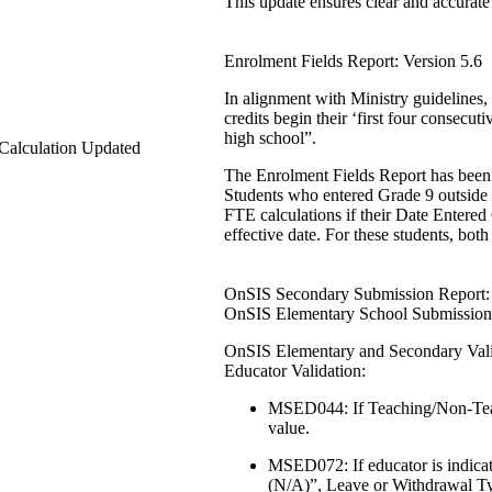
This update ensures clear and accurate
Enrolment Fields Report: Version 5.6
In alignment with Ministry guidelines,
credits begin their ‘first four consecut
high school”.
Calculation Updated
The Enrolment Fields Report has been 
Students who entered Grade 9 outside
FTE calculations if their Date Entered 
effective date. For these students, both 
OnSIS Secondary Submission Report: 
OnSIS Elementary School Submission:
OnSIS Elementary and Secondary Valid
Educator Validation:
MSED044: If Teaching/Non-Teach
value.
MSED072: If educator is indica
(N/A)”, Leave or Withdrawal T