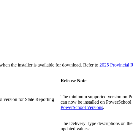
n the installer is available for download. Refer to
2025 Provincial R
Release Note
The minimum supported version on Powe
version for State Reporting -
can now be installed on PowerSchool SI
PowerSchool Versions
.
The Delivery Type descriptions on the 
updated values: