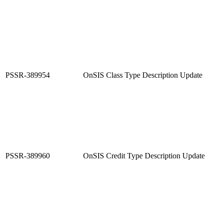
PSSR-389954
OnSIS Class Type Description Update
PSSR-389960
OnSIS Credit Type Description Update