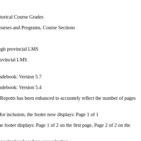
torical Course Grades
urses and Programs, Course Sections
ough provincial LMS
rovincial LMS
radebook: Version 5.7
radebook: Version 5.4
 Reports has been enhanced to accurately reflect the number of pages
or inclusion, the footer now displays: Page 1 of 1
 footer displays: Page 1 of 2 on the first page, Page 2 of 2 on the