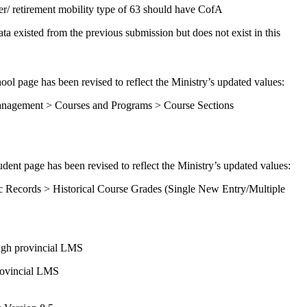
r/ retirement mobility type of 63 should have CofA
 existed from the previous submission but does not exist in this
ool page has been revised to reflect the Ministry’s updated values:
anagement > Courses and Programs > Course Sections
dent page has been revised to reflect the Ministry’s updated values:
c Records > Historical Course Grades (Single New Entry/Multiple
ough provincial LMS
rovincial LMS