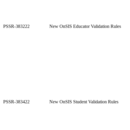
PSSR-383222
New OnSIS Educator Validation Rules
PSSR-383422
New OnSIS Student Validation Rules