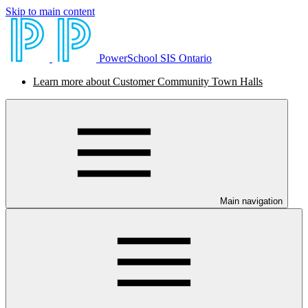
Skip to main content
PowerSchool SIS Ontario
Learn more about Customer Community Town Halls
Main navigation