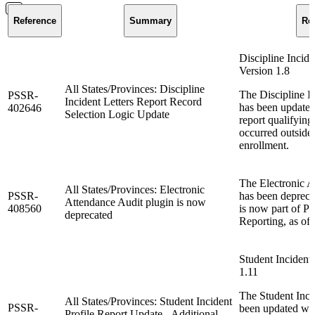
Reference
Summary
Re
Discipline Incide
Version 1.8
All States/Provinces: Discipline
The Discipline In
PSSR-
Incident Letters Report Record
has been updated
402646
Selection Logic Update
report qualifying
occurred outside 
enrollment.
The Electronic A
All States/Provinces: Electronic
PSSR-
has been deprecat
Attendance Audit plugin is now
408560
is now part of P
deprecated
Reporting, as of 
Student Incident 
1.11
The Student Incid
All States/Provinces: Student Incident
PSSR-
been updated wit
Profile Report Update - Additional