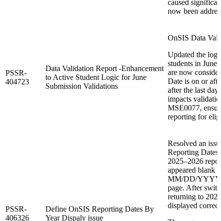
caused significa
now been addres
OnSIS Data Valid
Updated the logic
students in June 
Data Validation Report -Enhancement
are now considere
PSSR-
to Active Student Logic for June
Date is on or aft
404723
Submission Validations
after the last da
impacts validat
MSE0077, ensuri
reporting for elig
Resolved an iss
Reporting Dates 
2025–2026 reporti
appeared blank i
MM/DD/YYYY upo
page. After swit
returning to 202
displayed correct
PSSR-
Define OnSIS Reporting Dates By
406326
Year Dispaly issue