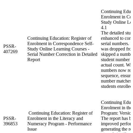
Continuing Educa
Enrolment in Co
Study Online Lea
4.1
The detailed stu
Continuing Education: Register of
enhanced to corre
Enrolment in Correspondence Self-
serial numbers. P
PSSR-
Study Online Learning Courses -
was dropped from
407269
Serial Number Correction in Detailed
skipped a number,
Report
student number t
actual count. With
numbers now refl
sequence, ensurin
number matches t
students enrolled
Continuing Educa
Enrolment in th
Continuing Education: Register of
Program: Version
PSSR-
Enrolment in the Literacy and
The report has b
396853
Numeracy Program - Performance
improved perform
Issue
generating the rep