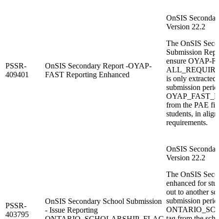
OnSIS Secondary
Version 22.2
The OnSIS Seco
Submission Repor
ensure OYAP-F
PSSR-
OnSIS Secondary Report -OYAP-
ALL_REQUIR
409401
FAST Reporting Enhanced
is only extracted 
submission period
OYAP_FAST_FLA
from the PAE fil
students, in ali
requirements.
OnSIS Secondary
Version 22.2
The OnSIS Secon
enhanced for stu
out to another sc
submission period
OnSIS Secondary School Submission
PSSR-
ONTARIO_SC
- Issue Reporting
403795
tag from the sch
ONTARIO_SCHOLARSHIP_FLAG