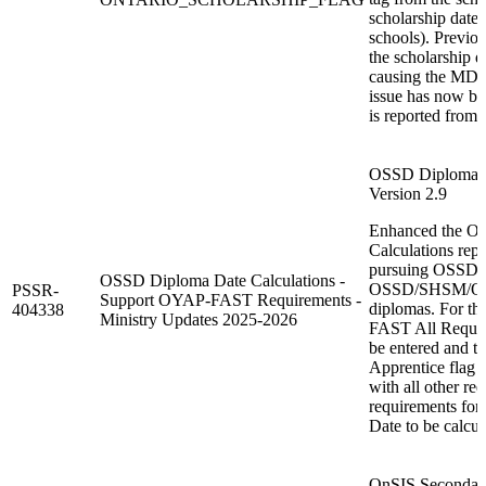
scholarship date
schools). Previou
the scholarship d
causing the MDI00
issue has now be
is reported from 
OSSD Diploma Da
Version 2.9
Enhanced the O
Calculations repo
pursuing OSSD
OSSD Diploma Date Calculations -
OSSD/SHSM/OY
PSSR-
Support OYAP-FAST Requirements -
diplomas. For th
404338
Ministry Updates 2025-2026
FAST All Requir
be entered and th
Apprentice flag 
with all other r
requirements fo
Date to be calcul
OnSIS Secondary