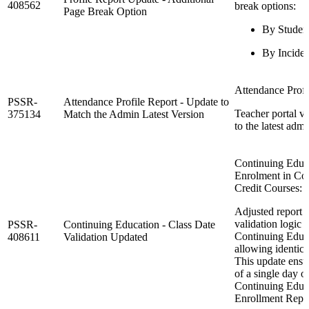
408562
break options:
Page Break Option
By Studen
By Inciden
Attendance Profi
PSSR-
Attendance Profile Report - Update to
Teacher portal v
375134
Match the Admin Latest Version
to the latest admi
Continuing Educa
Enrolment in Co
Credit Courses: 
Adjusted report 
validation logic 
PSSR-
Continuing Education - Class Date
Continuing Educa
408611
Validation Updated
allowing identica
This update ensu
of a single day o
Continuing Educa
Enrollment Repor