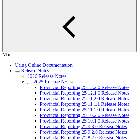
Main
Using Online Documentation
Release Notes
2026 Release Notes
2025 Release Notes
Provincial Reporting 25.12.2.0 Release Notes
Provincial Reporting 25.12.1.0 Release Notes
Provincial Reporting 25.11.2.0 Release Notes
Provincial Reporting 25.11.1.1 Release Notes
Provincial Reporting 25.11.1.0 Release Notes
Provincial Reporting 25.10.2.0 Release Notes
Provincial Reporting 25.10.1.0 Release Notes
Provincial Reporting 25.9.3.0 Release Notes
Provincial Reporting 25.9.2.0 Release Notes
Provincial Reporting 25.8.2.0 Release Notes