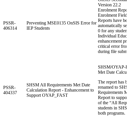
Version 22.2
Enrolment Report
Enrolment Fields
Reports have bee
PSSR-
Preventing MSE0135 OnSIS Error for
automatically set
406314
IEP Students
0 for any student
Individual Educa
enhancement pr
critical error fr
during file submi
SHSM/OYAP-FAS
Met Date Calcula
The report has b
SHSM All Requirements Met Date
renamed to SH
PSSR-
Calculation Report - Enhancement to
Requirements Me
404337
Support OYAP_FAST
Report to suppor
of the “All Requ
students in SH
both programs.