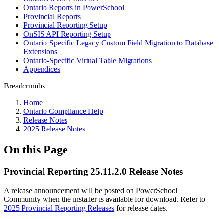
Ontario Reports in PowerSchool
Provincial Reports
Provincial Reporting Setup
OnSIS API Reporting Setup
Ontario-Specific Legacy Custom Field Migration to Database
Extensions
Ontario-Specific Virtual Table Migrations
Appendices
Breadcrumbs
Home
Ontario Compliance Help
Release Notes
2025 Release Notes
On this Page
Provincial Reporting 25.11.2.0 Release Notes
A release announcement will be posted on PowerSchool
Community when the installer is available for download. Refer to
2025 Provincial Reporting Releases
for release dates.