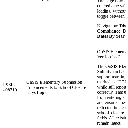
The page now con
entered date val
loading, without 
toggle between y
Navigation:
Dist
Compliance, De
Dates By Year
OnSIS Elementar
Version 18.7
The OnSIS Elem
Submission has 
support marking 
marked as “G” Da
OnSIS Elementary Submission:
PSSR-
while still report
Enhancements to School Closure
408719
correctly. This u
Days Logic
from entering at
and ensures these
reflected in the
school_closure
fields. All existi
remain intact.