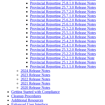
Provincial Reporting 25.8.1.0 Release Notes
Provincial Reporting 25.7.3.0 Release Notes
Provincial Reporting 25.7.2.0 Release Notes
Provincial Reporting 25.7.1.0 Release Notes
Provincial Reporting 25.6.2.0 Release Notes
Provincial Reporting 25.6.1.0 Release Notes
Provincial Reporting 25.5.2.0 Release Notes
Provincial Reporting 25.5.1.0 Release Notes
Provincial Reporting 25.4.3.0 Release Notes
Provincial Reporting 25.4.2.0 Release Notes
Provincial Reporting 25.4.1.0 Release Notes
Provincial Reporting 25.3.2.0 Release Notes
Provincial Reporting 25.2.2.0 Release Notes
Provincial Reporting 25.2.1.0 Release Note
Provincial Reporting 25.1.2.0 Release Notes
Provincial Reporting 25.1.1.0 Release Notes
2024 Release Notes
2023 Release Notes
2022 Release Notes
2021 Release Notes
2020 Release Notes
Getting Started with Compliance
Cleanup Procedures
Additional Resources
Enhanced User Interface