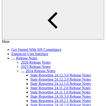
Main
Get Started With SIS Compliance
Enhanced User Interface
Release Notes
2026 Release Notes
2025 Release Notes
2024 Release Notes
State Reporting 24.12.3.0 Release Notes
State Reporting 24.12.2.0 Release Notes
State Reporting 24.12.1.0 Release Notes
State Reporting 24.11.2.0 Release Notes
State Reporting 24.11.1.0 Release Notes
State Reporting 24.10.3.0 Release Notes
State Reporting 24.10.2.1 Release Notes
State Reporting 24.10.2.0 Release Notes