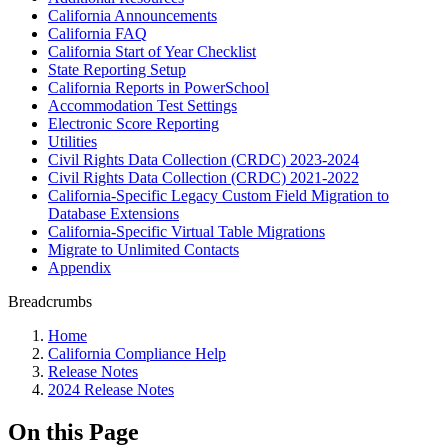
California Announcements
California FAQ
California Start of Year Checklist
State Reporting Setup
California Reports in PowerSchool
Accommodation Test Settings
Electronic Score Reporting
Utilities
Civil Rights Data Collection (CRDC) 2023-2024
Civil Rights Data Collection (CRDC) 2021-2022
California-Specific Legacy Custom Field Migration to
Database Extensions
California-Specific Virtual Table Migrations
Migrate to Unlimited Contacts
Appendix
Breadcrumbs
Home
California Compliance Help
Release Notes
2024 Release Notes
On this Page