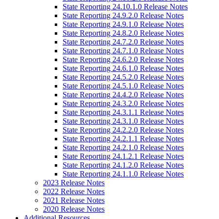
State Reporting 24.10.1.0 Release Notes
State Reporting 24.9.2.0 Release Notes
State Reporting 24.9.1.0 Release Notes
State Reporting 24.8.2.0 Release Notes
State Reporting 24.7.2.0 Release Notes
State Reporting 24.7.1.0 Release Notes
State Reporting 24.6.2.0 Release Notes
State Reporting 24.6.1.0 Release Notes
State Reporting 24.5.2.0 Release Notes
State Reporting 24.5.1.0 Release Notes
State Reporting 24.4.2.0 Release Notes
State Reporting 24.3.2.0 Release Notes
State Reporting 24.3.1.1 Release Notes
State Reporting 24.3.1.0 Release Notes
State Reporting 24.2.2.0 Release Notes
State Reporting 24.2.1.1 Release Notes
State Reporting 24.2.1.0 Release Notes
State Reporting 24.1.2.1 Release Notes
State Reporting 24.1.2.0 Release Notes
State Reporting 24.1.1.0 Release Notes
2023 Release Notes
2022 Release Notes
2021 Release Notes
2020 Release Notes
Additional Resources