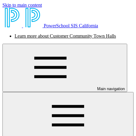
Skip to main content
PowerSchool SIS California
Learn more about Customer Community Town Halls
Main navigation