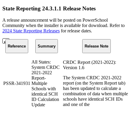
State Reporting 24.3.1.1 Release Notes
A release announcement will be posted on PowerSchool
Community when the installer is available for download. Refer to
2024 State Reporting Releases
for release dates.
Reference
Summary
Release Note
All States:
CRDC Report (2021-2022):
System CRDC
Version 1.6
2021-2022
The System CRDC 2021-2022
Report-
report (on the System Report tab)
PSSR-341931
Multiple
has been updated to calculate a
Schools with
combination of data when multiple
identical SCH
schools have identical SCH IDs
ID Calculation
and one of the
Update