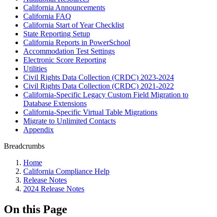
California Announcements
California FAQ
California Start of Year Checklist
State Reporting Setup
California Reports in PowerSchool
Accommodation Test Settings
Electronic Score Reporting
Utilities
Civil Rights Data Collection (CRDC) 2023-2024
Civil Rights Data Collection (CRDC) 2021-2022
California-Specific Legacy Custom Field Migration to
Database Extensions
California-Specific Virtual Table Migrations
Migrate to Unlimited Contacts
Appendix
Breadcrumbs
Home
California Compliance Help
Release Notes
2024 Release Notes
On this Page