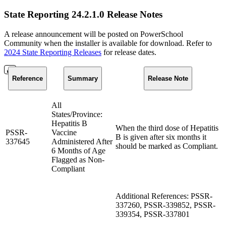
State Reporting 24.2.1.0 Release Notes
A release announcement will be posted on PowerSchool
Community when the installer is available for download. Refer to
2024 State Reporting Releases
for release dates.
Reference
Summary
Release Note
All
States/Province:
Hepatitis B
When the third dose of Hepatitis
PSSR-
Vaccine
B is given after six months it
337645
Administered After
should be marked as Compliant.
6 Months of Age
Flagged as Non-
Compliant
Additional References: PSSR-
337260, PSSR-339852, PSSR-
339354, PSSR-337801