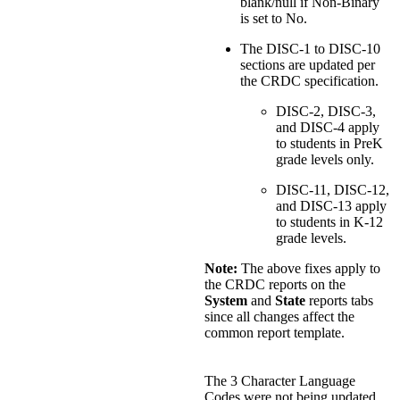
blank/null if Non-Binary
is set to No.
The DISC-1 to DISC-10
sections are updated per
the CRDC specification.
DISC-2, DISC-3,
and DISC-4 apply
to students in PreK
grade levels only.
DISC-11, DISC-12,
and DISC-13 apply
to students in K-12
grade levels.
Note:
The above fixes apply to
the CRDC reports on the
System
and
State
reports tabs
since all changes affect the
common report template.
The 3 Character Language
Codes were not being updated