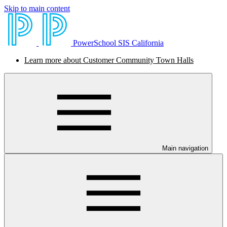
Skip to main content
PowerSchool SIS California
Learn more about Customer Community Town Halls
Main navigation