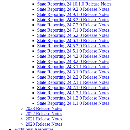
State Reporting 24.10.1.0 Release Notes
State Reporting 24.9.2.0 Release Notes
State Reporting 24.9.1.0 Release Notes
State Reporting 24.8.2.0 Release Notes
State Reporting 24.7.2.0 Release Notes
State Reporting 24.7.1.0 Release Notes
State Reporting 24.6.2.0 Release Notes
State Reporting 24.6.1.0 Release Notes
State Reporting 24.5.2.0 Release Notes
State Reporting 24.5.1.0 Release Notes
State Reporting 24.4.2.0 Release Notes
State Reporting 24.3.2.0 Release Notes
State Reporting 24.3.1.1 Release Notes
State Reporting 24.3.1.0 Release Notes
State Reporting 24.2.2.0 Release Notes
State Reporting 24.2.1.1 Release Notes
State Reporting 24.2.1.0 Release Notes
State Reporting 24.1.2.1 Release Notes
State Reporting 24.1.2.0 Release Notes
State Reporting 24.1.1.0 Release Notes
2023 Release Notes
2022 Release Notes
2021 Release Notes
2020 Release Notes
Additional Resources