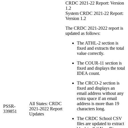
CRDC 2021-22 Report: Version
1.2
System CRDC 2021-22 Report:
Version 1.2
The CRDC 2021-2022 report is
updated as follows:
The ATHL-2 section is
fixed and extracts the total
value correctly.
The COUR-11 section is
fixed and displays the total
IDEA count.
The CRCO-2 section is
fixed and displays an
email address without any
extra space if an email
All States: CRDC
address is more than 19
PSSR-
2021-2022 Report
characters long.
339851
Updates
The CRDC School CSV
files are updated to extract