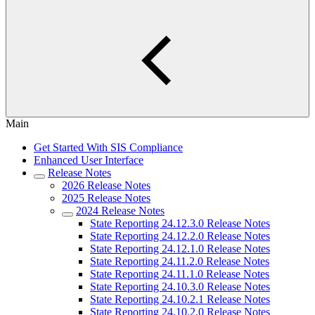
Main
Get Started With SIS Compliance
Enhanced User Interface
Release Notes
2026 Release Notes
2025 Release Notes
2024 Release Notes
State Reporting 24.12.3.0 Release Notes
State Reporting 24.12.2.0 Release Notes
State Reporting 24.12.1.0 Release Notes
State Reporting 24.11.2.0 Release Notes
State Reporting 24.11.1.0 Release Notes
State Reporting 24.10.3.0 Release Notes
State Reporting 24.10.2.1 Release Notes
State Reporting 24.10.2.0 Release Notes