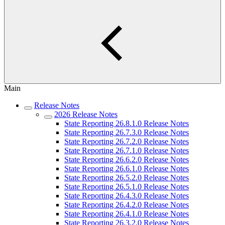
Main
Release Notes
2026 Release Notes
State Reporting 26.8.1.0 Release Notes
State Reporting 26.7.3.0 Release Notes
State Reporting 26.7.2.0 Release Notes
State Reporting 26.7.1.0 Release Notes
State Reporting 26.6.2.0 Release Notes
State Reporting 26.6.1.0 Release Notes
State Reporting 26.5.2.0 Release Notes
State Reporting 26.5.1.0 Release Notes
State Reporting 26.4.3.0 Release Notes
State Reporting 26.4.2.0 Release Notes
State Reporting 26.4.1.0 Release Notes
State Reporting 26.3.2.0 Release Notes