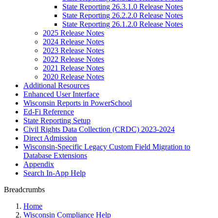
State Reporting 26.3.1.0 Release Notes
State Reporting 26.2.2.0 Release Notes
State Reporting 26.1.2.0 Release Notes
2025 Release Notes
2024 Release Notes
2023 Release Notes
2022 Release Notes
2021 Release Notes
2020 Release Notes
Additional Resources
Enhanced User Interface
Wisconsin Reports in PowerSchool
Ed-Fi Reference
State Reporting Setup
Civil Rights Data Collection (CRDC) 2023-2024
Direct Admission
Wisconsin-Specific Legacy Custom Field Migration to
Database Extensions
Appendix
Search In-App Help
Breadcrumbs
Home
Wisconsin Compliance Help