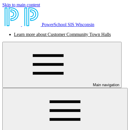
Skip to main content
PowerSchool SIS Wisconsin
Learn more about Customer Community Town Halls
Main navigation