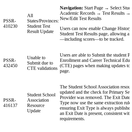
Navigation:
Start Page → Select Stu
Academic Records → Test Results →
All
New/Edit Test Results
PSSR-
States/Provinces:
410230
Student Test
Users can now enable Change History
Result Update
Student Test Results page, allowing al
—including scores—to be tracked.
Users are able to Submit the student P
Unable to
PSSR-
Enrollment and Career Technical Educ
Submit due to
432450
(CTE) pages when making updates to 
CTE validations
page.
The Student School Association resour
updated and the check for Primary Ser
Student School
Provider was removed. The Exit Date 
PSSR-
Association
Type now use the same extraction rule
416137
Resource
ensuring Exit Type is always publish
Update
an Exit Date is present, consistent with
requirements.