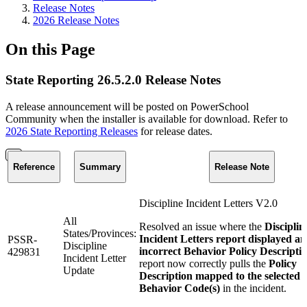
Release Notes
2026 Release Notes
On this Page
State Reporting 26.5.2.0 Release Notes
A release announcement will be posted on PowerSchool
Community when the installer is available for download. Refer to
2026 State Reporting Releases
for release dates.
Reference
Summary
Release Note
Discipline Incident Letters V2.0
All
Resolved an issue where the
Disciplin
States/Provinces:
Incident Letters report displayed an
PSSR-
Discipline
incorrect Behavior Policy Descripti
429831
Incident Letter
report now correctly pulls the
Policy
Update
Description mapped to the selected
Behavior Code(s)
in the incident.