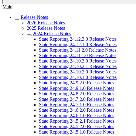
Main
Release Notes
2026 Release Notes
2025 Release Notes
2024 Release Notes
State Reporting 24.12.3.0 Release Notes
State Reporting 24.12.1.0 Release Notes
State Reporting 24.11.2.0 Release Notes
State Reporting 24.11.1.0 Release Notes
State Reporting 24.10.3.0 Release Notes
State Reporting 24.10.2.1 Release Notes
State Reporting 24.10.2.0 Release Notes
State Reporting 24.10.1.0 Release Notes
State Reporting 24.9.2.0 Release Notes
State Reporting 24.9.1.0 Release Notes
State Reporting 24.8.2.0 Release Notes
State Reporting 24.7.2.0 Release Notes
State Reporting 24.7.1.0 Release Notes
State Reporting 24.6.2.0 Release Notes
State Reporting 24.6.1.0 Release Notes
State Reporting 24.5.2.1 Release Notes
State Reporting 24.5.2.0 Release Notes
State Reporting 24.5.1.0 Release Notes