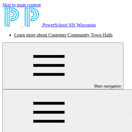
Skip to main content
PowerSchool SIS Wisconsin
Learn more about Customer Community Town Halls
Main navigation