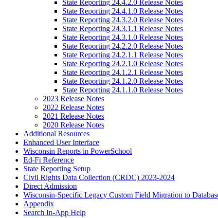
State Reporting 24.4.2.0 Release Notes
State Reporting 24.4.1.0 Release Notes
State Reporting 24.3.2.0 Release Notes
State Reporting 24.3.1.1 Release Notes
State Reporting 24.3.1.0 Release Notes
State Reporting 24.2.2.0 Release Notes
State Reporting 24.2.1.1 Release Notes
State Reporting 24.2.1.0 Release Notes
State Reporting 24.1.2.1 Release Notes
State Reporting 24.1.2.0 Release Notes
State Reporting 24.1.1.0 Release Notes
2023 Release Notes
2022 Release Notes
2021 Release Notes
2020 Release Notes
Additional Resources
Enhanced User Interface
Wisconsin Reports in PowerSchool
Ed-Fi Reference
State Reporting Setup
Civil Rights Data Collection (CRDC) 2023-2024
Direct Admission
Wisconsin-Specific Legacy Custom Field Migration to Databas
Appendix
Search In-App Help