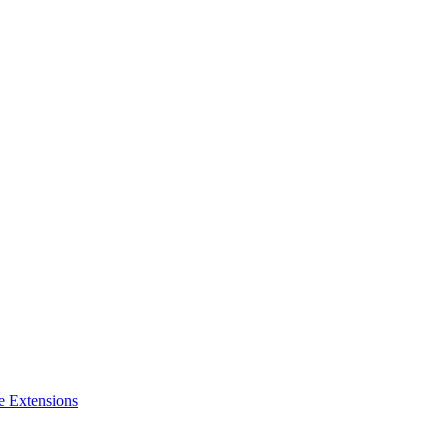
e Extensions