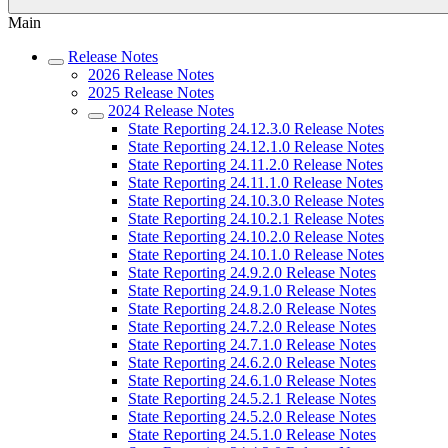
Main
Release Notes
2026 Release Notes
2025 Release Notes
2024 Release Notes
State Reporting 24.12.3.0 Release Notes
State Reporting 24.12.1.0 Release Notes
State Reporting 24.11.2.0 Release Notes
State Reporting 24.11.1.0 Release Notes
State Reporting 24.10.3.0 Release Notes
State Reporting 24.10.2.1 Release Notes
State Reporting 24.10.2.0 Release Notes
State Reporting 24.10.1.0 Release Notes
State Reporting 24.9.2.0 Release Notes
State Reporting 24.9.1.0 Release Notes
State Reporting 24.8.2.0 Release Notes
State Reporting 24.7.2.0 Release Notes
State Reporting 24.7.1.0 Release Notes
State Reporting 24.6.2.0 Release Notes
State Reporting 24.6.1.0 Release Notes
State Reporting 24.5.2.1 Release Notes
State Reporting 24.5.2.0 Release Notes
State Reporting 24.5.1.0 Release Notes