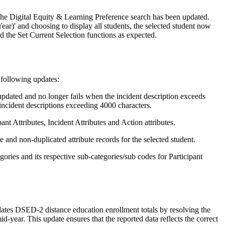
 the Digital Equity & Learning Preference search has been updated.
ar)' and choosing to display all students, the selected student now
nd the Set Current Selection functions as expected.
 following updates:
updated and no longer fails when the incident description exceeds
incident descriptions exceeding 4000 characters.
ant Attributes, Incident Attributes and Action attributes.
 and non-duplicated attribute records for the selected student.
gories and its respective sub-categories/sub codes for Participant
es DSED-2 distance education enrollment totals by resolving the
d-year. This update ensures that the reported data reflects the correct