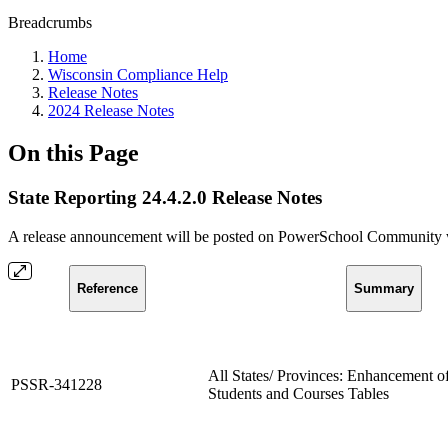
Breadcrumbs
Home
Wisconsin Compliance Help
Release Notes
2024 Release Notes
On this Page
State Reporting 24.4.2.0 Release Notes
A release announcement will be posted on PowerSchool Community whe
Reference
Summary
All States/ Provinces: Enhancement of
PSSR-341228
Students and Courses Tables