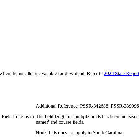
n the installer is available for download. Refer to
2024 State Repor
Additional Reference: PSSR-342688, PSSR-339096
 Field Lengths in
The field length of multiple fields has been increased
names' and course fields.
Note
: This does not apply to South Carolina.