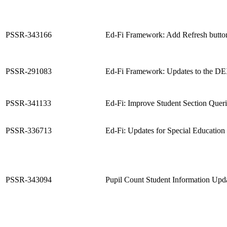
PSSR-343166
Ed-Fi Framework: Add Refresh butto
PSSR-291083
Ed-Fi Framework: Updates to the D
PSSR-341133
Ed-Fi: Improve Student Section Quer
PSSR-336713
Ed-Fi: Updates for Special Educatio
PSSR-343094
Pupil Count Student Information Upd