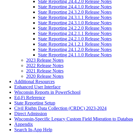
State Reporting 24.4.2.0 Release Notes
State Reporting 24.4.1.0 Release Notes
State Reporting 24.3.2.0 Release Notes
State Reporting 24.3.1.1 Release Notes
State Reporting 24.3.1.0 Release Notes
State Reporting 24.2.2.0 Release Notes
State Reporting 24.2.1.1 Release Notes
State Reporting 24.2.1.0 Release Notes
State Reporting 24.1.2.1 Release Notes
State Reporting 24.1.2.0 Release Notes
State Reporting 24.1.1.0 Release Notes
2023 Release Notes
2022 Release Notes
2021 Release Notes
2020 Release Notes
Additional Resources
Enhanced User Interface
Wisconsin Reports in PowerSchool
Ed-Fi Reference
State Reporting Setup
Civil Rights Data Collection (CRDC) 2023-2024
Direct Admission
Wisconsin-Specific Legacy Custom Field Migration to Databas
Appendix
Search In-App Help