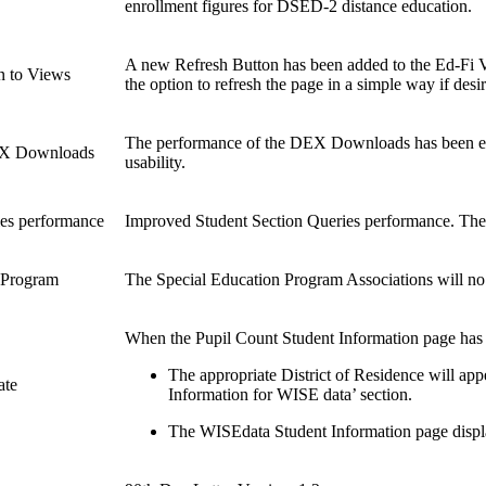
enrollment figures for DSED-2 distance education.
A new Refresh Button has been added to the Ed-Fi Vi
n to Views
the option to refresh the page in a simple way if desi
The performance of the DEX Downloads has been en
EX Downloads
usability.
ies performance
Improved Student Section Queries performance. The r
n Program
The Special Education Program Associations will no 
When the Pupil Count Student Information page has m
The appropriate District of Residence will app
ate
Information for WISE data’ section.
The WISEdata Student Information page display