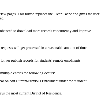
ew pages. This button replaces the Clear Cache and gives the user
red.
hanced to download more records concurrently and improve
equests will get processed in a reasonable amount of time.
longer publish records for students' remote enrolments.
ultiple entries the following occurs:
ear on edit Current/Previous Enrollment under the ‘Student
s the most current District of Residence.