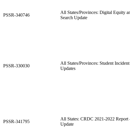
All States/Provinces: Digital Equity 
PSSR-340746
Search Update
All States/Provinces: Student Incident
PSSR-330030
Updates
All States: CRDC 2021-2022 Report
PSSR-341795
Update