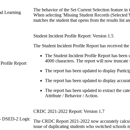
The behavior of the Set Current Selection feature in
and Learning
When selecting 'Missing Student Records (Selected Ye
matches the student that opens from the results list a
Student Incident Profile Report: Version 1.5
The Student Incident Profile Report has received the
The Student Incident Profile Report has been 
4000 characters. The report will now truncate 
 Profile Report
The report has been updated to display Particip
The report has been updated to display accurate
The report has been updated to extract the cate
Attribute / Behavior / Action.
CRDC 2021-2022 Report: Version 1.7
 - DSED-2 Logic
The CRDC Report 2021-2022 now accurately calculat
issue of duplicating students who switched schools mi