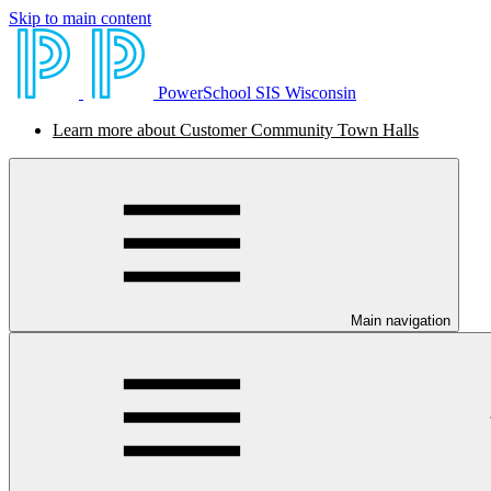
Skip to main content
PowerSchool SIS Wisconsin
Learn more about Customer Community Town Halls
Main navigation