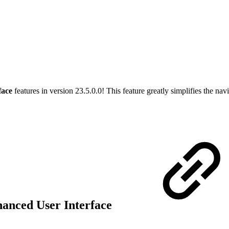
face
features in version 23.5.0.0! This feature greatly simplifies the na
hanced User Interface