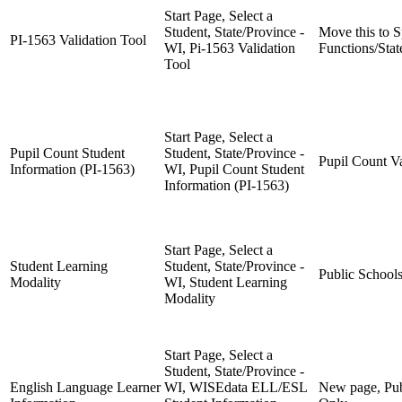
Start Page, Select a
Student, State/Province -
Move this to S
PI-1563 Validation Tool
WI, Pi-1563 Validation
Functions/Stat
Tool
Start Page, Select a
Pupil Count Student
Student, State/Province -
Pupil Count V
Information (PI-1563)
WI, Pupil Count Student
Information (PI-1563)
Start Page, Select a
Student Learning
Student, State/Province -
Public School
Modality
WI, Student Learning
Modality
Start Page, Select a
Student, State/Province -
English Language Learner
WI, WISEdata ELL/ESL
New page, Pub