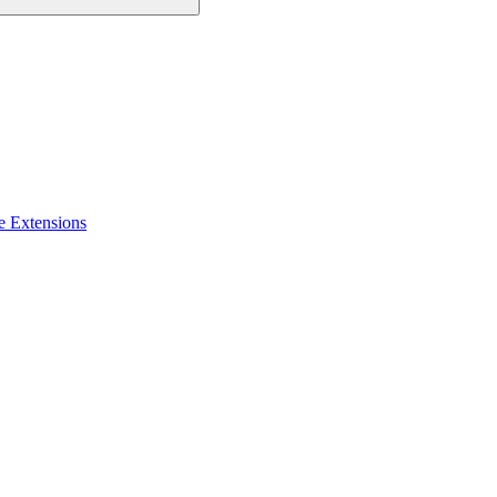
e Extensions