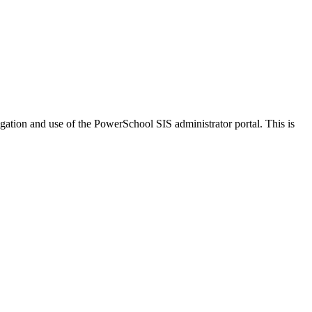
vigation and use of the PowerSchool SIS administrator portal. This is