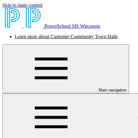
Skip to main content
PowerSchool SIS Wisconsin
Learn more about Customer Community Town Halls
Main navigation