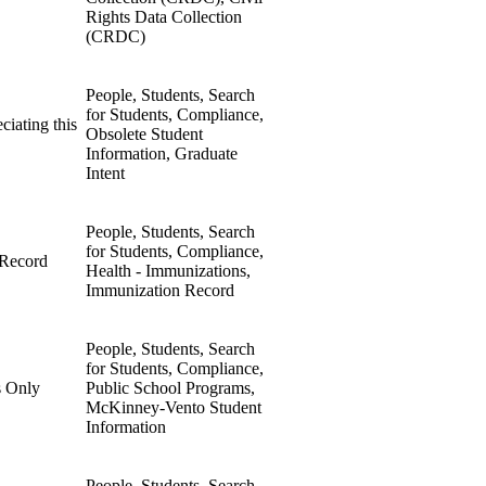
Rights Data Collection
(CRDC)
People, Students, Search
for Students, Compliance,
ciating this
Obsolete Student
Information, Graduate
Intent
People, Students, Search
for Students, Compliance,
 Record
Health - Immunizations,
Immunization Record
People, Students, Search
for Students, Compliance,
s Only
Public School Programs,
McKinney-Vento Student
Information
People, Students, Search