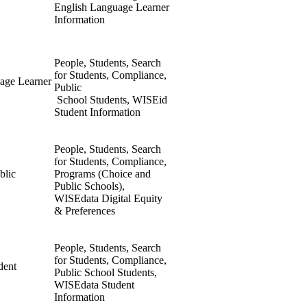
English Language Learner
Information
People, Students, Search
for Students, Compliance,
age Learner
Public
School Students, WISEid
Student Information
People, Students, Search
for Students, Compliance,
blic
Programs (Choice and
Public Schools),
WISEdata Digital Equity
& Preferences
People, Students, Search
for Students, Compliance,
dent
Public School Students,
WISEdata Student
Information