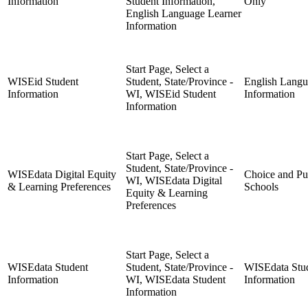
Information
Student Information,
Only
English Language Learner
Information
Start Page, Select a
WISEid Student
Student, State/Province -
English Langu
Information
WI, WISEid Student
Information
Information
Start Page, Select a
Student, State/Province -
WISEdata Digital Equity
Choice and Pu
WI, WISEdata Digital
& Learning Preferences
Schools
Equity & Learning
Preferences
Start Page, Select a
WISEdata Student
Student, State/Province -
WISEdata Stu
Information
WI, WISEdata Student
Information
Information