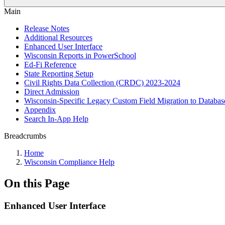
Main
Release Notes
Additional Resources
Enhanced User Interface
Wisconsin Reports in PowerSchool
Ed-Fi Reference
State Reporting Setup
Civil Rights Data Collection (CRDC) 2023-2024
Direct Admission
Wisconsin-Specific Legacy Custom Field Migration to Databas
Appendix
Search In-App Help
Breadcrumbs
Home
Wisconsin Compliance Help
On this Page
Enhanced User Interface