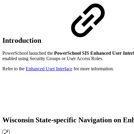
Introduction
PowerSchool launched the
PowerSchool SIS Enhanced User Inter
enabled using Security Groups or User Access Roles.
Refer to the
Enhanced User Interface
for more information.
Wisconsin State-specific Navigation on En