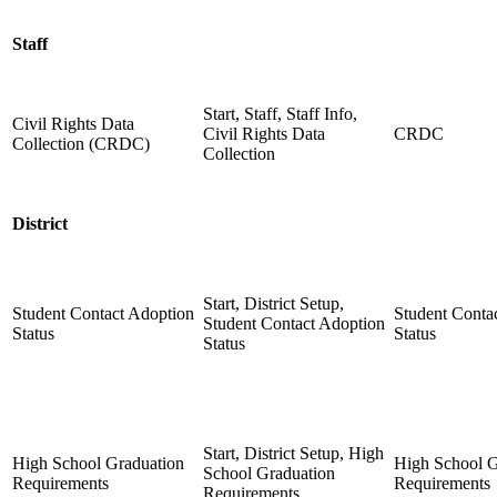
Staff
Start, Staff, Staff Info,
Civil Rights Data
Civil Rights Data
CRDC
Collection (CRDC)
Collection
District
Start, District Setup,
Student Contact Adoption
Student Conta
Student Contact Adoption
Status
Status
Status
Start, District Setup, High
High School Graduation
High School G
School Graduation
Requirements
Requirements
Requirements