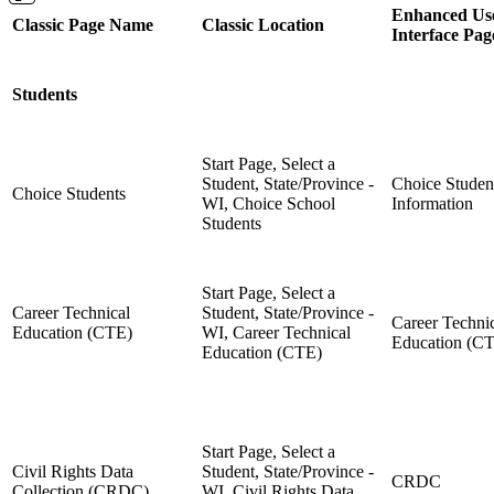
Enhanced Us
Classic Page Name
Classic Location
Interface Pa
Students
Start Page, Select a
Student, State/Province -
Choice Studen
Choice Students
WI, Choice School
Information
Students
Start Page, Select a
Career Technical
Student, State/Province -
Career Techni
Education (CTE)
WI, Career Technical
Education (C
Education (CTE)
Start Page, Select a
Civil Rights Data
Student, State/Province -
CRDC
Collection (CRDC)
WI, Civil Rights Data