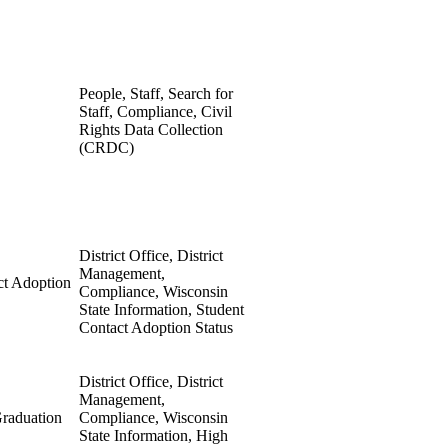
People, Staff, Search for
Staff, Compliance, Civil
Rights Data Collection
(CRDC)
District Office, District
Management,
ct Adoption
Compliance, Wisconsin
State Information, Student
Contact Adoption Status
District Office, District
Management,
raduation
Compliance, Wisconsin
State Information, High