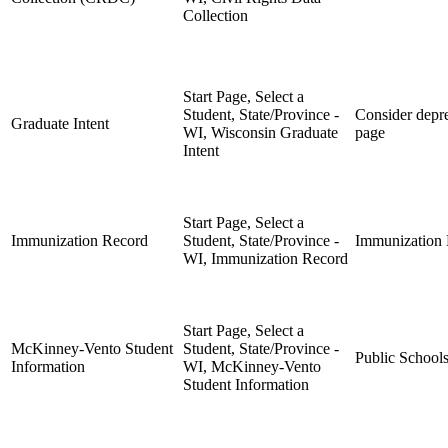
Collection
Start Page, Select a
Student, State/Province -
Consider depre
Graduate Intent
WI, Wisconsin Graduate
page
Intent
Start Page, Select a
Immunization Record
Student, State/Province -
Immunization
WI, Immunization Record
Start Page, Select a
McKinney-Vento Student
Student, State/Province -
Public School
Information
WI, McKinney-Vento
Student Information