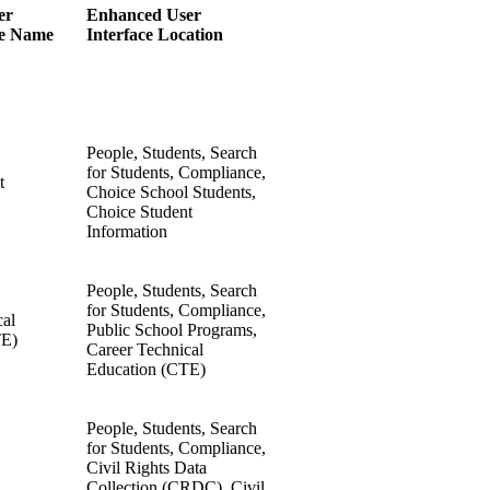
er
Enhanced User
ge Name
Interface Location
People, Students, Search
for Students, Compliance,
t
Choice School Students,
Choice Student
Information
People, Students, Search
for Students, Compliance,
cal
Public School Programs,
TE)
Career Technical
Education (CTE)
People, Students, Search
for Students, Compliance,
Civil Rights Data
Collection (CRDC), Civil