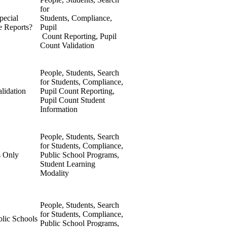
for
pecial
Students, Compliance,
e Reports?
Pupil
Count Reporting, Pupil
Count Validation
People, Students, Search
for Students, Compliance,
alidation
Pupil Count Reporting,
Pupil Count Student
Information
People, Students, Search
for Students, Compliance,
s Only
Public School Programs,
Student Learning
Modality
People, Students, Search
for Students, Compliance,
lic Schools
Public School Programs,