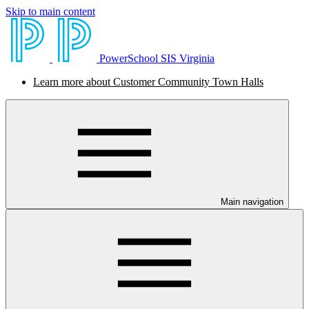
Skip to main content
PowerSchool SIS Virginia
Learn more about Customer Community Town Halls
Main navigation