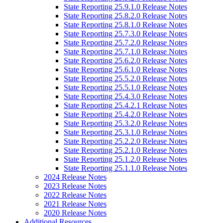
State Reporting 25.9.1.0 Release Notes
State Reporting 25.8.2.0 Release Notes
State Reporting 25.8.1.0 Release Notes
State Reporting 25.7.3.0 Release Notes
State Reporting 25.7.2.0 Release Notes
State Reporting 25.7.1.0 Release Notes
State Reporting 25.6.2.0 Release Notes
State Reporting 25.6.1.0 Release Notes
State Reporting 25.5.2.0 Release Notes
State Reporting 25.5.1.0 Release Notes
State Reporting 25.4.3.0 Release Notes
State Reporting 25.4.2.1 Release Notes
State Reporting 25.4.2.0 Release Notes
State Reporting 25.3.2.0 Release Notes
State Reporting 25.3.1.0 Release Notes
State Reporting 25.2.2.0 Release Notes
State Reporting 25.2.1.0 Release Notes
State Reporting 25.1.2.0 Release Notes
State Reporting 25.1.1.0 Release Notes
2024 Release Notes
2023 Release Notes
2022 Release Notes
2021 Release Notes
2020 Release Notes
Additional Resources