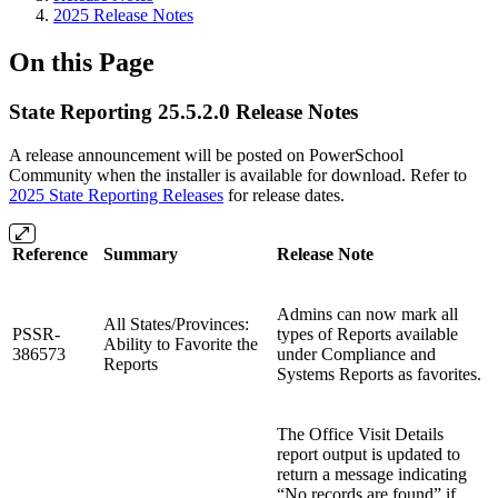
2025 Release Notes
On this Page
State Reporting 25.5.2.0 Release Notes
A release announcement will be posted on PowerSchool
Community when the installer is available for download. Refer to
2025 State Reporting Releases
for release dates.
Reference
Summary
Release Note
Admins can now mark all
All States/Provinces:
PSSR-
types of Reports available
Ability to Favorite the
386573
under Compliance and
Reports
Systems Reports as favorites.
The Office Visit Details
report output is updated to
return a message indicating
“No records are found” if