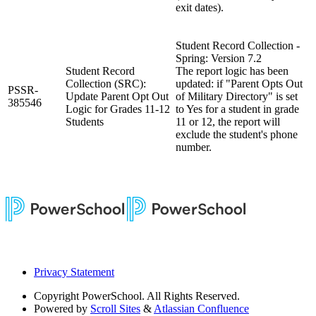
exit dates).
Student Record Collection -
Spring: Version 7.2
Student Record
The report logic has been
Collection (SRC):
updated: if "Parent Opts Out
PSSR-
Update Parent Opt Out
of Military Directory" is set
385546
Logic for Grades 11-12
to Yes for a student in grade
Students
11 or 12, the report will
exclude the student's phone
number.
Privacy Statement
Copyright
PowerSchool. All Rights Reserved.
Powered by
Scroll Sites
&
Atlassian Confluence