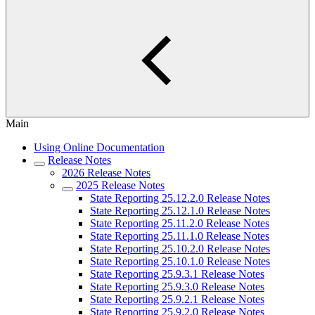
Main
Using Online Documentation
Release Notes
2026 Release Notes
2025 Release Notes
State Reporting 25.12.2.0 Release Notes
State Reporting 25.12.1.0 Release Notes
State Reporting 25.11.2.0 Release Notes
State Reporting 25.11.1.0 Release Notes
State Reporting 25.10.2.0 Release Notes
State Reporting 25.10.1.0 Release Notes
State Reporting 25.9.3.1 Release Notes
State Reporting 25.9.3.0 Release Notes
State Reporting 25.9.2.1 Release Notes
State Reporting 25.9.2.0 Release Notes