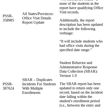
none of the students in the
report have qualifying Office
Visit records.
All States/Provinces:
PSSR-
Office Visit Details
358985
Additionally, the report
Report Update
description has been updated
to include the following
verbiage:
“It will include students who
had office visits during the
specified date range.”
Student Behavior and
Administrative Response
Data Collection (SBAR):
Version 1.9
SBAR – Duplicates
The SBAR report has been
PSSR-
Incidents For Students
updated to return only one
387624
With Multiple
record, based on the incident
Enrollments
date falling within the
student's enrollment period
(i.e., between the entry and