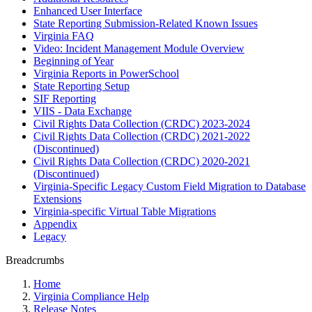
Enhanced User Interface
State Reporting Submission-Related Known Issues
Virginia FAQ
Video: Incident Management Module Overview
Beginning of Year
Virginia Reports in PowerSchool
State Reporting Setup
SIF Reporting
VIIS - Data Exchange
Civil Rights Data Collection (CRDC) 2023-2024
Civil Rights Data Collection (CRDC) 2021-2022
(Discontinued)
Civil Rights Data Collection (CRDC) 2020-2021
(Discontinued)
Virginia-Specific Legacy Custom Field Migration to Database
Extensions
Virginia-specific Virtual Table Migrations
Appendix
Legacy
Breadcrumbs
Home
Virginia Compliance Help
Release Notes