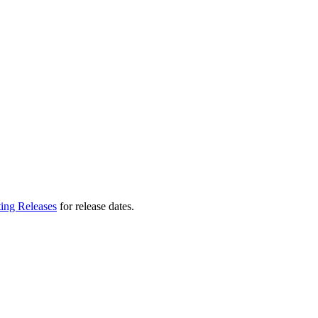
ting Releases
for release dates.