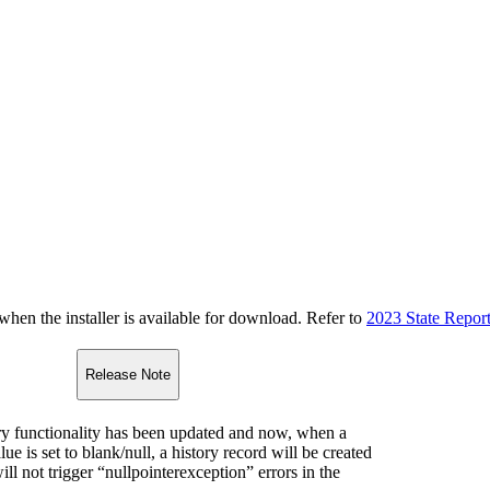
n the installer is available for download. Refer to
2023 State Repor
Release Note
y functionality has been updated and now, when a
lue is set to blank/null, a history record will be created
ll not trigger “nullpointerexception” errors in the