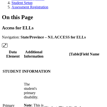
Student Setup
Assessment Registration
On this Page
Access for ELLs
Navigation:
State/Province – NJ, ACCESS for ELLs
Data
Additional
[Table]Field Name
Element
Information
STUDENT INFORMATION
The
student's
primary
disability.
Note
: This is
Primary