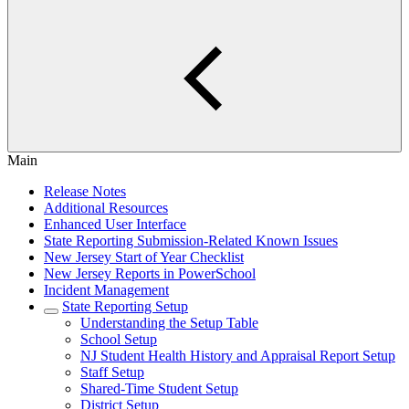
Main
Release Notes
Additional Resources
Enhanced User Interface
State Reporting Submission-Related Known Issues
New Jersey Start of Year Checklist
New Jersey Reports in PowerSchool
Incident Management
State Reporting Setup
Understanding the Setup Table
School Setup
NJ Student Health History and Appraisal Report Setup
Staff Setup
Shared-Time Student Setup
District Setup