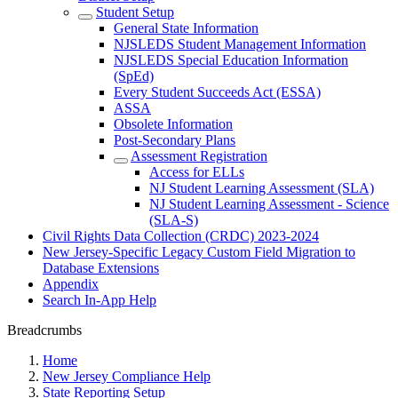
Student Setup
General State Information
NJSLEDS Student Management Information
NJSLEDS Special Education Information
(SpEd)
Every Student Succeeds Act (ESSA)
ASSA
Obsolete Information
Post-Secondary Plans
Assessment Registration
Access for ELLs
NJ Student Learning Assessment (SLA)
NJ Student Learning Assessment - Science
(SLA-S)
Civil Rights Data Collection (CRDC) 2023-2024
New Jersey-Specific Legacy Custom Field Migration to
Database Extensions
Appendix
Search In-App Help
Breadcrumbs
Home
New Jersey Compliance Help
State Reporting Setup