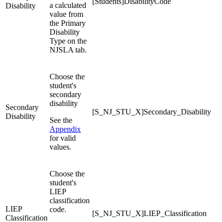
[Students]DisabilityCode
a calculated
Disability
value from
the Primary
Disability
Type on the
NJSLA tab.
Choose the
student's
secondary
disability
Secondary
[S_NJ_STU_X]Secondary_Disability
Disability
See the
Appendix
for valid
values.
Choose the
student's
LIEP
classification
LIEP
code.
[S_NJ_STU_X]LIEP_Classification
Classification