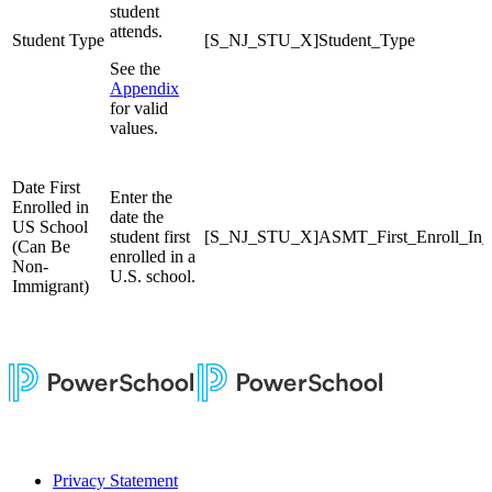
student
attends.
Student Type
[S_NJ_STU_X]Student_Type
See the
Appendix
for valid
values.
Date First
Enter the
Enrolled in
date the
US School
student first
[S_NJ_STU_X]ASMT_First_Enroll_In
(Can Be
enrolled in a
Non-
U.S. school.
Immigrant)
Privacy Statement