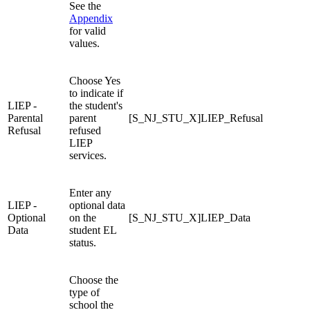
See the
Appendix
for valid
values.
Choose Yes
to indicate if
LIEP -
the student's
Parental
parent
[S_NJ_STU_X]LIEP_Refusal
Refusal
refused
LIEP
services.
Enter any
LIEP -
optional data
Optional
on the
[S_NJ_STU_X]LIEP_Data
Data
student EL
status.
Choose the
type of
school the