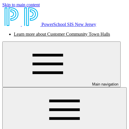
Skip to main content
PowerSchool SIS New Jersey
Learn more about Customer Community Town Halls
Main navigation