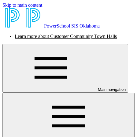
Skip to main content
PowerSchool SIS Oklahoma
Learn more about Customer Community Town Halls
Main navigation