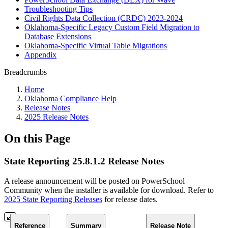
Troubleshooting Tips
Civil Rights Data Collection (CRDC) 2023-2024
Oklahoma-Specific Legacy Custom Field Migration to
Database Extensions
Oklahoma-Specific Virtual Table Migrations
Appendix
Breadcrumbs
Home
Oklahoma Compliance Help
Release Notes
2025 Release Notes
On this Page
State Reporting 25.8.1.2 Release Notes
A release announcement will be posted on PowerSchool
Community when the installer is available for download. Refer to
2025 State Reporting Releases
for release dates.
Reference
Summary
Release Note