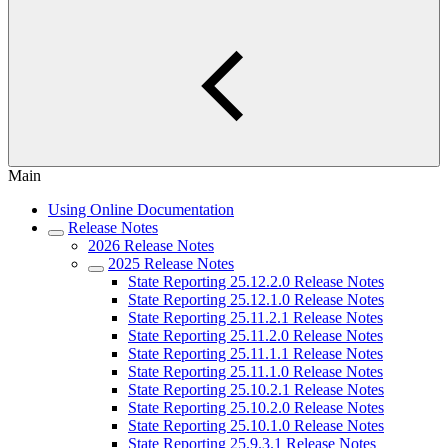
Main
Using Online Documentation
Release Notes
2026 Release Notes
2025 Release Notes
State Reporting 25.12.2.0 Release Notes
State Reporting 25.12.1.0 Release Notes
State Reporting 25.11.2.1 Release Notes
State Reporting 25.11.2.0 Release Notes
State Reporting 25.11.1.1 Release Notes
State Reporting 25.11.1.0 Release Notes
State Reporting 25.10.2.1 Release Notes
State Reporting 25.10.2.0 Release Notes
State Reporting 25.10.1.0 Release Notes
State Reporting 25.9.3.1 Release Notes