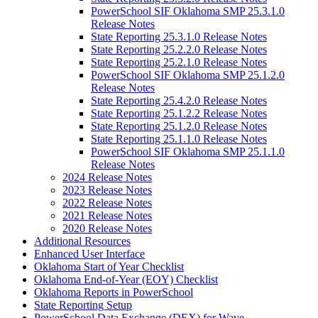
PowerSchool SIF Oklahoma SMP 25.3.1.0
Release Notes
State Reporting 25.3.1.0 Release Notes
State Reporting 25.2.2.0 Release Notes
State Reporting 25.2.1.0 Release Notes
PowerSchool SIF Oklahoma SMP 25.1.2.0
Release Notes
State Reporting 25.4.2.0 Release Notes
State Reporting 25.1.2.2 Release Notes
State Reporting 25.1.2.0 Release Notes
State Reporting 25.1.1.0 Release Notes
PowerSchool SIF Oklahoma SMP 25.1.1.0
Release Notes
2024 Release Notes
2023 Release Notes
2022 Release Notes
2021 Release Notes
2020 Release Notes
Additional Resources
Enhanced User Interface
Oklahoma Start of Year Checklist
Oklahoma End-of-Year (EOY) Checklist
Oklahoma Reports in PowerSchool
State Reporting Setup
PowerSchool Data Exchange (DEX) for Wave