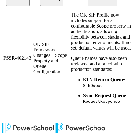
The OK SIF Profile now
includes support for a
configurable
Scope
property in
authentication, allowing
flexibility between staging and
production environments. If not
OK SIF
set, default values will be used.
Framework
Changes – Scope
PSSR-402143
Queue names have also been
Property and
reviewed and aligned with
Queue
production standards:
Configuration
STN Return Queue
:
STNQueue
Sync Request Queue
:
RequestResponse