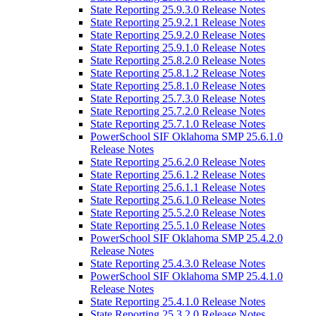
State Reporting 25.9.3.0 Release Notes
State Reporting 25.9.2.1 Release Notes
State Reporting 25.9.2.0 Release Notes
State Reporting 25.9.1.0 Release Notes
State Reporting 25.8.2.0 Release Notes
State Reporting 25.8.1.2 Release Notes
State Reporting 25.8.1.0 Release Notes
State Reporting 25.7.3.0 Release Notes
State Reporting 25.7.2.0 Release Notes
State Reporting 25.7.1.0 Release Notes
PowerSchool SIF Oklahoma SMP 25.6.1.0
Release Notes
State Reporting 25.6.2.0 Release Notes
State Reporting 25.6.1.2 Release Notes
State Reporting 25.6.1.1 Release Notes
State Reporting 25.6.1.0 Release Notes
State Reporting 25.5.2.0 Release Notes
State Reporting 25.5.1.0 Release Notes
PowerSchool SIF Oklahoma SMP 25.4.2.0
Release Notes
State Reporting 25.4.3.0 Release Notes
PowerSchool SIF Oklahoma SMP 25.4.1.0
Release Notes
State Reporting 25.4.1.0 Release Notes
State Reporting 25.3.2.0 Release Notes