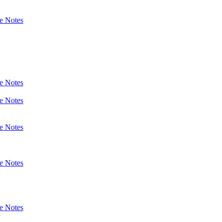
e Notes
e Notes
e Notes
e Notes
e Notes
e Notes