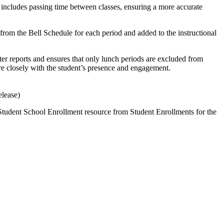
 includes passing time between classes, ensuring a more accurate
from the Bell Schedule for each period and added to the instructional
er reports and ensures that only lunch periods are excluded from
ore closely with the student’s presence and engagement.
elease)
Student School Enrollment resource from Student Enrollments for the