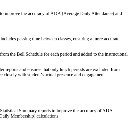
 to improve the accuracy of ADA (Average Daily Attendance) and
 includes passing time between classes, ensuring a more accurate
from the Bell Schedule for each period and added to the instructional
er reports and ensures that only lunch periods are excluded from
ore closely with student’s actual presence and engagement.
 Statistical Summary reports to improve the accuracy of ADA
aily Membership) calculations.