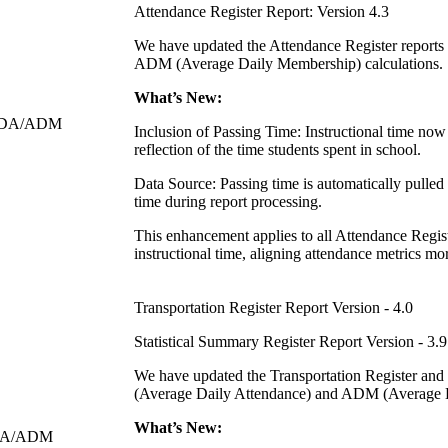
Attendance Register Report: Version 4.3
We have updated the Attendance Register reports
ADM (Average Daily Membership) calculations.
What’s New:
n ADA/ADM
Inclusion of Passing Time: Instructional time now
reflection of the time students spent in school.
Data Source: Passing time is automatically pulled 
time during report processing.
This enhancement applies to all Attendance Regist
instructional time, aligning attendance metrics m
Transportation Register Report Version - 4.0
Statistical Summary Register Report Version - 3.9
We have updated the Transportation Register and
(Average Daily Attendance) and ADM (Average D
What’s New:
 ADA/ADM