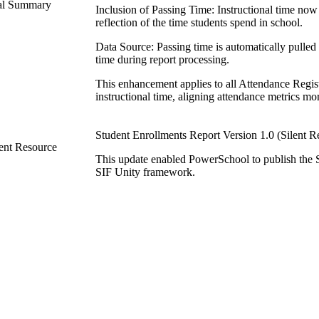
ical Summary
Inclusion of Passing Time: Instructional time now
reflection of the time students spend in school.
Data Source: Passing time is automatically pulled 
time during report processing.
This enhancement applies to all Attendance Regist
instructional time, aligning attendance metrics m
Student Enrollments Report Version 1.0 (Silent R
ent Resource
This update enabled PowerSchool to publish the 
SIF Unity framework.