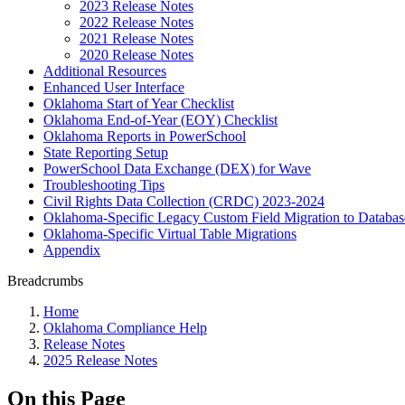
2023 Release Notes
2022 Release Notes
2021 Release Notes
2020 Release Notes
Additional Resources
Enhanced User Interface
Oklahoma Start of Year Checklist
Oklahoma End-of-Year (EOY) Checklist
Oklahoma Reports in PowerSchool
State Reporting Setup
PowerSchool Data Exchange (DEX) for Wave
Troubleshooting Tips
Civil Rights Data Collection (CRDC) 2023-2024
Oklahoma-Specific Legacy Custom Field Migration to Databas
Oklahoma-Specific Virtual Table Migrations
Appendix
Breadcrumbs
Home
Oklahoma Compliance Help
Release Notes
2025 Release Notes
On this Page