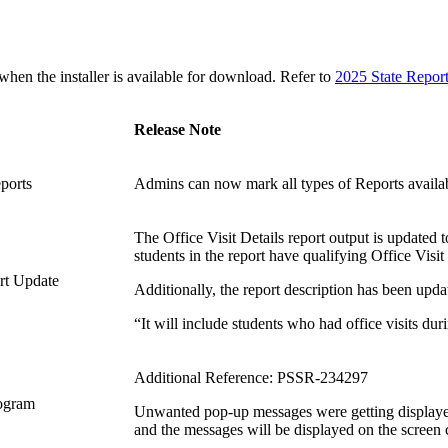
n the installer is available for download. Refer to
2025 State Repor
Release Note
eports
Admins can now mark all types of Reports availa
The Office Visit Details report output is updated 
students in the report have qualifying Office Visit
ort Update
Additionally, the report description has been upda
“It will include students who had office visits dur
Additional Reference: PSSR-234297
rogram
Unwanted pop-up messages were getting displayed
and the messages will be displayed on the screen c