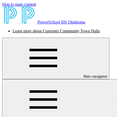
Skip to main content
PowerSchool SIS Oklahoma
Learn more about Customer Community Town Halls
Main navigation