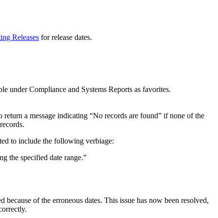
ting Releases
for release dates.
ble under Compliance and Systems Reports as favorites.
to return a message indicating “No records are found” if none of the
 records.
ted to include the following verbiage:
ing the specified date range.”
 because of the erroneous dates. This issue has now been resolved,
orrectly.