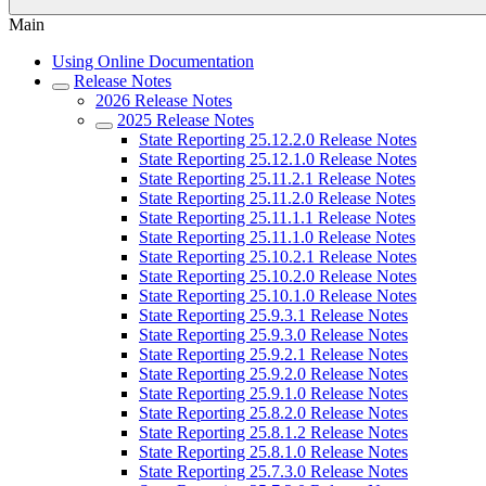
Main
Using Online Documentation
Release Notes
2026 Release Notes
2025 Release Notes
State Reporting 25.12.2.0 Release Notes
State Reporting 25.12.1.0 Release Notes
State Reporting 25.11.2.1 Release Notes
State Reporting 25.11.2.0 Release Notes
State Reporting 25.11.1.1 Release Notes
State Reporting 25.11.1.0 Release Notes
State Reporting 25.10.2.1 Release Notes
State Reporting 25.10.2.0 Release Notes
State Reporting 25.10.1.0 Release Notes
State Reporting 25.9.3.1 Release Notes
State Reporting 25.9.3.0 Release Notes
State Reporting 25.9.2.1 Release Notes
State Reporting 25.9.2.0 Release Notes
State Reporting 25.9.1.0 Release Notes
State Reporting 25.8.2.0 Release Notes
State Reporting 25.8.1.2 Release Notes
State Reporting 25.8.1.0 Release Notes
State Reporting 25.7.3.0 Release Notes