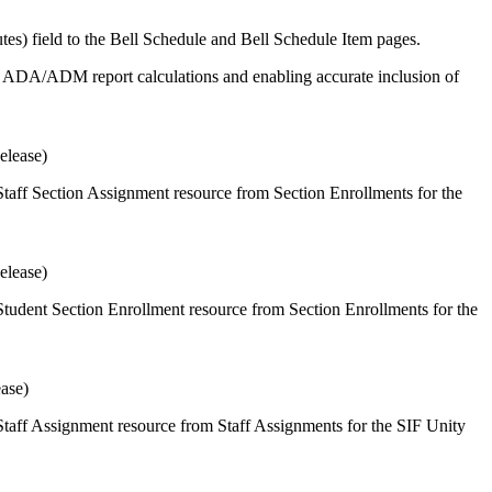
s) field to the Bell Schedule and Bell Schedule Item pages.
 in ADA/ADM report calculations and enabling accurate inclusion of
elease)
taff Section Assignment resource from Section Enrollments for the
elease)
tudent Section Enrollment resource from Section Enrollments for the
ease)
taff Assignment resource from Staff Assignments for the SIF Unity