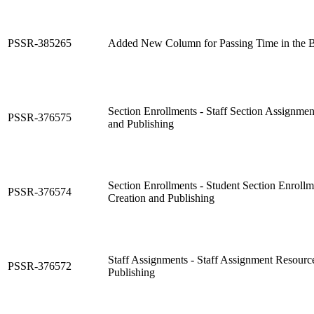
PSSR-385265
Added New Column for Passing Time in the B
Section Enrollments - Staff Section Assignme
PSSR-376575
and Publishing
Section Enrollments - Student Section Enroll
PSSR-376574
Creation and Publishing
Staff Assignments - Staff Assignment Resourc
PSSR-376572
Publishing