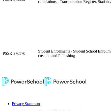
calculations - Transportation Register, Statist
Student Enrollments - Student School Enrollm
PSSR-376570
creation and Publishing
Privacy Statement