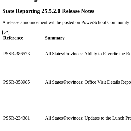
State Reporting 25.5.2.0 Release Notes
A release announcement will be posted on PowerSchool Community whe
Reference
Summary
PSSR-386573
All States/Provinces: Ability to Favorite the R
PSSR-358985
All States/Provinces: Office Visit Details Rep
PSSR-234381
All States/Provinces: Updates to the Lunch P