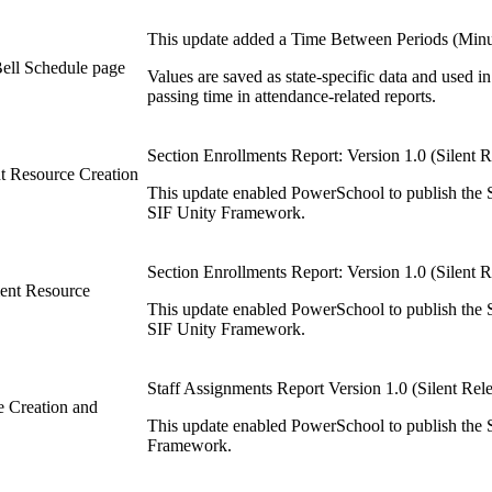
This update added a Time Between Periods (Minute
ell Schedule page
Values are saved as state-specific data and used
passing time in attendance-related reports.
Section Enrollments Report: Version 1.0 (Silent R
nt Resource Creation
This update enabled PowerSchool to publish the S
SIF Unity Framework.
Section Enrollments Report: Version 1.0 (Silent R
ment Resource
This update enabled PowerSchool to publish the S
SIF Unity Framework.
Staff Assignments Report Version 1.0 (Silent Rel
e Creation and
This update enabled PowerSchool to publish the S
Framework.