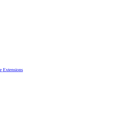
e Extensions