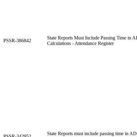
State Reports Must Include Passing Time i
PSSR-386842
Calculations - Attendance Register
State Reports must include passing time in
PSSR-342952