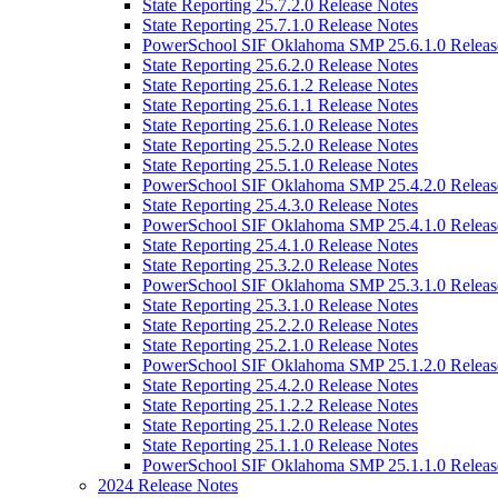
State Reporting 25.7.2.0 Release Notes
State Reporting 25.7.1.0 Release Notes
PowerSchool SIF Oklahoma SMP 25.6.1.0 Releas
State Reporting 25.6.2.0 Release Notes
State Reporting 25.6.1.2 Release Notes
State Reporting 25.6.1.1 Release Notes
State Reporting 25.6.1.0 Release Notes
State Reporting 25.5.2.0 Release Notes
State Reporting 25.5.1.0 Release Notes
PowerSchool SIF Oklahoma SMP 25.4.2.0 Releas
State Reporting 25.4.3.0 Release Notes
PowerSchool SIF Oklahoma SMP 25.4.1.0 Releas
State Reporting 25.4.1.0 Release Notes
State Reporting 25.3.2.0 Release Notes
PowerSchool SIF Oklahoma SMP 25.3.1.0 Releas
State Reporting 25.3.1.0 Release Notes
State Reporting 25.2.2.0 Release Notes
State Reporting 25.2.1.0 Release Notes
PowerSchool SIF Oklahoma SMP 25.1.2.0 Releas
State Reporting 25.4.2.0 Release Notes
State Reporting 25.1.2.2 Release Notes
State Reporting 25.1.2.0 Release Notes
State Reporting 25.1.1.0 Release Notes
PowerSchool SIF Oklahoma SMP 25.1.1.0 Releas
2024 Release Notes