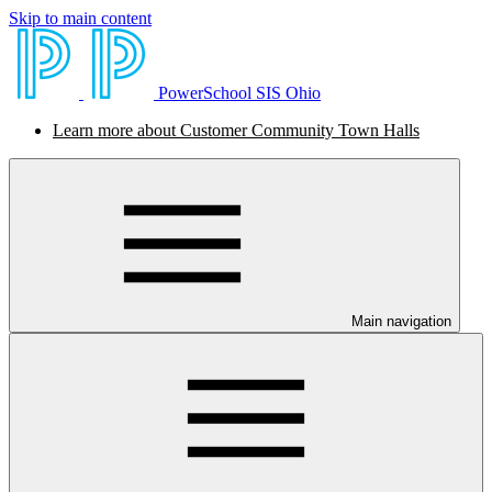
Skip to main content
PowerSchool SIS Ohio
Learn more about Customer Community Town Halls
Main navigation