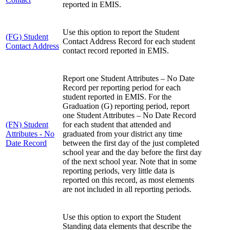
reported in EMIS.
Use this option to report the Student
(FG) Student
Contact Address Record for each student
Contact Address
contact record reported in EMIS.
Report one Student Attributes – No Date
Record per reporting period for each
student reported in EMIS. For the
Graduation (G) reporting period, report
one Student Attributes – No Date Record
(FN) Student
for each student that attended and
Attributes - No
graduated from your district any time
Date Record
between the first day of the just completed
school year and the day before the first day
of the next school year. Note that in some
reporting periods, very little data is
reported on this record, as most elements
are not included in all reporting periods.
Use this option to export the Student
Standing data elements that describe the