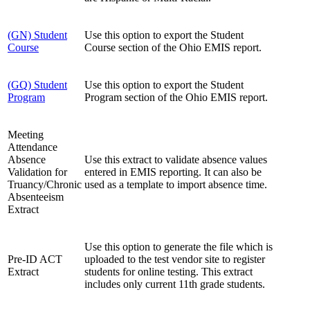
(GN) Student
Use this option to export the Student
Course
Course section of the Ohio EMIS report.
(GQ) Student
Use this option to export the Student
Program
Program section of the Ohio EMIS report.
Meeting
Attendance
Absence
Use this extract to validate absence values
Validation for
entered in EMIS reporting. It can also be
Truancy/Chronic
used as a template to import absence time.
Absenteeism
Extract
Use this option to generate the file which is
Pre-ID ACT
uploaded to the test vendor site to register
Extract
students for online testing. This extract
includes only current 11th grade students.