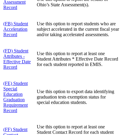
Assessment
Ohio’s State Assessment(s).
Record
(FB) Student
Use this option to report students who are
Acceleration
subject accelerated in the current fiscal year
Record
and/or taking accelerated assessments.
(FD) Student
Use this option to report at least one
Attributes -
Student Attributes * Effective Date Record
Effective Date
for each student reported in EMIS.
Record
(FE) Student
Special
Use this option to export data identifying
Education
graduation tests exemption status for
Graduation
special education students.
Requirement
Record
Use this option to report at least one
(FF) Student
Student Contact Record for each student
Contact