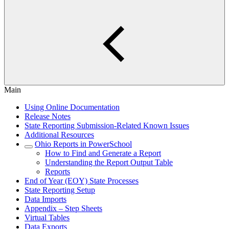
Main
Using Online Documentation
Release Notes
State Reporting Submission-Related Known Issues
Additional Resources
Ohio Reports in PowerSchool
How to Find and Generate a Report
Understanding the Report Output Table
Reports
End of Year (EOY) State Processes
State Reporting Setup
Data Imports
Appendix – Step Sheets
Virtual Tables
Data Exports