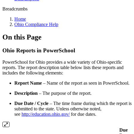
Breadcrumbs
Home
Ohio Compliance Help
On this Page
Ohio Reports in PowerSchool
PowerSchool for Ohio provides a wide variety of Ohio-specific
reports. The report description table below lists these reports and
includes the following elements:
Report Name
– Name of the report as seen in PowerSchool.
Description
– The purpose of the report.
Due Date / Cycle
– The time frame during which the report is
submitted to the state. Unless otherwise noted,
see
http://education.ohio.gov/
for due dates.
Due