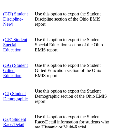
(GD) Student
Use this option to export the Student
Discipline-
Discipline section of the Ohio EMIS
New!
report.
(GE) Student
Use this option to export the Student
Special
Special Education section of the Ohio
Education
EMIS report.
(GG) Student
Use this option to export the Student
Gifted
Gifted Education section of the Ohio
Education
EMIS report.
Use this option to export the Student
(GI) Student
Demographic section of the Ohio EMIS
Demographic
report.
Use this option to export the Student
(GJ) Student
Race/Detail information for students who
Race/Detail
are Hispanic or Multi-Racial.