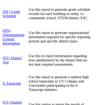
Use this report to generate grade schedule
(DL) Grade
records for each building or entity, i.e.
Schedule
community school, STEM district, ESC.
(DN)
Use this report to generate organizational
Organizational
information required for specific reporting
General
periods and specific district types.
Information
Use this to report information regarding
(DT) District
tests administered by the district that are
Test
not state required assessments.
Use this report to generate a student high
school transcripts to US Colleges and
E-Transcript
Universities participating in the E-
Transcript initiative.
(FA) Student
Use this option to report the results of