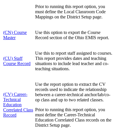
Prior to running this report option, you
must define the Local Classroom Code
Mappings on the District Setup page.
(CN) Course
Use this option to export the Course
Master
Record section of the Ohio EMIS report.
Use this to report staff assigned to courses.
(CU) Staff
This report provides dates and teaching
Course Record
situations to include lead teacher and co-
teaching situations.
Use the report option to extract the CV
records used to indicate the relationship
(CV) Career-
between a career-technical anchor/lab/co-
Technical
op class and up to two related classes.
Education
Prior to running this report option, you
Correlated Class
must define the Career-Technical
Record
Education Correlated Class records on the
District Setup page.