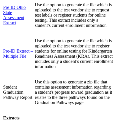
Use the option to generate the file which is
Pre-ID Ohio
uploaded to the test vendor site to request
State
test labels or register students for online
Assessment
testing. This extract includes only a
Extract
student’s current enrollment information
Use the option to generate the file which is
uploaded to the test vendor site to register
Pre-ID Extract –
students for online testing for Kindergarten
Multiple File
Readiness Assessment (KRA). This extract
includes only a student’s current enrollment
information
Use this option to generate a zip file that
Student
contains assessment information regarding
Graduation
a student's progress toward graduation as it
Pathway Report
relates to the three pathways found on the
Graduation Pathways page.
Extracts