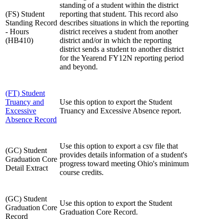
standing of a student within the district
(FS) Student
reporting that student. This record also
Standing Record
describes situations in which the reporting
- Hours
district receives a student from another
(HB410)
district and/or in which the reporting
district sends a student to another district
for the Yearend FY12N reporting period
and beyond.
(FT) Student
Truancy and
Use this option to export the Student
Excessive
Truancy and Excessive Absence report.
Absence Record
Use this option to export a csv file that
(GC) Student
provides details information of a student's
Graduation Core
progress toward meeting Ohio's minimum
Detail Extract
course credits.
(GC) Student
Use this option to export the Student
Graduation Core
Graduation Core Record.
Record