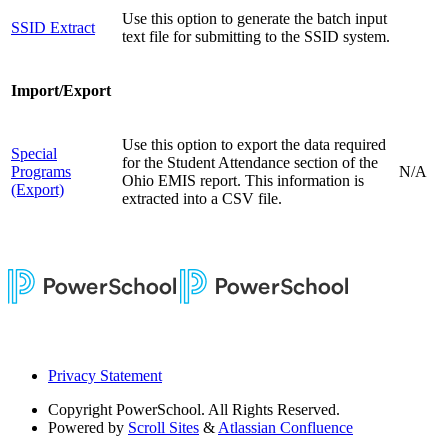
Use this option to generate the batch input
SSID Extract
text file for submitting to the SSID system.
Import/Export
Use this option to export the data required
Special
for the Student Attendance section of the
Programs
N/A
Ohio EMIS report. This information is
(Export)
extracted into a CSV file.
Privacy Statement
Copyright
PowerSchool. All Rights Reserved.
Powered by
Scroll Sites
&
Atlassian Confluence