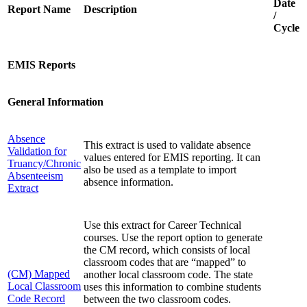
Date
Report Name
Description
/
Cycle
EMIS Reports
General Information
Absence
This extract is used to validate absence
Validation for
values entered for EMIS reporting. It can
Truancy/Chronic
also be used as a template to import
Absenteeism
absence information.
Extract
Use this extract for Career Technical
courses. Use the report option to generate
the CM record, which consists of local
classroom codes that are “mapped” to
(CM) Mapped
another local classroom code. The state
Local Classroom
uses this information to combine students
Code Record
between the two classroom codes.