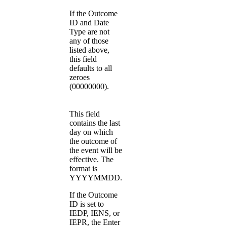
If the Outcome
ID and Date
Type are not
any of those
listed above,
this field
defaults to all
zeroes
(00000000).
This field
contains the last
day on which
the outcome of
the event will be
effective. The
format is
YYYYMMDD.
If the Outcome
ID is set to
IEDP, IENS, or
IEPR, the Enter