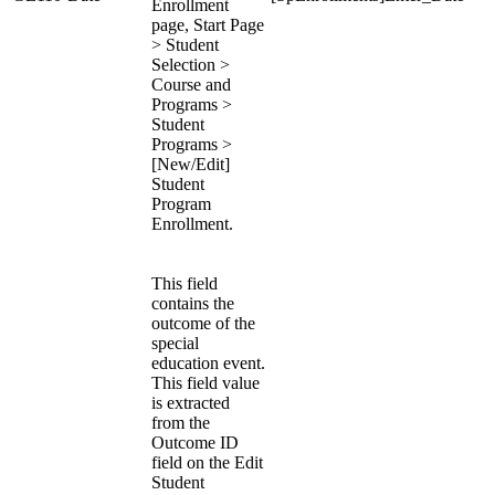
Enrollment
page, Start Page
> Student
Selection >
Course and
Programs >
Student
Programs >
[New/Edit]
Student
Program
Enrollment.
This field
contains the
outcome of the
special
education event.
This field value
is extracted
from the
Outcome ID
field on the Edit
Student