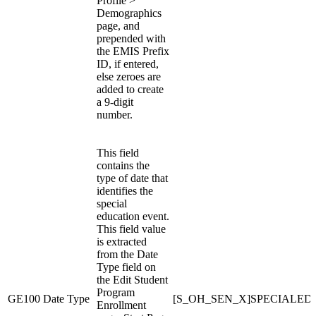
Profile >
Demographics
page, and
prepended with
the EMIS Prefix
ID, if entered,
else zeroes are
added to create
a 9-digit
number.
This field
contains the
type of date that
identifies the
special
education event.
This field value
is extracted
from the Date
Type field on
the Edit Student
Program
GE100
Date Type
[S_OH_SEN_X]SPECIALED
Enrollment