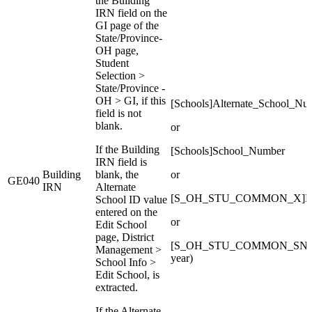
the Building
IRN field on the
GI page of the
State/Province-
OH page,
Student
Selection >
State/Province -
OH > GI, if this
[Schools]Alternate_School_Nu
field is not
blank.
or
If the Building
[Schools]School_Number
IRN field is
Building
blank, the
or
GE040
IRN
Alternate
[S_OH_STU_COMMON_X]Buildi
School ID value
entered on the
or
Edit School
page, District
[S_OH_STU_COMMON_SNAP_C
Management >
year)
School Info >
Edit School, is
extracted.
If the Alternate