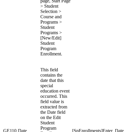
page, Start Page
> Student
Selection >
Course and
Programs >
Student
Programs >
[New/Edit]
Student
Program
Enrollment.
This field
contains the
date that this
special
education event
occurred. This
field value is
extracted from
the Date field
on the Edit
Student
Program
GE110
Date
[SpEnrollments]Enter_Date