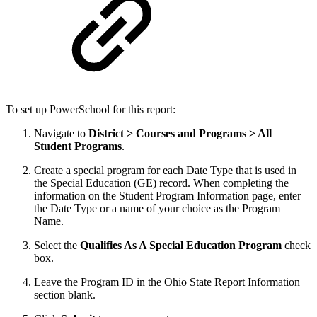
To set up PowerSchool for this report:
Navigate to
District > Courses and Programs > All
Student Programs
.
Create a special program for each Date Type that is used in
the Special Education (GE) record. When completing the
information on the Student Program Information page, enter
the Date Type or a name of your choice as the Program
Name.
Select the
Qualifies As A Special Education Program
check
box.
Leave the Program ID in the Ohio State Report Information
section blank.