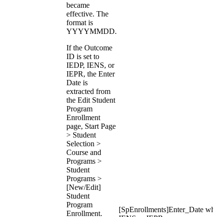
became
effective. The
format is
YYYYMMDD.
If the Outcome
ID is set to
IEDP, IENS, or
IEPR, the Enter
Date is
extracted from
the Edit Student
Program
Enrollment
page, Start Page
> Student
Selection >
Course and
Programs >
Student
Programs >
[New/Edit]
Student
Program
[SpEnrollments]Enter_Date wh
Enrollment.