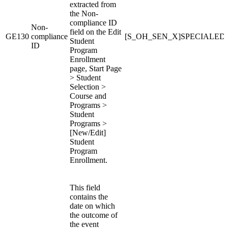
extracted from
the Non-
compliance ID
Non-
field on the Edit
GE130
compliance
[S_OH_SEN_X]SPECIALE
Student
ID
Program
Enrollment
page, Start Page
> Student
Selection >
Course and
Programs >
Student
Programs >
[New/Edit]
Student
Program
Enrollment.
This field
contains the
date on which
the outcome of
the event