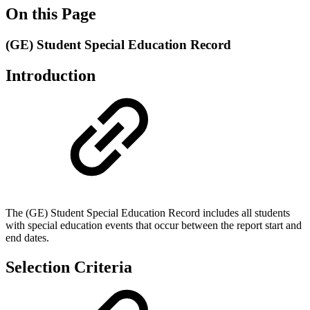
On this Page
(GE) Student Special Education Record
Introduction
The (GE) Student Special Education Record includes all students
with special education events that occur between the report start and
end dates.
Selection Criteria