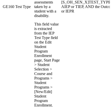
assessments
[S_OH_SEN_X]TEST_TYPE if Da
GE160
Test Type
taken by a
AIEP or TIEP, AND the Outcom
student with a
or IEPR
disability.
This field value
is extracted
from the IEP
Test Type field
on the Edit
Student
Program
Enrollment
page, Start Page
> Student
Selection >
Course and
Programs >
Student
Programs >
[New/Edit]
Student
Program
Enrollment.