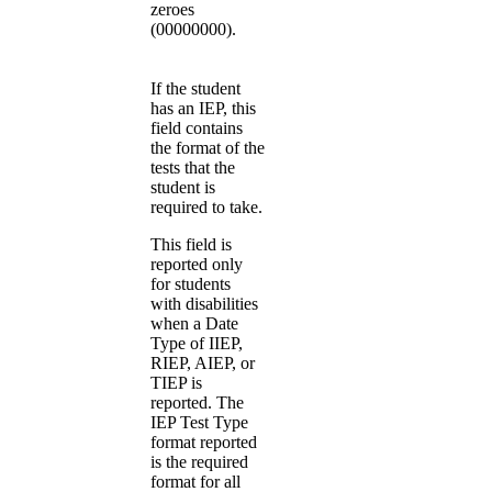
zeroes
(00000000).
If the student
has an IEP, this
field contains
the format of the
tests that the
student is
required to take.
This field is
reported only
for students
with disabilities
when a Date
Type of IIEP,
RIEP, AIEP, or
TIEP is
reported. The
IEP Test Type
format reported
is the required
format for all