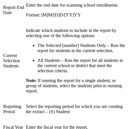
Enter the end date for scanning school enrollments.
Report End
Date
Format: [M]M/[D]D/[YY]YY
Indicate which students to include in the report by
selecting one of the following options:
The Selected [number] Students Only – Run the
report for students in the current selection.
Current
All Students – Run the report for all students in
Selection
the current school or district that meet the
Students
selection criteria.
Note:
If running the report for a single student, or
group of students, select the students prior to running
report.
Reporting
Select the reporting period for which you are creating
Period
the extract – (S) Student
Fiscal Year
Enter the fiscal year for the report.