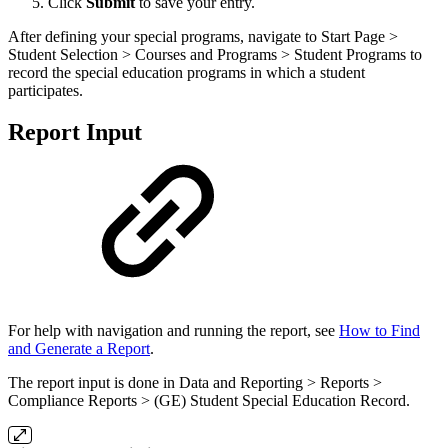
Click
Submit
to save your entry.
After defining your special programs, navigate to Start Page >
Student Selection > Courses and Programs > Student Programs to
record the special education programs in which a student
participates.
Report Input
For help with navigation and running the report, see
How to Find
and Generate a Report
.
The report input is done in Data and Reporting > Reports >
Compliance Reports > (GE) Student Special Education Record.