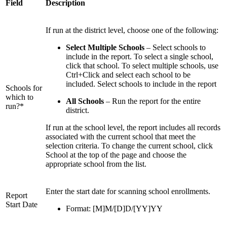
Field
Description
If run at the district level, choose one of the following:
Select Multiple Schools
– Select schools to
include in the report. To select a single school,
click that school. To select multiple schools, use
Ctrl+Click and select each school to be
included. Select schools to include in the report
Schools for
which to
All Schools
– Run the report for the entire
run?*
district.
If run at the school level, the report includes all records
associated with the current school that meet the
selection criteria. To change the current school, click
School at the top of the page and choose the
appropriate school from the list.
Enter the start date for scanning school enrollments.
Report
Start Date
Format: [M]M/[D]D/[YY]YY