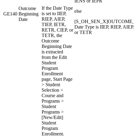
IENS or IEPR
If the Date Type
Outcome
else
is set to IIEP,
GE140
Beginning
RIEP, AIEP,
Date
[S_OH_SEN_X]OUTCOME_B
TIEP, IETR,
Date Type is IIEP, RIEP, AIEP
RETR, CIEP, or
or TETR
TETR, the
Outcome
Beginning Date
is extracted
from the Edit
Student
Program
Enrollment
page, Start Page
> Student
Selection >
Course and
Programs >
Student
Programs >
[New/Edit]
Student
Program
Enrollment.