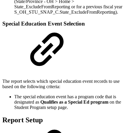
(State/Province - OH > Home >
State_ExcludeFromReporting or for a previous fiscal year
S_OH_STU_SNAP_C.State_ExcludeFromReporting).
Special Education Event Selection
The report selects which special education event records to use
based on the following criteria:
The special education event has a program code that is
designated as
Qualifies as a Special Ed program
on the
Student Program setup page.
Report Setup