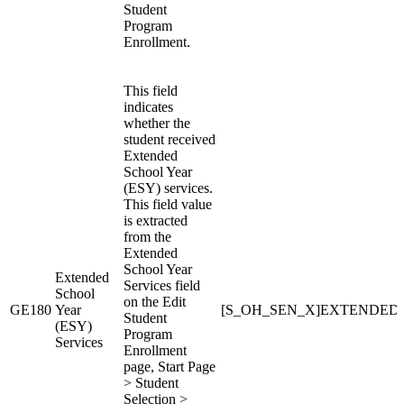
Student
Program
Enrollment.
This field
indicates
whether the
student received
Extended
School Year
(ESY) services.
This field value
is extracted
from the
Extended
School Year
Extended
Services field
School
on the Edit
GE180
Year
[S_OH_SEN_X]EXTENDE
Student
(ESY)
Program
Services
Enrollment
page, Start Page
> Student
Selection >