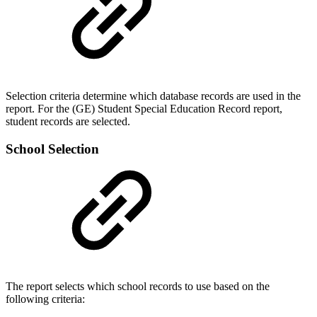
Selection criteria determine which database records are used in the
report. For the (GE) Student Special Education Record report,
student records are selected.
School Selection
The report selects which school records to use based on the
following criteria: