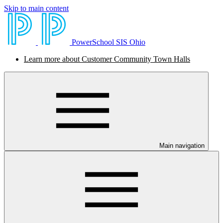
Skip to main content
PowerSchool SIS Ohio
Learn more about Customer Community Town Halls
Main navigation