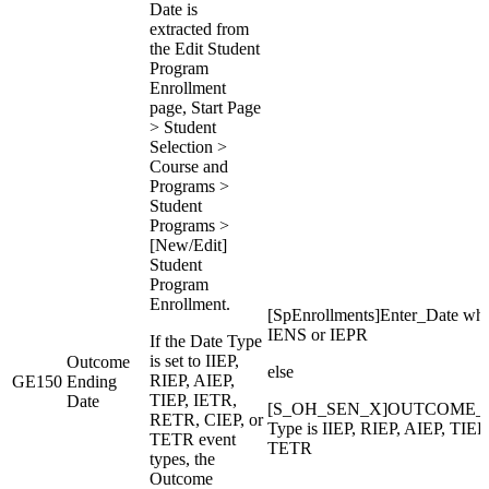
Date is
extracted from
the Edit Student
Program
Enrollment
page, Start Page
> Student
Selection >
Course and
Programs >
Student
Programs >
[New/Edit]
Student
Program
Enrollment.
[SpEnrollments]Enter_Date wh
IENS or IEPR
If the Date Type
is set to IIEP,
Outcome
else
RIEP, AIEP,
GE150
Ending
TIEP, IETR,
Date
[S_OH_SEN_X]OUTCOME_E
RETR, CIEP, or
Type is IIEP, RIEP, AIEP, TIE
TETR event
TETR
types, the
Outcome