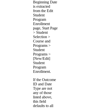
Beginning Date
is extracted
from the Edit
Student
Program
Enrollment
page, Start Page
> Student
Selection >
Course and
Programs >
Student
Programs >
[New/Edit]
Student
Program
Enrollment.
If the Outcome
ID and Date
Type are not
any of those
listed above,
this field
defaults to all