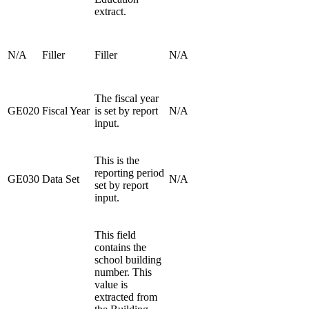
extract.
N/A
Filler
Filler
N/A
The fiscal year
GE020
Fiscal Year
is set by report
N/A
input.
This is the
reporting period
GE030
Data Set
N/A
set by report
input.
This field
contains the
school building
number. This
value is
extracted from