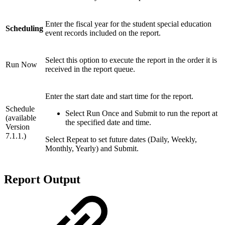
Enter the fiscal year for the student special education
Scheduling
event records included on the report.
Select this option to execute the report in the order it is
Run Now
received in the report queue.
Enter the start date and start time for the report.
Schedule
Select Run Once and Submit to run the report at
(available
the specified date and time.
Version
7.1.1.)
Select Repeat to set future dates (Daily, Weekly,
Monthly, Yearly) and Submit.
Report Output