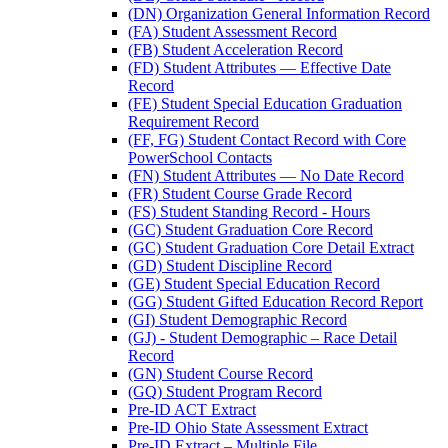
(DN) Organization General Information Record
(FA) Student Assessment Record
(FB) Student Acceleration Record
(FD) Student Attributes — Effective Date
Record
(FE) Student Special Education Graduation
Requirement Record
(FF, FG) Student Contact Record with Core
PowerSchool Contacts
(FN) Student Attributes — No Date Record
(FR) Student Course Grade Record
(FS) Student Standing Record - Hours
(GC) Student Graduation Core Record
(GC) Student Graduation Core Detail Extract
(GD) Student Discipline Record
(GE) Student Special Education Record
(GG) Student Gifted Education Record Report
(GI) Student Demographic Record
(GJ) - Student Demographic – Race Detail
Record
(GN) Student Course Record
(GQ) Student Program Record
Pre-ID ACT Extract
Pre-ID Ohio State Assessment Extract
Pre-ID Extract – Multiple File