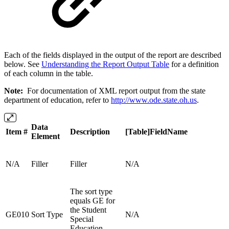
Each of the fields displayed in the output of the report are described
below. See
Understanding the Report Output Table
for a definition
of each column in the table.
Note:
For documentation of XML report output from the state
department of education, refer to
http://www.ode.state.oh.us
.
Data
Item #
Description
[Table]FieldName
Element
N/A
Filler
Filler
N/A
The sort type
equals GE for
the Student
GE010
Sort Type
N/A
Special
Education