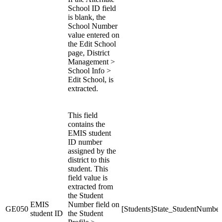
School ID field
is blank, the
School Number
value entered on
the Edit School
page, District
Management >
School Info >
Edit School, is
extracted.
This field
contains the
EMIS student
ID number
assigned by the
district to this
student. This
field value is
extracted from
the Student
EMIS
Number field on
GE050
[Students]State_StudentNumber
student ID
the Student