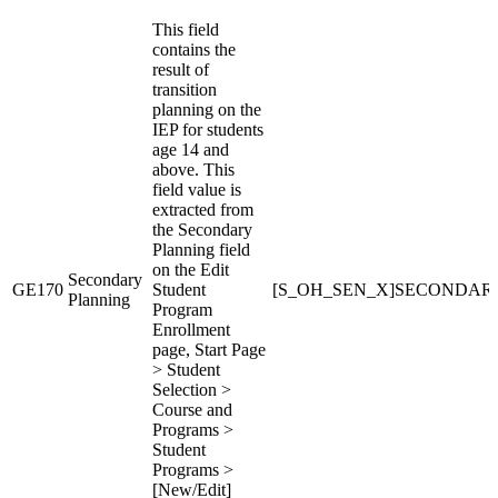
This field
contains the
result of
transition
planning on the
IEP for students
age 14 and
above. This
field value is
extracted from
the Secondary
Planning field
on the Edit
Secondary
GE170
Student
[S_OH_SEN_X]SECONDAR
Planning
Program
Enrollment
page, Start Page
> Student
Selection >
Course and
Programs >
Student
Programs >
[New/Edit]