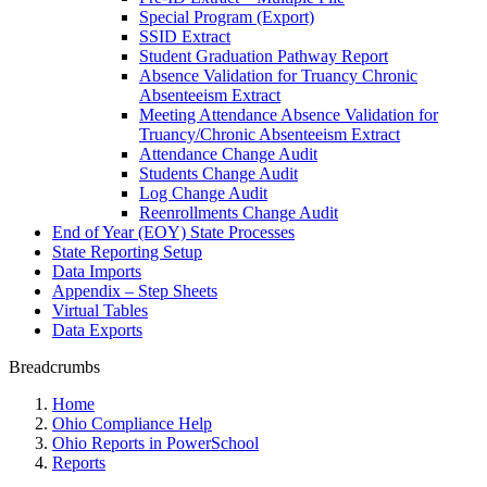
Special Program (Export)
SSID Extract
Student Graduation Pathway Report
Absence Validation for Truancy Chronic
Absenteeism Extract
Meeting Attendance Absence Validation for
Truancy/Chronic Absenteeism Extract
Attendance Change Audit
Students Change Audit
Log Change Audit
Reenrollments Change Audit
End of Year (EOY) State Processes
State Reporting Setup
Data Imports
Appendix – Step Sheets
Virtual Tables
Data Exports
Breadcrumbs
Home
Ohio Compliance Help
Ohio Reports in PowerSchool
Reports