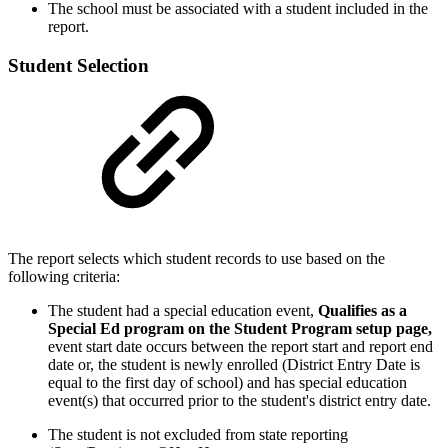
The school must be associated with a student included in the
report.
Student Selection
The report selects which student records to use based on the
following criteria:
The student had a special education event,
Qualifies as a
Special Ed program on the Student Program setup page,
event start date occurs between the report start and report end
date or, the student is newly enrolled (District Entry Date is
equal to the first day of school) and has special education
event(s) that occurred prior to the student's district entry date.
The student is not excluded from state reporting