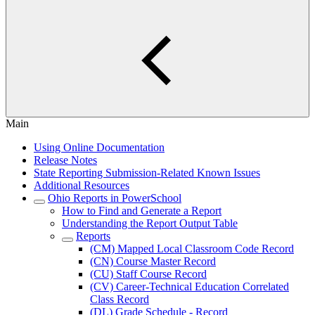
Main
Using Online Documentation
Release Notes
State Reporting Submission-Related Known Issues
Additional Resources
Ohio Reports in PowerSchool
How to Find and Generate a Report
Understanding the Report Output Table
Reports
(CM) Mapped Local Classroom Code Record
(CN) Course Master Record
(CU) Staff Course Record
(CV) Career-Technical Education Correlated
Class Record
(DL) Grade Schedule - Record