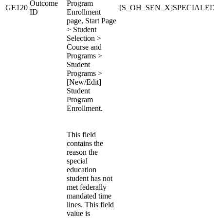
Outcome
Program
GE120
[S_OH_SEN_X]SPECIALE
ID
Enrollment
page, Start Page
> Student
Selection >
Course and
Programs >
Student
Programs >
[New/Edit]
Student
Program
Enrollment.
This field
contains the
reason the
special
education
student has not
met federally
mandated time
lines. This field
value is