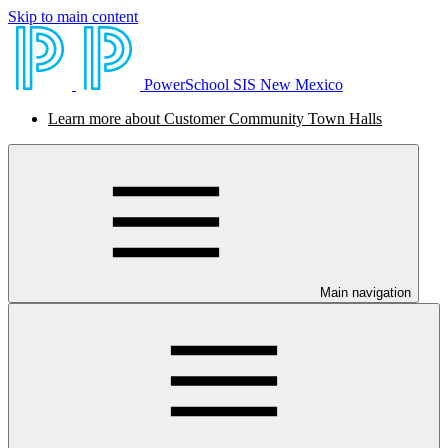
Skip to main content
PowerSchool SIS New Mexico
Learn more about Customer Community Town Halls
Main navigation