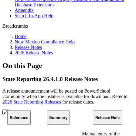
Database Extensions
Appendix
Search In-App Help
Breadcrumbs
Home
New Mexico Compliance Help
Release Notes
2026 Release Notes
On this Page
State Reporting 26.4.1.0 Release Notes
A release announcement will be posted on PowerSchool
Community when the installer is available for download. Refer to
2026 State Reporting Releases
for release dates.
Reference
Summary
Release Note
Manual entry of the