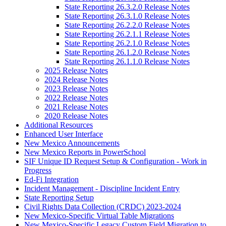
State Reporting 26.3.2.0 Release Notes
State Reporting 26.3.1.0 Release Notes
State Reporting 26.2.2.0 Release Notes
State Reporting 26.2.1.1 Release Notes
State Reporting 26.2.1.0 Release Notes
State Reporting 26.1.2.0 Release Notes
State Reporting 26.1.1.0 Release Notes
2025 Release Notes
2024 Release Notes
2023 Release Notes
2022 Release Notes
2021 Release Notes
2020 Release Notes
Additional Resources
Enhanced User Interface
New Mexico Announcements
New Mexico Reports in PowerSchool
SIF Unique ID Request Setup & Configuration - Work in
Progress
Ed-Fi Integration
Incident Management - Discipline Incident Entry
State Reporting Setup
Civil Rights Data Collection (CRDC) 2023-2024
New Mexico-Specific Virtual Table Migrations
New Mexico-Specific Legacy Custom Field Migration to