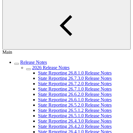
Main
Release Notes
2026 Release Notes
State Reporting 26.8.1.0 Release Notes
State Reporting 26.7.3.0 Release Notes
State Reporting 26.7.2.0 Release Notes
State Reporting 26.7.1.0 Release Notes
State Reporting 26.6.2.0 Release Notes
State Reporting 26.6.1.0 Release Notes
State Reporting 26.5.2.0 Release Notes
State Reporting 26.5.1.2 Release Notes
State Reporting 26.5.1.0 Release Notes
State Reporting 26.4.3.0 Release Notes
State Reporting 26.4.2.0 Release Notes
State Reporting 26.4.1.0 Release Notes