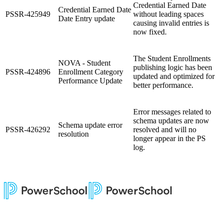
Credential Earned Date
Credential Earned Date
PSSR-425949
without leading spaces
Date Entry update
causing invalid entries is
now fixed.
The Student Enrollments
NOVA - Student
publishing logic has been
PSSR-424896
Enrollment Category
updated and optimized for
Performance Update
better performance.
Error messages related to
schema updates are now
Schema update error
PSSR-426292
resolved and will no
resolution
longer appear in the PS
log.