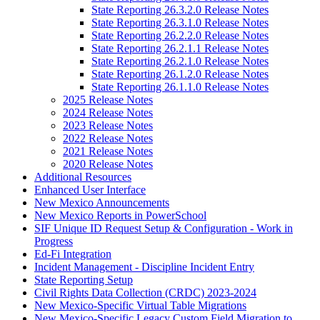
State Reporting 26.3.2.0 Release Notes
State Reporting 26.3.1.0 Release Notes
State Reporting 26.2.2.0 Release Notes
State Reporting 26.2.1.1 Release Notes
State Reporting 26.2.1.0 Release Notes
State Reporting 26.1.2.0 Release Notes
State Reporting 26.1.1.0 Release Notes
2025 Release Notes
2024 Release Notes
2023 Release Notes
2022 Release Notes
2021 Release Notes
2020 Release Notes
Additional Resources
Enhanced User Interface
New Mexico Announcements
New Mexico Reports in PowerSchool
SIF Unique ID Request Setup & Configuration - Work in
Progress
Ed-Fi Integration
Incident Management - Discipline Incident Entry
State Reporting Setup
Civil Rights Data Collection (CRDC) 2023-2024
New Mexico-Specific Virtual Table Migrations
New Mexico-Specific Legacy Custom Field Migration to