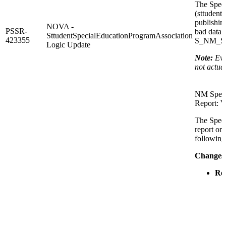
The Speci
(sttudent
publishing
NOVA -
PSSR-
bad data 
SttudentSpecialEducationProgramAssociation
423355
S_NM_STU
Logic Update
Note:
Eve
not actua
NM Speci
Report: V
The Speci
report on
following
Changes
Ren