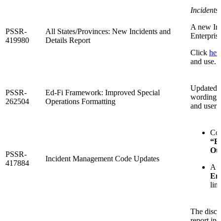
Incidents
A new Inc
PSSR-
All States/Provinces: New Incidents and
Enterpris
419980
Details Report
Click
her
and use.
Updated S
PSSR-
Ed-Fi Framework: Improved Special
wording a
262504
Operations Formatting
and user 
Co
“Br
Ot
PSSR-
Incident Management Code Updates
417884
A s
Ent
lim
The disci
report inc