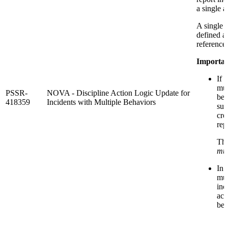
a single a
A single 
defined a
reference 
Importan
If 
mul
PSSR-
NOVA - Discipline Action Logic Update for
beh
418359
Incidents with Multiple Behaviors
sus
cre
rep
Th
mul
In 
mul
inc
act
beh