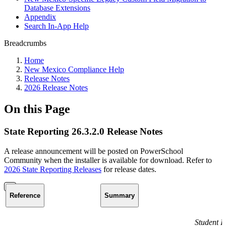
Database Extensions
Appendix
Search In-App Help
Breadcrumbs
Home
New Mexico Compliance Help
Release Notes
2026 Release Notes
On this Page
State Reporting 26.3.2.0 Release Notes
A release announcement will be posted on PowerSchool
Community when the installer is available for download. Refer to
2026 State Reporting Releases
for release dates.
Reference
Summary
Student I