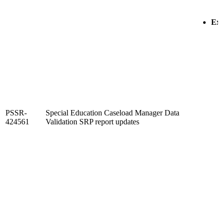
Exi
PSSR-
Special Education Caseload Manager Data
424561
Validation SRP report updates