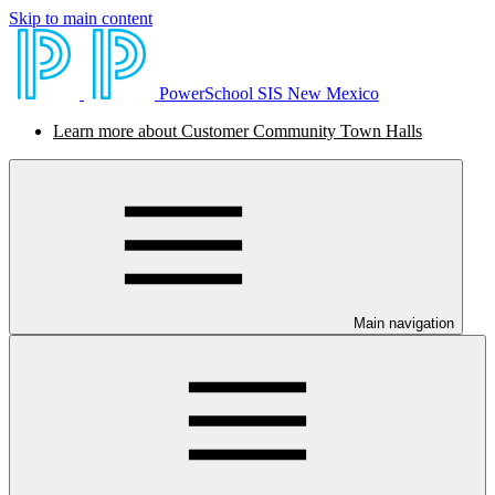
Skip to main content
PowerSchool SIS New Mexico
Learn more about Customer Community Town Halls
Main navigation