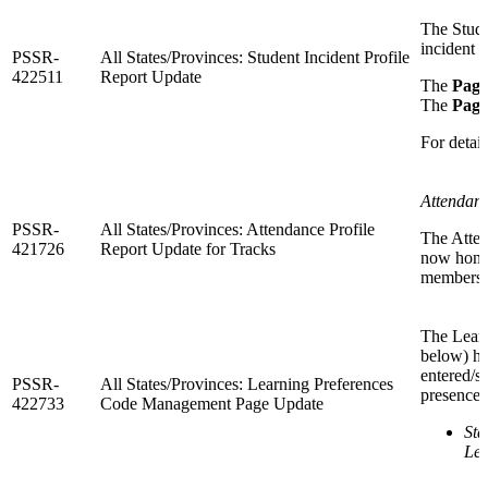
The Stude
incident g
PSSR-
All States/Provinces: Student Incident Profile
422511
Report Update
The
Page
The
Page
For detail
Attendanc
PSSR-
All States/Provinces: Attendance Profile
The Atten
421726
Report Update for Tracks
now honor
membershi
The Lear
below) ha
entered/s
PSSR-
All States/Provinces: Learning Preferences
presence 
422733
Code Management Page Update
St
Lea