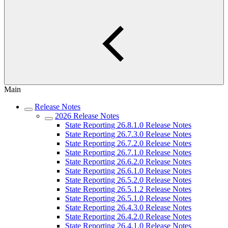
Main
Release Notes
2026 Release Notes
State Reporting 26.8.1.0 Release Notes
State Reporting 26.7.3.0 Release Notes
State Reporting 26.7.2.0 Release Notes
State Reporting 26.7.1.0 Release Notes
State Reporting 26.6.2.0 Release Notes
State Reporting 26.6.1.0 Release Notes
State Reporting 26.5.2.0 Release Notes
State Reporting 26.5.1.2 Release Notes
State Reporting 26.5.1.0 Release Notes
State Reporting 26.4.3.0 Release Notes
State Reporting 26.4.2.0 Release Notes
State Reporting 26.4.1.0 Release Notes