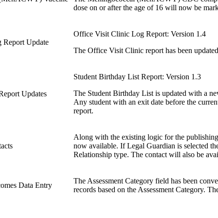
dose on or after the age of 16 will now be mar
Office Visit Clinic Log Report: Version 1.4
og Report Update
The Office Visit Clinic report has been updated
Student Birthday List Report: Version 1.3
The Student Birthday List is updated with a ne
 Report Updates
Any student with an exit date before the current
report.
Along with the existing logic for the publishing
acts
now available. If Legal Guardian is selected the
Relationship type. The contact will also be ava
The Assessment Category field has been converte
comes Data Entry
records based on the Assessment Category. The 