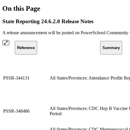
On this Page
State Reporting 24.6.2.0 Release Notes
A release announcement will be posted on PowerSchool Community whe
Reference
Summary
PSSR-344131
All States/Provinces: Attendance Profile R
All States/Provinces: CDC Hep B Vaccine 
PSSR-348486
Period
All States/Provinces: CDC Meningococc