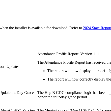
n the installer is available for download. Refer to
2024 State Repor
Attendance Profile Report: Version 1.11
The Attendance Profile Report has received the
eport Updates
The report will now display appropriatel
The report will now correctly display the 
Update - 4 Day Grace
The Hep B CDC compliance logic has been upd
honor the four-day grace period.
al (MenACWY) Vaccine
The Meningococcal (MenACWY) CDC compliance