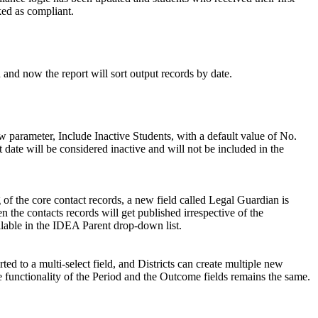
ked as compliant.
 and now the report will sort output records by date.
w parameter, Include Inactive Students, with a default value of No.
 date will be considered inactive and will not be included in the
 of the core contact records, a new field called Legal Guardian is
n the contacts records will get published irrespective of the
ilable in the IDEA Parent drop-down list.
d to a multi-select field, and Districts can create multiple new
functionality of the Period and the Outcome fields remains the same.