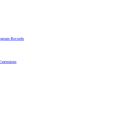
rogram Records
Extensions