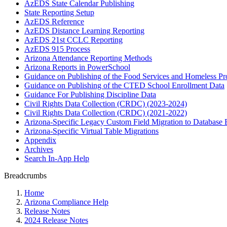
AzEDS State Calendar Publishing
State Reporting Setup
AzEDS Reference
AzEDS Distance Learning Reporting
AzEDS 21st CCLC Reporting
AzEDS 915 Process
Arizona Attendance Reporting Methods
Arizona Reports in PowerSchool
Guidance on Publishing of the Food Services and Homeless P
Guidance on Publishing of the CTED School Enrollment Data
Guidance For Publishing Discipline Data
Civil Rights Data Collection (CRDC) (2023-2024)
Civil Rights Data Collection (CRDC) (2021-2022)
Arizona-Specific Legacy Custom Field Migration to Database 
Arizona-Specific Virtual Table Migrations
Appendix
Archives
Search In-App Help
Breadcrumbs
Home
Arizona Compliance Help
Release Notes
2024 Release Notes