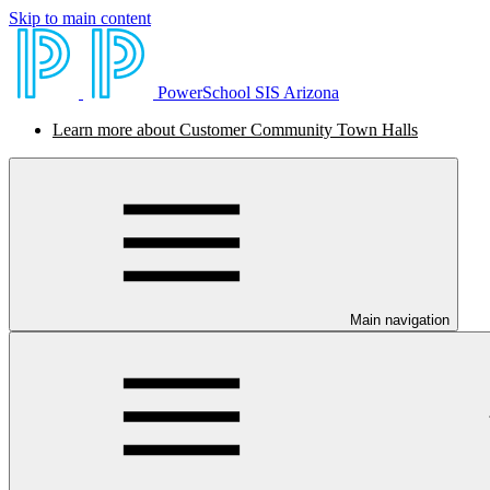
Skip to main content
PowerSchool SIS Arizona
Learn more about Customer Community Town Halls
Main navigation