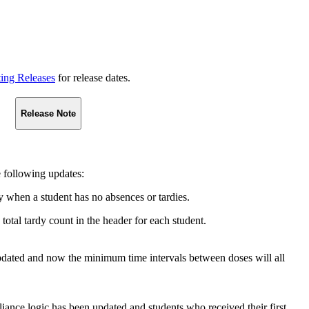
ting Releases
for release dates.
Release Note
 following updates:
y when a student has no absences or tardies.
total tardy count in the header for each student.
ated and now the minimum time intervals between doses will all
 logic has been updated and students who received their first