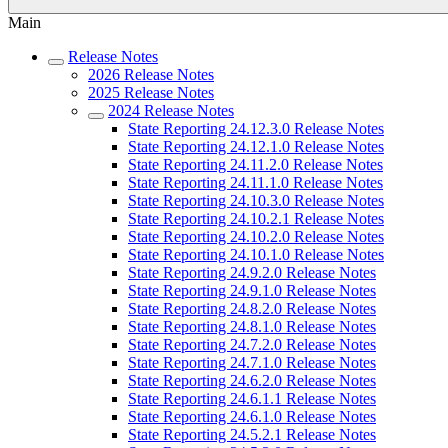
Main
Release Notes
2026 Release Notes
2025 Release Notes
2024 Release Notes
State Reporting 24.12.3.0 Release Notes
State Reporting 24.12.1.0 Release Notes
State Reporting 24.11.2.0 Release Notes
State Reporting 24.11.1.0 Release Notes
State Reporting 24.10.3.0 Release Notes
State Reporting 24.10.2.1 Release Notes
State Reporting 24.10.2.0 Release Notes
State Reporting 24.10.1.0 Release Notes
State Reporting 24.9.2.0 Release Notes
State Reporting 24.9.1.0 Release Notes
State Reporting 24.8.2.0 Release Notes
State Reporting 24.8.1.0 Release Notes
State Reporting 24.7.2.0 Release Notes
State Reporting 24.7.1.0 Release Notes
State Reporting 24.6.2.0 Release Notes
State Reporting 24.6.1.1 Release Notes
State Reporting 24.6.1.0 Release Notes
State Reporting 24.5.2.1 Release Notes