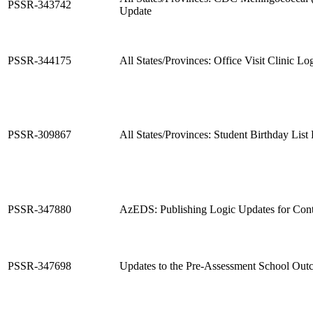
PSSR-343742
Update
PSSR-344175
All States/Provinces: Office Visit Clinic L
PSSR-309867
All States/Provinces: Student Birthday List
PSSR-347880
AzEDS: Publishing Logic Updates for Cont
PSSR-347698
Updates to the Pre-Assessment School Out