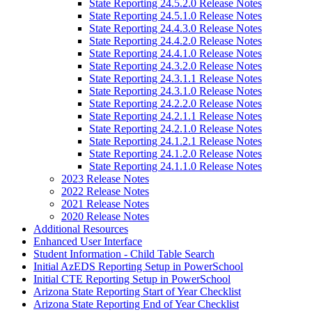
State Reporting 24.5.2.0 Release Notes
State Reporting 24.5.1.0 Release Notes
State Reporting 24.4.3.0 Release Notes
State Reporting 24.4.2.0 Release Notes
State Reporting 24.4.1.0 Release Notes
State Reporting 24.3.2.0 Release Notes
State Reporting 24.3.1.1 Release Notes
State Reporting 24.3.1.0 Release Notes
State Reporting 24.2.2.0 Release Notes
State Reporting 24.2.1.1 Release Notes
State Reporting 24.2.1.0 Release Notes
State Reporting 24.1.2.1 Release Notes
State Reporting 24.1.2.0 Release Notes
State Reporting 24.1.1.0 Release Notes
2023 Release Notes
2022 Release Notes
2021 Release Notes
2020 Release Notes
Additional Resources
Enhanced User Interface
Student Information - Child Table Search
Initial AzEDS Reporting Setup in PowerSchool
Initial CTE Reporting Setup in PowerSchool
Arizona State Reporting Start of Year Checklist
Arizona State Reporting End of Year Checklist