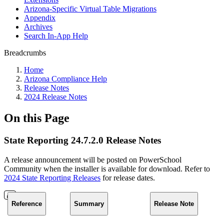
Arizona-Specific Virtual Table Migrations
Appendix
Archives
Search In-App Help
Breadcrumbs
Home
Arizona Compliance Help
Release Notes
2024 Release Notes
On this Page
State Reporting 24.7.2.0 Release Notes
A release announcement will be posted on PowerSchool
Community when the installer is available for download. Refer to
2024 State Reporting Releases
for release dates.
Reference
Summary
Release Note