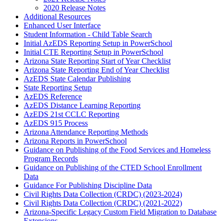
2020 Release Notes
Additional Resources
Enhanced User Interface
Student Information - Child Table Search
Initial AzEDS Reporting Setup in PowerSchool
Initial CTE Reporting Setup in PowerSchool
Arizona State Reporting Start of Year Checklist
Arizona State Reporting End of Year Checklist
AzEDS State Calendar Publishing
State Reporting Setup
AzEDS Reference
AzEDS Distance Learning Reporting
AzEDS 21st CCLC Reporting
AzEDS 915 Process
Arizona Attendance Reporting Methods
Arizona Reports in PowerSchool
Guidance on Publishing of the Food Services and Homeless
Program Records
Guidance on Publishing of the CTED School Enrollment
Data
Guidance For Publishing Discipline Data
Civil Rights Data Collection (CRDC) (2023-2024)
Civil Rights Data Collection (CRDC) (2021-2022)
Arizona-Specific Legacy Custom Field Migration to Database
Extensions