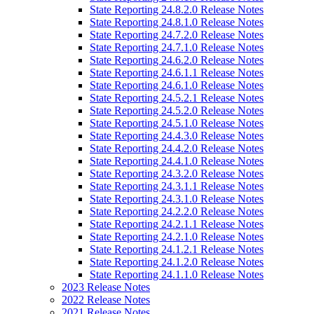
State Reporting 24.8.2.0 Release Notes
State Reporting 24.8.1.0 Release Notes
State Reporting 24.7.2.0 Release Notes
State Reporting 24.7.1.0 Release Notes
State Reporting 24.6.2.0 Release Notes
State Reporting 24.6.1.1 Release Notes
State Reporting 24.6.1.0 Release Notes
State Reporting 24.5.2.1 Release Notes
State Reporting 24.5.2.0 Release Notes
State Reporting 24.5.1.0 Release Notes
State Reporting 24.4.3.0 Release Notes
State Reporting 24.4.2.0 Release Notes
State Reporting 24.4.1.0 Release Notes
State Reporting 24.3.2.0 Release Notes
State Reporting 24.3.1.1 Release Notes
State Reporting 24.3.1.0 Release Notes
State Reporting 24.2.2.0 Release Notes
State Reporting 24.2.1.1 Release Notes
State Reporting 24.2.1.0 Release Notes
State Reporting 24.1.2.1 Release Notes
State Reporting 24.1.2.0 Release Notes
State Reporting 24.1.1.0 Release Notes
2023 Release Notes
2022 Release Notes
2021 Release Notes