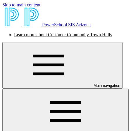
Skip to main content
PowerSchool SIS Arizona
Learn more about Customer Community Town Halls
Main navigation