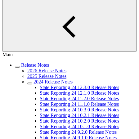
Main
Release Notes
2026 Release Notes
2025 Release Notes
2024 Release Notes
State Reporting 24.12.3.0 Release Notes
State Reporting 24.12.1.0 Release Notes
State Reporting 24.11.2.0 Release Notes
State Reporting 24.11.1.0 Release Notes
State Reporting 24.10.3.0 Release Notes
State Reporting 24.10.2.1 Release Notes
State Reporting 24.10.2.0 Release Notes
State Reporting 24.10.1.0 Release Notes
State Reporting 24.9.2.0 Release Notes
State Reporting 24.9.1.0 Release Notes