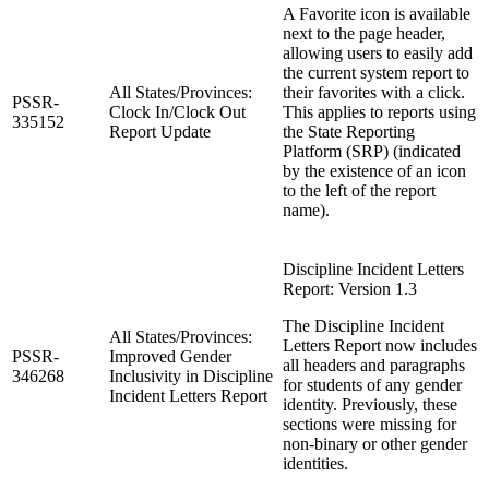
A Favorite icon is available
next to the page header,
allowing users to easily add
the current system report to
All States/Provinces:
their favorites with a click.
PSSR-
Clock In/Clock Out
This applies to reports using
335152
Report Update
the State Reporting
Platform (SRP) (indicated
by the existence of an icon
to the left of the report
name).
Discipline Incident Letters
Report: Version 1.3
The Discipline Incident
All States/Provinces:
Letters Report now includes
PSSR-
Improved Gender
all headers and paragraphs
346268
Inclusivity in Discipline
for students of any gender
Incident Letters Report
identity. Previously, these
sections were missing for
non-binary or other gender
identities.