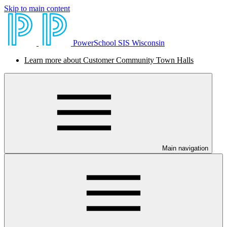
Skip to main content
PowerSchool SIS Wisconsin
Learn more about Customer Community Town Halls
Main navigation