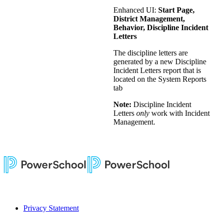
Enhanced UI:
Start Page,
District Management,
Behavior, Discipline Incident
Letters
The discipline letters are
generated by a new Discipline
Incident Letters report that is
located on the System Reports
tab
Note:
Discipline Incident
Letters
only
work with Incident
Management.
Privacy Statement