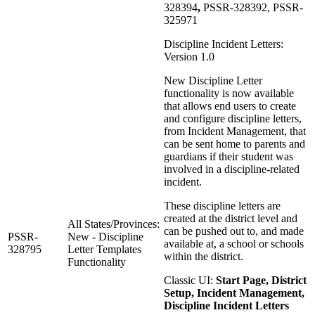
328394
,
PSSR-328392, PSSR-
325971
Discipline Incident Letters:
Version 1.0
New Discipline Letter
functionality is now available
that allows end users to create
and configure discipline letters,
from Incident Management, that
can be sent home to parents and
guardians if their student was
involved in a discipline-related
incident.
These discipline letters are
created at the district level and
All States/Provinces:
can be pushed out to, and made
PSSR-
New - Discipline
available at, a school or schools
328795
Letter Templates
within the district.
Functionality
Classic UI:
Start Page, District
Setup, Incident Management,
Discipline Incident Letters