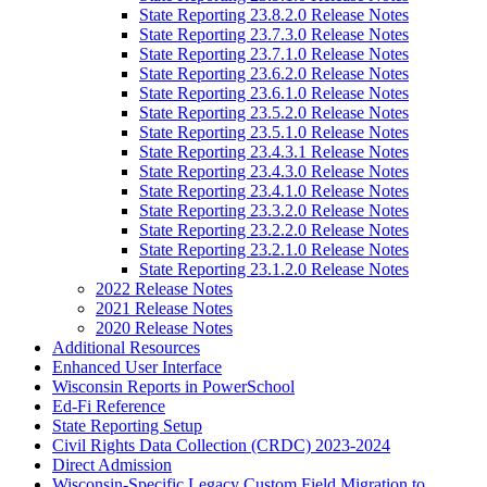
State Reporting 23.8.2.0 Release Notes
State Reporting 23.7.3.0 Release Notes
State Reporting 23.7.1.0 Release Notes
State Reporting 23.6.2.0 Release Notes
State Reporting 23.6.1.0 Release Notes
State Reporting 23.5.2.0 Release Notes
State Reporting 23.5.1.0 Release Notes
State Reporting 23.4.3.1 Release Notes
State Reporting 23.4.3.0 Release Notes
State Reporting 23.4.1.0 Release Notes
State Reporting 23.3.2.0 Release Notes
State Reporting 23.2.2.0 Release Notes
State Reporting 23.2.1.0 Release Notes
State Reporting 23.1.2.0 Release Notes
2022 Release Notes
2021 Release Notes
2020 Release Notes
Additional Resources
Enhanced User Interface
Wisconsin Reports in PowerSchool
Ed-Fi Reference
State Reporting Setup
Civil Rights Data Collection (CRDC) 2023-2024
Direct Admission
Wisconsin-Specific Legacy Custom Field Migration to