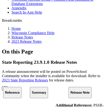
Database Extensions
Appendix
Search In-App Help
Breadcrumbs
Home
Wisconsin Compliance Help
Release Notes
2023 Release Notes
On this Page
State Reporting 23.9.1.0 Release Notes
A release announcement will be posted on PowerSchool
Community when the installer is available for download. Refer to
2023 State Reporting Releases
for release dates.
Reference
Summary
Release Note
Additional References
: PSSR-