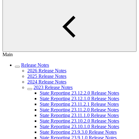
Main
Release Notes
2026 Release Notes
2025 Release Notes
2024 Release Notes
2023 Release Notes
State Reporting 23.12.2.0 Release Notes
State Reporting 23.12.1.0 Release Notes
State Reporting 23.11.2.1 Release Notes
State Reporting 23.11.2.0 Release Notes
State Reporting 23.11.1.0 Release Notes
State Reporting 23.10.2.0 Release Notes
State Reporting 23.10.1.0 Release Notes
State Reporting 23.9.3.0 Release Notes
State Reporting 23.9.1.0 Release Notes