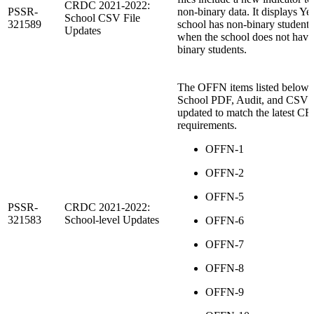
CRDC 2021-2022:
PSSR-
non-binary data. It displays Y
School CSV File
321589
school has non-binary student
Updates
when the school does not have
binary students.
The OFFN items listed below f
School PDF, Audit, and CSV fi
updated to match the latest 
requirements.
OFFN-1
OFFN-2
OFFN-5
PSSR-
CRDC 2021-2022:
321583
School-level Updates
OFFN-6
OFFN-7
OFFN-8
OFFN-9