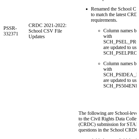
Renamed the School CS
to match the latest CR
requirements.
CRDC 2021-2022:
PSSR-
Column names be
School CSV File
332371
with
Updates
SCH_PSEL_PR
are updated to use
SCH_PSELPRO
Column names be
with
SCH_PSIDEA_
are updated to use
SCH_PS504ENR
The following are School-leve
to the Civil Rights Data Collec
(CRDC) submission for STAFF
questions in the School CRDC