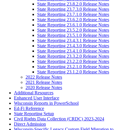
State Reporting 23.8.2.0 Release Notes
State Reporting 23.7.3.0 Release Notes
State Reporting 23.7.1.0 Release Notes
State Reporting 23.6.2.0 Release Notes
State Reporting 23.6.1.0 Release Notes
State Reporting 23.5.2.0 Release Notes
State Reporting 23.5.1.0 Release Notes
State Reporting 23.4.3.1 Release Notes
State Reporting 23.4.3.0 Release Notes
State Reporting 23.4.1.0 Release Notes
State Reporting 23.3.2.0 Release Notes
State Reporting 23.2.2.0 Release Notes
State Reporting 23.2.1.0 Release Notes
State Reporting 23.1.2.0 Release Notes
2022 Release Notes
2021 Release Notes
2020 Release Notes
Additional Resources
Enhanced User Interface
Wisconsin Reports in PowerSchool
Ed-Fi Reference
State Reporting Setup
Civil Rights Data Collection (CRDC) 2023-2024
Direct Admission
Wisconsin-Specific Legacy Custom Field Migration to