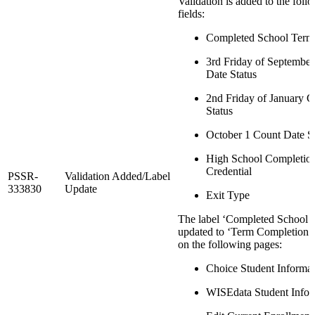
Validation is added to the foll
fields:
Completed School Term
3rd Friday of Septembe
Date Status
2nd Friday of January 
Status
October 1 Count Date S
High School Completio
Credential
PSSR-
Validation Added/Label
333830
Update
Exit Type
The label ‘Completed School T
updated to ‘Term Completion I
on the following pages:
Choice Student Informat
WISEdata Student Infor