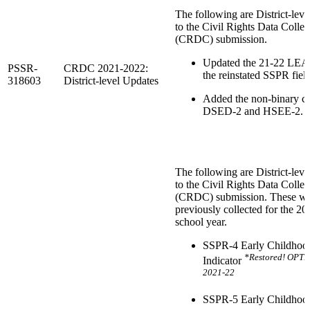
The following are District-leve
to the Civil Rights Data Collec
(CRDC) submission.
Updated the 21-22 LEA
PSSR-
CRDC 2021-2022:
the reinstated SSPR field
318603
District-level Updates
Added the non-binary co
DSED-2 and HSEE-2.
The following are District-leve
to the Civil Rights Data Collec
(CRDC) submission. These w
previously collected for the 2
school year.
SSPR-4 Early Childhoo
*Restored! OPT
Indicator
2021-22
SSPR-5 Early Childhoo