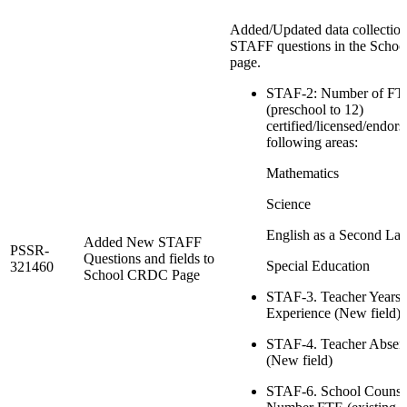
Added/Updated data collection 
STAFF questions in the Sch
page.
STAF-2: Number of FTE
(preschool to 12)
certified/licensed/endors
following areas:
Mathematics
Science
English as a Second La
Added New STAFF
PSSR-
Questions and fields to
Special Education
321460
School CRDC Page
STAF-3. Teacher Years 
Experience (New field)
STAF-4. Teacher Absen
(New field)
STAF-6. School Counse