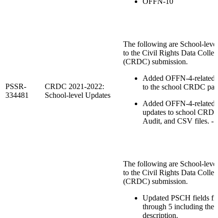
OFFN-10
The following are School-leve
to the Civil Rights Data Collec
(CRDC) submission.
Added OFFN-4-related d
PSSR-
CRDC 2021-2022:
to the school CRDC pag
334481
School-level Updates
Added OFFN-4-related r
updates to school CRD
Audit, and CSV files. -
The following are School-leve
to the Civil Rights Data Collec
(CRDC) submission.
Updated PSCH fields fr
through 5 including their
description.