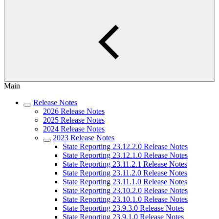
Main
Release Notes
2026 Release Notes
2025 Release Notes
2024 Release Notes
2023 Release Notes
State Reporting 23.12.2.0 Release Notes
State Reporting 23.12.1.0 Release Notes
State Reporting 23.11.2.1 Release Notes
State Reporting 23.11.2.0 Release Notes
State Reporting 23.11.1.0 Release Notes
State Reporting 23.10.2.0 Release Notes
State Reporting 23.10.1.0 Release Notes
State Reporting 23.9.3.0 Release Notes
State Reporting 23.9.1.0 Release Notes