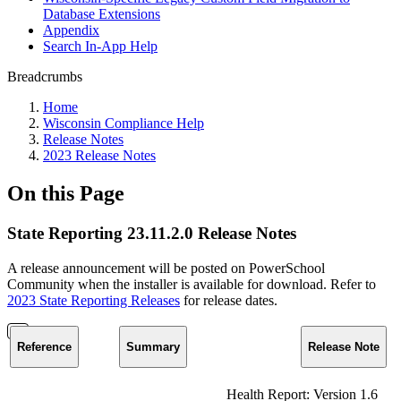
Database Extensions
Appendix
Search In-App Help
Breadcrumbs
Home
Wisconsin Compliance Help
Release Notes
2023 Release Notes
On this Page
State Reporting 23.11.2.0 Release Notes
A release announcement will be posted on PowerSchool
Community when the installer is available for download. Refer to
2023 State Reporting Releases
for release dates.
Reference
Summary
Release Note
Health Report: Version 1.6