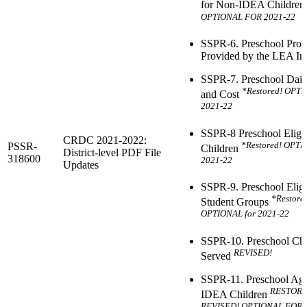
for Non-IDEA Childre
OPTIONAL FOR 2021-22
SSPR-6. Preschool Pro
Provided by the LEA Ind
SSPR-7. Preschool Dail
*Restored! OPTI
and Cost
2021-22
SSPR-8 Preschool Eligibi
CRDC 2021-2022:
*Restored! OPTI
PSSR-
Children
District-level PDF File
318600
2021-22
Updates
SSPR-9. Preschool Eligib
*Restore
Student Groups
OPTIONAL for 2021-22
SSPR-10. Preschool Chi
REVISED!
Served
SSPR-11. Preschool Age
RESTOR
IDEA Children
REVISED! OPTIONAL FOR 