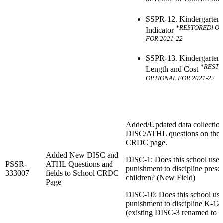
SSPR-12. Kindergarten
*RESTORED! O
Indicator
FOR 2021-22
SSPR-13. Kindergarten 
*RESTO
Length and Cost
OPTIONAL FOR 2021-22
Added/Updated data collection 
DISC/ATHL questions on the 
CRDC page.
Added New DISC and
DISC-1: Does this school use 
PSSR-
ATHL Questions and
punishment to discipline presc
333007
fields to School CRDC
children? (New Field)
Page
DISC-10: Does this school use
punishment to discipline K-12 
(existing DISC-3 renamed to 