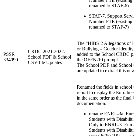
Number FTE (existing 
renamed to STAF-6)
STAF-7. Support Service
Number FTE (existing 
renamed to STAF-7)
The “HIBS-2 Allegations of H
or Bullying – Gender Identity“
CRDC 2021-2022:
PSSR-
added to the School CRDC pag
School PDF & School
334090
the OFFN-10 prompt.
CSV file Updates
The School PDF and School C
are updated to extract this new 
Renamed the fields in schoo
report to display the Enrollmen
in the same order as the fina
documentation:
rename ENRL-3a. Enrol
Students with Disabiliti
Only to ENRL-3. Enroll
Students with Disabilitie
REVISED!