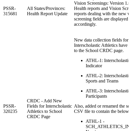
Vision Screenings: Version 1.0
PSSR-
All States/Provinces:
Health reports and Vision Scr
315681
Health Report Update
reports dealing with the new v
screening fields are displayed
accordingly.
New data collection fields for
Interscholastic Athletics have
to the School CRDC page.
ATHL-1: Interscholastic 
Indicator
ATHL-2: Interscholastic 
Sports and Teams
ATHL-3: Interscholastic 
Participants
CRDC - Add New
PSSR-
Fields for Interscholastic
Also, added or renamed the sc
320235
Athletics to School
CSV file to contain the below
CRDC Page
ATHL-1 -
SCH_ATHLETICS_IND