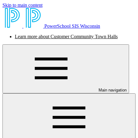
Skip to main content
PowerSchool SIS Wisconsin
Learn more about Customer Community Town Halls
Main navigation