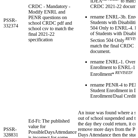
IDEA
to match 
CRDC - Mandatory -
CRDC 2021-22 docume
Modify ENRL and
rename ENRL-3b. Enrol
PENR questions on
PSSR-
Students with Disabilitie
school CRDC pdf and
332374
504 Only to ENRL-4. E
school csv to match the
of Students with Disabili
final 2021-22
REVIS
specification
Section 504 Only
match the final CRDC 
document.
rename ENRL-1. Overal
Enrollment to ENRL-1. 
REVISED!
Enrollment*
rename PENR-4 to PEN
Student Enrollment in D
Enrollment/Dual Credit
An issue was found where a st
out of school suspended and t
Ed-Fi: The published
the day they could return, it co
value for
PSSR-
remove more days from the Po
PossibleDaysAttendance
328831
Days Attendance then the stud
is incorrect for some