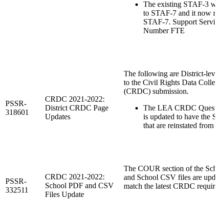
The existing STAF-3 w
to STAF-7 and it now re
STAF-7. Support Service
Number FTE
The following are District-leve
to the Civil Rights Data Collec
(CRDC) submission.
CRDC 2021-2022:
PSSR-
District CRDC Page
The LEA CRDC Questi
318601
Updates
is updated to have the S
that are reinstated from
The COUR section of the Sch
CRDC 2021-2022:
and School CSV files are upda
PSSR-
School PDF and CSV
match the latest CRDC require
332511
Files Update