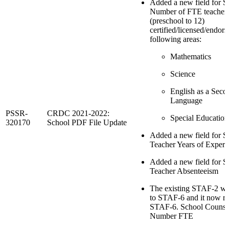
Added a new field for 
Number of FTE teacher
(preschool to 12)
certified/licensed/endors
following areas:
Mathematics
Science
English as a Seco
Language
PSSR-
CRDC 2021-2022:
Special Education
320170
School PDF File Update
Added a new field for 
Teacher Years of Experi
Added a new field for 
Teacher Absenteeism
The existing STAF-2 w
to STAF-6 and it now re
STAF-6. School Counse
Number FTE