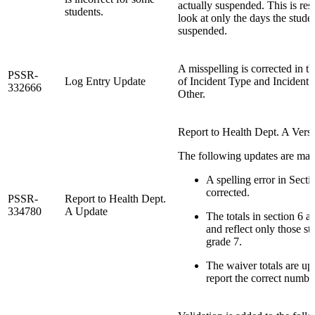
actually suspended. This is res
students.
look at only the days the stude
suspended.
A misspelling is corrected in the
PSSR-
Log Entry Update
of Incident Type and Incident
332666
Other.
Report to Health Dept. A Versi
The following updates are mad
A spelling error in Secti
corrected.
PSSR-
Report to Health Dept.
334780
A Update
The totals in section 6 a
and reflect only those st
grade 7.
The waiver totals are up
report the correct numbe