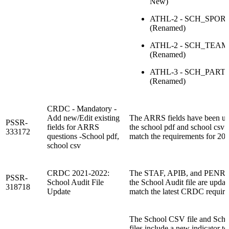
New)
ATHL-2 - SCH_SPOR
(Renamed)
ATHL-2 - SCH_TEA
(Renamed)
ATHL-3 - SCH_PART
(Renamed)
CRDC - Mandatory -
Add new/Edit existing
The ARRS fields have been u
PSSR-
fields for ARRS
the school pdf and school csv f
333172
questions -School pdf,
match the requirements for 20
school csv
CRDC 2021-2022:
The STAF, APIB, and PENR se
PSSR-
School Audit File
the School Audit file are updat
318718
Update
match the latest CRDC require
The School CSV file and Scho
files include a new indicator to