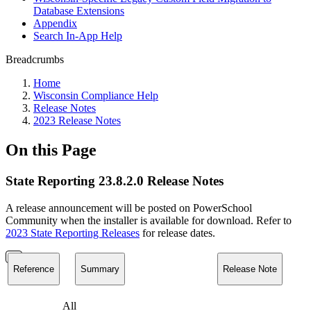
Database Extensions
Appendix
Search In-App Help
Breadcrumbs
Home
Wisconsin Compliance Help
Release Notes
2023 Release Notes
On this Page
State Reporting 23.8.2.0 Release Notes
A release announcement will be posted on PowerSchool
Community when the installer is available for download. Refer to
2023 State Reporting Releases
for release dates.
Reference
Summary
Release Note
All