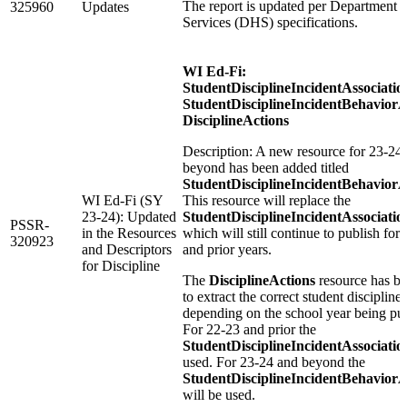
The report is updated per Department o
325960
Updates
Services (DHS) specifications.
WI Ed-Fi:
StudentDisciplineIncidentAssociatio
StudentDisciplineIncidentBehaviorA
DisciplineActions
Description: A new resource for 23-24
beyond has been added titled
StudentDisciplineIncidentBehaviorA
WI Ed-Fi (SY
This resource will replace the
23-24): Updated
StudentDisciplineIncidentAssociatio
PSSR-
in the Resources
which will still continue to publish for
320923
and Descriptors
and prior years.
for Discipline
The
DisciplineActions
resource has b
to extract the correct student discipline
depending on the school year being pu
For 22-23 and prior the
StudentDisciplineIncidentAssociatio
used. For 23-24 and beyond the
StudentDisciplineIncidentBehaviorA
will be used.