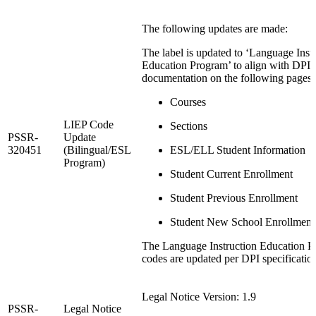
The following updates are made:
The label is updated to ‘Language Inst
Education Program’ to align with DPI
documentation on the following pages:
Courses
LIEP Code
Sections
PSSR-
Update
320451
(Bilingual/ESL
ESL/ELL Student Information
Program)
Student Current Enrollment
Student Previous Enrollment
Student New School Enrollment
The Language Instruction Education 
codes are updated per DPI specificatio
Legal Notice Version: 1.9
PSSR-
Legal Notice