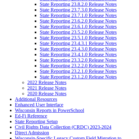
State Reporting 23.8.2.0 Release Notes
State Reporting 23.7.3.0 Release Notes
State Reporting 23.7.1.0 Release Notes
State Reporting 23.6.2.0 Release Notes
State Reporting 23.6.1.0 Release Notes
State Reporting 23.5.2.0 Release Notes
State Reporting 23.5.1.0 Release Notes
State Reporting 23.4.3.1 Release Notes
State Reporting 23.4.3.0 Release Notes
State Reporting 23.4.1.0 Release Notes
State Reporting 23.3.2.0 Release Notes
State Reporting 23.2.2.0 Release Notes
State Reporting 23.2.1.0 Release Notes
State Reporting 23.1.2.0 Release Notes
2022 Release Notes
2021 Release Notes
2020 Release Notes
Additional Resources
Enhanced User Interface
Wisconsin Reports in PowerSchool
Ed-Fi Reference
State Reporting Setup
Civil Rights Data Collection (CRDC) 2023-2024
Direct Admission
Wisconsin-Specific Legacy Custom Field Migration to