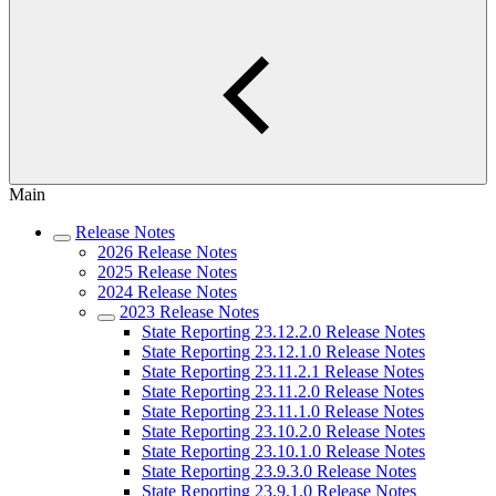
Main
Release Notes
2026 Release Notes
2025 Release Notes
2024 Release Notes
2023 Release Notes
State Reporting 23.12.2.0 Release Notes
State Reporting 23.12.1.0 Release Notes
State Reporting 23.11.2.1 Release Notes
State Reporting 23.11.2.0 Release Notes
State Reporting 23.11.1.0 Release Notes
State Reporting 23.10.2.0 Release Notes
State Reporting 23.10.1.0 Release Notes
State Reporting 23.9.3.0 Release Notes
State Reporting 23.9.1.0 Release Notes