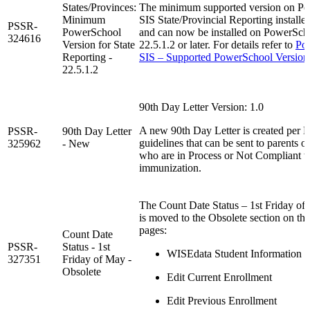
States/Provinces:
The minimum supported version on P
Minimum
SIS State/Provincial Reporting installer
PSSR-
PowerSchool
and can now be installed on PowerSch
324616
Version for State
22.5.1.2 or later. For details refer to
Po
Reporting -
SIS – Supported PowerSchool Version
22.5.1.2
90th Day Letter Version: 1.0
A new 90th Day Letter is created per
PSSR-
90th Day Letter
guidelines that can be sent to parents o
325962
- New
who are in Process or Not Compliant wi
immunization.
The Count Date Status – 1st Friday of 
is moved to the Obsolete section on th
pages:
Count Date
PSSR-
Status - 1st
WISEdata Student Information
327351
Friday of May -
Obsolete
Edit Current Enrollment
Edit Previous Enrollment