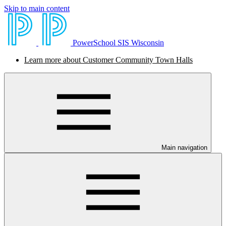
Skip to main content
PowerSchool SIS Wisconsin
Learn more about Customer Community Town Halls
Main navigation