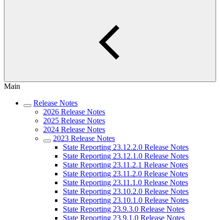
Main
Release Notes
2026 Release Notes
2025 Release Notes
2024 Release Notes
2023 Release Notes
State Reporting 23.12.2.0 Release Notes
State Reporting 23.12.1.0 Release Notes
State Reporting 23.11.2.1 Release Notes
State Reporting 23.11.2.0 Release Notes
State Reporting 23.11.1.0 Release Notes
State Reporting 23.10.2.0 Release Notes
State Reporting 23.10.1.0 Release Notes
State Reporting 23.9.3.0 Release Notes
State Reporting 23.9.1.0 Release Notes