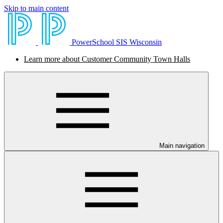
Skip to main content
PowerSchool SIS Wisconsin
Learn more about Customer Community Town Halls
Main navigation