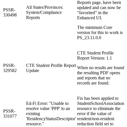
Reports page, have been
All States/Provinces:
updated and can now be
PSSR-
System/Compliance
“favorited” in the
330498
Reports
Enhanced UI.
The minimum Core
version for this to work is
PS_23.11.0.0
CTE Student Profile
Report Version: 1.1
PSSR-
CTE Student Profile Report
When no results are found
329582
Update
the resulting PDF opens
and reports that no
records are found.
Fix has been applied to
Ed-Fi Error: "Unable to
StudentSchoolAssociation
resolve value 'PPP' to an
resource to eliminate the
PSSR-
existing
error if the value of
331077
'ResidencyStatusDescriptor'
resident/non-resident
resource."
reduction field set to