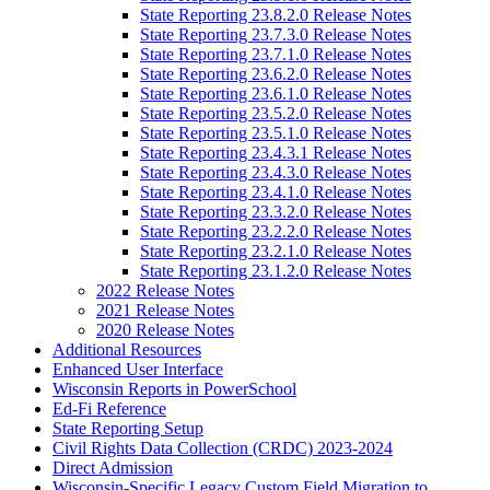
State Reporting 23.8.2.0 Release Notes
State Reporting 23.7.3.0 Release Notes
State Reporting 23.7.1.0 Release Notes
State Reporting 23.6.2.0 Release Notes
State Reporting 23.6.1.0 Release Notes
State Reporting 23.5.2.0 Release Notes
State Reporting 23.5.1.0 Release Notes
State Reporting 23.4.3.1 Release Notes
State Reporting 23.4.3.0 Release Notes
State Reporting 23.4.1.0 Release Notes
State Reporting 23.3.2.0 Release Notes
State Reporting 23.2.2.0 Release Notes
State Reporting 23.2.1.0 Release Notes
State Reporting 23.1.2.0 Release Notes
2022 Release Notes
2021 Release Notes
2020 Release Notes
Additional Resources
Enhanced User Interface
Wisconsin Reports in PowerSchool
Ed-Fi Reference
State Reporting Setup
Civil Rights Data Collection (CRDC) 2023-2024
Direct Admission
Wisconsin-Specific Legacy Custom Field Migration to