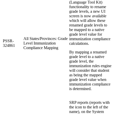
(Language Tool Kit)
functionality to rename
grade levels, a new UI
screen is now available
which will allow these
renamed grade levels to
be mapped to a native
grade level value for
All States/Provinces: Grade
immunization compliance
PSSR-
Level Immunization
calculations.
324861
Compliance Mapping
By mapping a renamed
grade level to a native
grade level, the
immunization rules engine
will consider that student
as being the mapped
grade level value when
immunization compliance
is determined.
SRP reports (reports with
the icon to the left of the
name), on the System