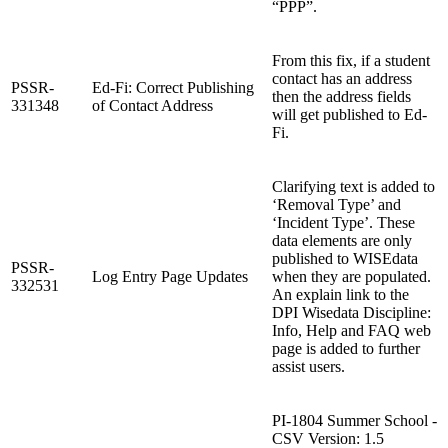
“PPP”.
From this fix, if a student
contact has an address
PSSR-
Ed-Fi: Correct Publishing
then the address fields
331348
of Contact Address
will get published to Ed-
Fi.
Clarifying text is added to
‘Removal Type’ and
‘Incident Type’. These
data elements are only
published to WISEdata
PSSR-
Log Entry Page Updates
when they are populated.
332531
An explain link to the
DPI Wisedata Discipline:
Info, Help and FAQ web
page is added to further
assist users.
PI-1804 Summer School -
CSV Version: 1.5