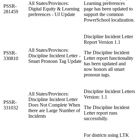
All States/Provinces:
Learning preferences
PSSR-
Digital Equity & Learning
page has been updated to
281459
preferences - UI Update
support the common
PowerSchool localization.
Discipline Incident Letter
Report Version 1.1
All States/Provinces:
The Discipline Incident
PSSR-
Discipline Incident Letter -
Letter report functionality
330810
Smart Pronoun Tag Update
has been updated and
now honors all smart
pronoun tags.
Discipline Incident Letters
All States/Provinces:
Version: 1.1
Discipline Incident Letter
PSSR-
Does Not Complete When
The Discipline Incident
331032
there are Large Number of
Letter report runs
Incidents
successfully.
For districts using LTK