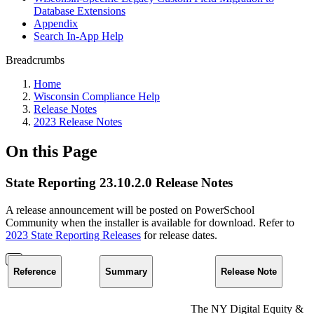
Database Extensions
Appendix
Search In-App Help
Breadcrumbs
Home
Wisconsin Compliance Help
Release Notes
2023 Release Notes
On this Page
State Reporting 23.10.2.0 Release Notes
A release announcement will be posted on PowerSchool
Community when the installer is available for download. Refer to
2023 State Reporting Releases
for release dates.
Reference
Summary
Release Note
The NY Digital Equity &