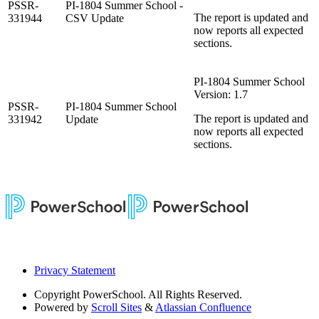
PSSR-
PI-1804 Summer School -
The report is updated and
331944
CSV Update
now reports all expected
sections.
PI-1804 Summer School
Version: 1.7
PSSR-
PI-1804 Summer School
The report is updated and
331942
Update
now reports all expected
sections.
Privacy Statement
Copyright
PowerSchool. All Rights Reserved.
Powered by
Scroll Sites
&
Atlassian Confluence