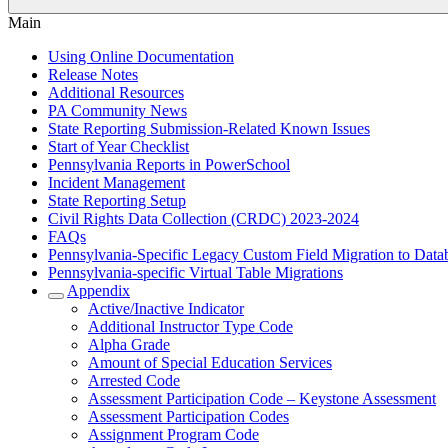
Main
Using Online Documentation
Release Notes
Additional Resources
PA Community News
State Reporting Submission-Related Known Issues
Start of Year Checklist
Pennsylvania Reports in PowerSchool
Incident Management
State Reporting Setup
Civil Rights Data Collection (CRDC) 2023-2024
FAQs
Pennsylvania-Specific Legacy Custom Field Migration to Data
Pennsylvania-specific Virtual Table Migrations
Appendix
Active/Inactive Indicator
Additional Instructor Type Code
Alpha Grade
Amount of Special Education Services
Arrested Code
Assessment Participation Code – Keystone Assessment
Assessment Participation Codes
Assignment Program Code