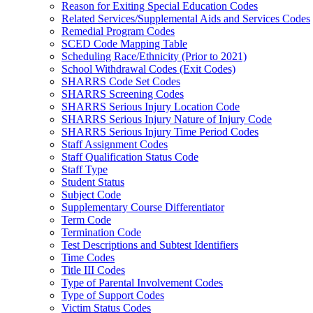
Reason for Exiting Special Education Codes
Related Services/Supplemental Aids and Services Codes
Remedial Program Codes
SCED Code Mapping Table
Scheduling Race/Ethnicity (Prior to 2021)
School Withdrawal Codes (Exit Codes)
SHARRS Code Set Codes
SHARRS Screening Codes
SHARRS Serious Injury Location Code
SHARRS Serious Injury Nature of Injury Code
SHARRS Serious Injury Time Period Codes
Staff Assignment Codes
Staff Qualification Status Code
Staff Type
Student Status
Subject Code
Supplementary Course Differentiator
Term Code
Termination Code
Test Descriptions and Subtest Identifiers
Time Codes
Title III Codes
Type of Parental Involvement Codes
Type of Support Codes
Victim Status Codes