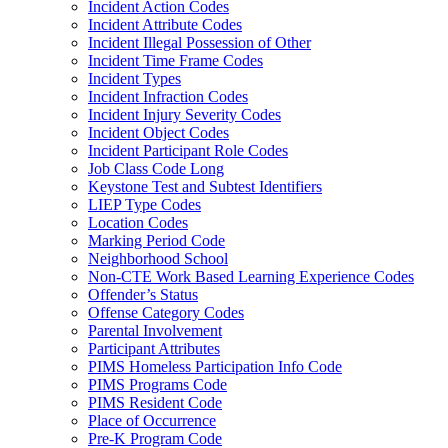
Incident Action Codes
Incident Attribute Codes
Incident Illegal Possession of Other
Incident Time Frame Codes
Incident Types
Incident Infraction Codes
Incident Injury Severity Codes
Incident Object Codes
Incident Participant Role Codes
Job Class Code Long
Keystone Test and Subtest Identifiers
LIEP Type Codes
Location Codes
Marking Period Code
Neighborhood School
Non-CTE Work Based Learning Experience Codes
Offender’s Status
Offense Category Codes
Parental Involvement
Participant Attributes
PIMS Homeless Participation Info Code
PIMS Programs Code
PIMS Resident Code
Place of Occurrence
Pre-K Program Code