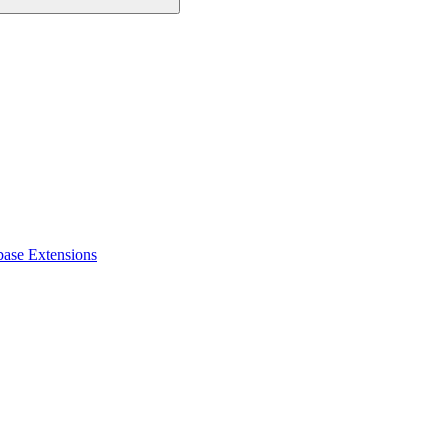
base Extensions