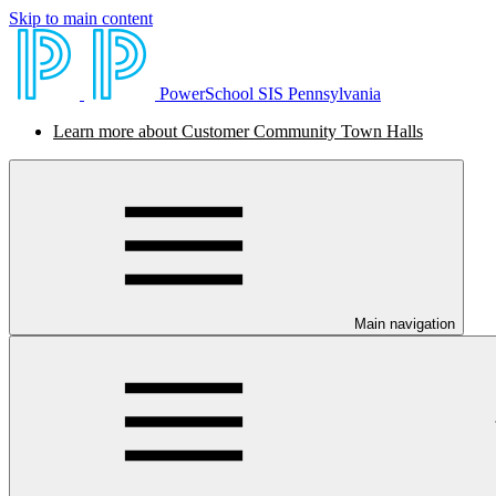
Skip to main content
PowerSchool SIS Pennsylvania
Learn more about Customer Community Town Halls
Main navigation