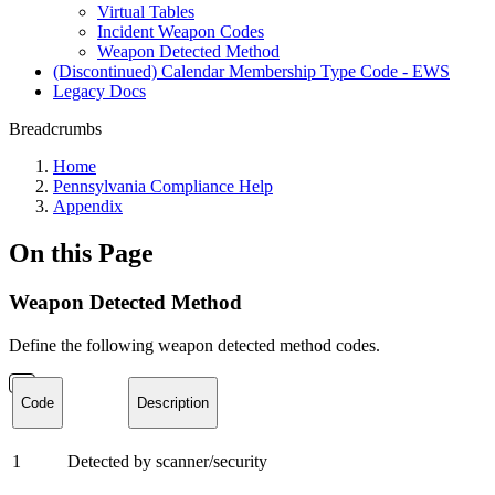
Virtual Tables
Incident Weapon Codes
Weapon Detected Method
(Discontinued) Calendar Membership Type Code - EWS
Legacy Docs
Breadcrumbs
Home
Pennsylvania Compliance Help
Appendix
On this Page
Weapon Detected Method
Define the following weapon detected method codes.
Code
Description
1
Detected by scanner/security