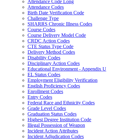
Attendance Code Long
Attendance Codes
Birth Date Verification Code
Challenge Type
SHARRS Chronic Illness Codes
Course Codes
Course Delivery Model Code
CRDC Action Codes
CTE Status Type Code
Delivery Method Codes
Disability Codes
Disciplinary Action Codes
Educational Environment - Appendix U
EL Status Codes
Employment Eligibility Verification
English Proficiency Codes
Enrollment Codes
Entry Codes
Federal Race and Ethnicity Codes
Grade Level Codes
Graduation Status Codes
Highest Degree Institution Code
Illegal Possession of Weapon
Incident Action Attributes
Incident Adjudication Codes