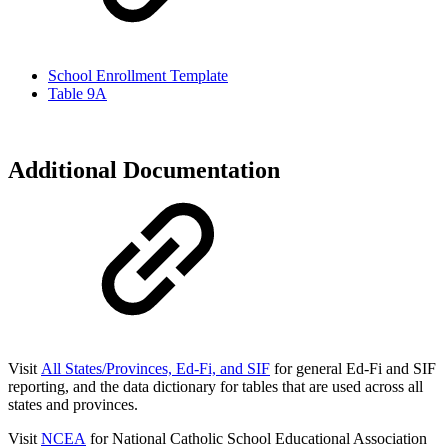
School Enrollment Template
Table 9A
Additional Documentation
Visit
All States/Provinces, Ed-Fi, and SIF
for general Ed-Fi and SIF
reporting, and the data dictionary for
tables that are used across all
states and provinces.
Visit
NCEA
for National Catholic School Educational Association