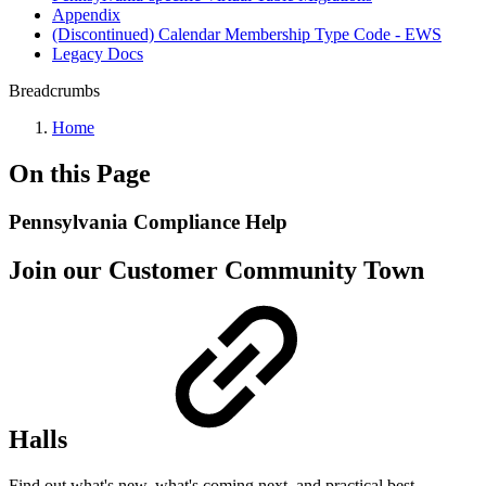
Appendix
(Discontinued) Calendar Membership Type Code - EWS
Legacy Docs
Breadcrumbs
Home
On this Page
Pennsylvania Compliance Help
Join our Customer Community Town
Halls
Find out what's new, what's coming next, and practical best