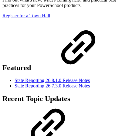
practices for your PowerSchool products.
Register for a Town Hall
.
Featured
State Reporting 26.8.1.0 Release Notes
State Reporting 26.7.3.0 Release Notes
Recent Topic Updates