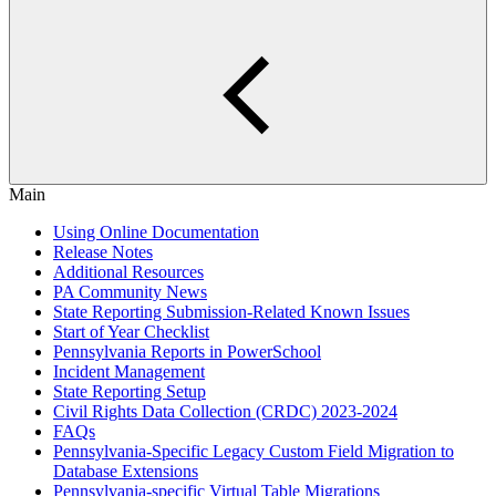
Main
Using Online Documentation
Release Notes
Additional Resources
PA Community News
State Reporting Submission-Related Known Issues
Start of Year Checklist
Pennsylvania Reports in PowerSchool
Incident Management
State Reporting Setup
Civil Rights Data Collection (CRDC) 2023-2024
FAQs
Pennsylvania-Specific Legacy Custom Field Migration to
Database Extensions
Pennsylvania-specific Virtual Table Migrations