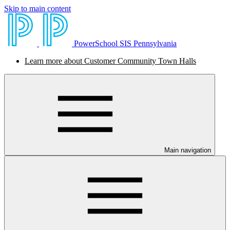
Skip to main content
PowerSchool SIS Pennsylvania
Learn more about Customer Community Town Halls
Main navigation