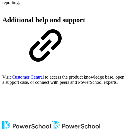
reporting.
Additional help and support
Visit
Customer Central
to access the product knowledge base, open
a support case, or connect with peers and PowerSchool experts.