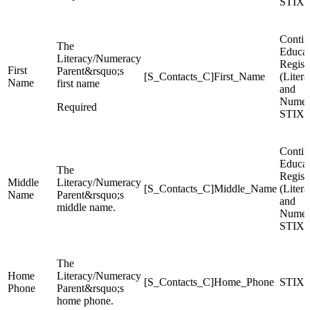
STIX
Contin
The
Educat
Literacy/Numeracy
Regist
First
Parent&rsquo;s
[S_Contacts_C]First_Name
(Liter
Name
first name
and
Numer
Required
STIX
Contin
Educat
The
Regist
Middle
Literacy/Numeracy
[S_Contacts_C]Middle_Name
(Liter
Name
Parent&rsquo;s
and
middle name.
Numer
STIX
The
Home
Literacy/Numeracy
[S_Contacts_C]Home_Phone
STIX
Phone
Parent&rsquo;s
home phone.