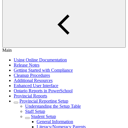
Main
Using Online Documentation
Release Notes
Getting Started with Compliance
Cleanup Procedures
Additional Resources
Enhanced User Interface
Ontario Reports in PowerSchool
Provincial Reports
Provincial Reporting Setup
Understanding the Setup Table
Staff Setup
Student Setup
General Information
Literacy/Numeracy Parents