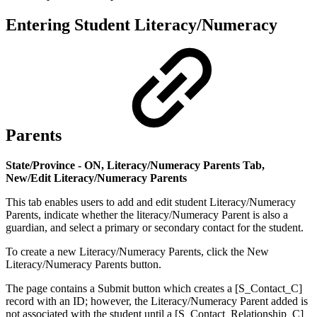
Entering Student Literacy/Numeracy
Parents
State/Province - ON, Literacy/Numeracy Parents Tab,
New/Edit Literacy/Numeracy Parents
This tab enables users to add and edit student Literacy/Numeracy
Parents, indicate whether the literacy/Numeracy Parent is also a
guardian, and select a primary or secondary contact for the student.
To create a new Literacy/Numeracy Parents, click the New
Literacy/Numeracy Parents
button.
The page contains a Submit button which creates a [S_Contact_C]
record with an ID; however, the Literacy/Numeracy Parent added is
not associated with the student until a [S_Contact_Relationship_C]