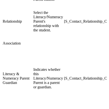
Select the
Literacy/Numeracy
Relationship
Parent's
[S_Contact_Relationship_C]
relationship with
the student.
Association
Indicates whether
Literacy &
this
Numeracy Parent
Literacy/Numeracy
[S_Contact_Relationship_C]
Guardian
Parent is a parent
or guardian.