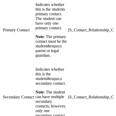
Indicates whether
this is the students
primary contact.
The student can
have only one
primary contact.
Primary Contact
[S_Contact_Relationship_C]
Note
: The primary
contact must be the
student&rsquo;s
parent or legal
guardian.
Indicates whether
this is the
student&rsquo;s
secondary contact.
Note
: The student
can have multiple
Secondary Contact
[S_Contact_Relationship_C
secondary
contacts; however,
only one
secondary contact