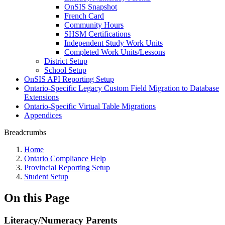
OnSIS Snapshot
French Card
Community Hours
SHSM Certifications
Independent Study Work Units
Completed Work Units/Lessons
District Setup
School Setup
OnSIS API Reporting Setup
Ontario-Specific Legacy Custom Field Migration to Database
Extensions
Ontario-Specific Virtual Table Migrations
Appendices
Breadcrumbs
Home
Ontario Compliance Help
Provincial Reporting Setup
Student Setup
On this Page
Literacy/Numeracy Parents