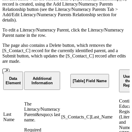
record is created, using the Add Literacy/Numeracy Parents
Relationship button (see the Literacy/Numeracy Parents Tab >
Add/Edit Literacy/Numeracy Parents Relationship section for
details).
To edit a Literacy/Numeracy Parent, click the Literacy/Numeracy
Parent name in the row.
The page also contains a Delete button, which removes the
[S_Contact_C] record for the currently identified parent, and a
Submit button, which updates the [S_Contact_C] record after edits
are made.
Used
Data
Additional
[Table] Field Name
the
Element
Information
Repo
Contin
The
Educat
Literacy/Numeracy
Regist
Last
Parent&rsquo;s last
[S_Contacts_C]Last_Name
(Liter
Name
name.
and
Numer
Required