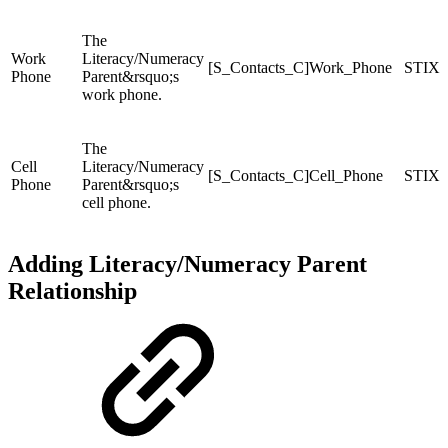
The
Work
Literacy/Numeracy
[S_Contacts_C]Work_Phone
STIX
Phone
Parent&rsquo;s
work phone.
The
Cell
Literacy/Numeracy
[S_Contacts_C]Cell_Phone
STIX
Phone
Parent&rsquo;s
cell phone.
Adding Literacy/Numeracy Parent
Relationship