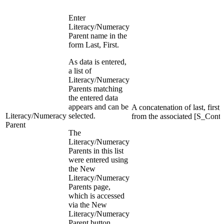
Enter
Literacy/Numeracy
Parent name in the
form Last, First.
As data is entered,
a list of
Literacy/Numeracy
Parents matching
the entered data
appears and can be
A concatenation of last, firs
Literacy/Numeracy
selected.
from the associated [S_Conta
Parent
The
Literacy/Numeracy
Parents in this list
were entered using
the New
Literacy/Numeracy
Parents page,
which is accessed
via the New
Literacy/Numeracy
Parent button.