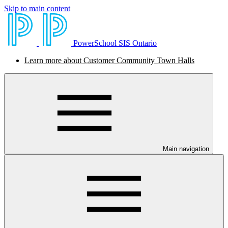
Skip to main content
PowerSchool SIS Ontario
Learn more about Customer Community Town Halls
Main navigation