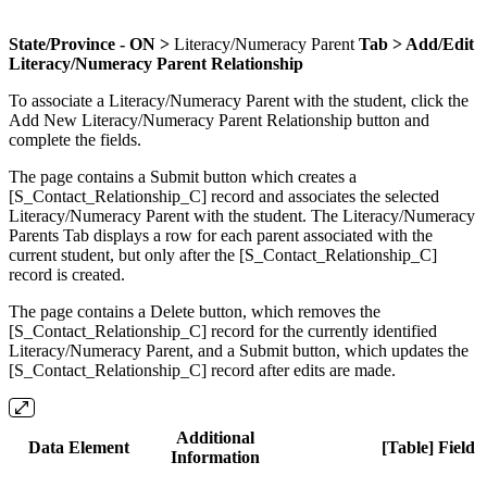
State/Province - ON >
Literacy/Numeracy Parent
Tab > Add/Edit
Literacy/Numeracy Parent Relationship
To associate a Literacy/Numeracy Parent with the student, click the
Add New Literacy/Numeracy Parent Relationship button and
complete the fields.
The page contains a Submit button which creates a
[S_Contact_Relationship_C] record and associates the selected
Literacy/Numeracy Parent with the student. The Literacy/Numeracy
Parents Tab displays a row for each parent associated with the
current student, but only after the [S_Contact_Relationship_C]
record is created.
The page contains a Delete button, which removes the
[S_Contact_Relationship_C] record for the currently identified
Literacy/Numeracy Parent, and a Submit button, which updates the
[S_Contact_Relationship_C] record after edits are made.
Additional
Data Element
[Table] Field
Information