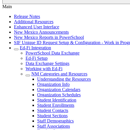
Main
Release Notes
Additional Resources
Enhanced User Interface
New Mexico Announcements
New Mexico Reports in PowerSchool
SIF Unique ID Request Setup & Configuration - Work in Progr
Ed-Fi Integration
PowerSchool Data Exchange
Ed-Fi Setup
Data Exchange Settings
Working with Ed-Fi
NM Categories and Resources
Understanding the Resources
Organization Info
Organization Calendars
Organization Schedules
Student Identification
Student Enrollments
Student Contacts
Student Sections
Staff Demographics
Staff Associations