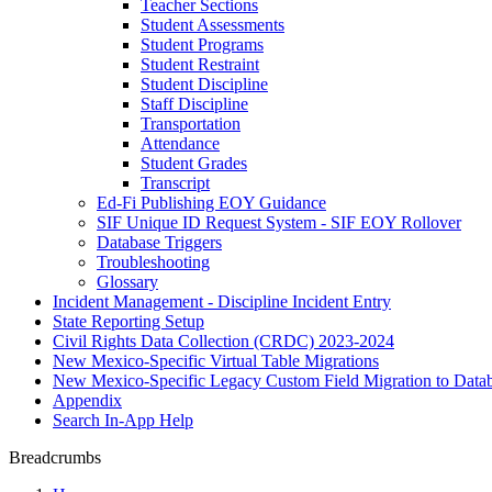
Teacher Sections
Student Assessments
Student Programs
Student Restraint
Student Discipline
Staff Discipline
Transportation
Attendance
Student Grades
Transcript
Ed-Fi Publishing EOY Guidance
SIF Unique ID Request System - SIF EOY Rollover
Database Triggers
Troubleshooting
Glossary
Incident Management - Discipline Incident Entry
State Reporting Setup
Civil Rights Data Collection (CRDC) 2023-2024
New Mexico-Specific Virtual Table Migrations
New Mexico-Specific Legacy Custom Field Migration to Datab
Appendix
Search In-App Help
Breadcrumbs