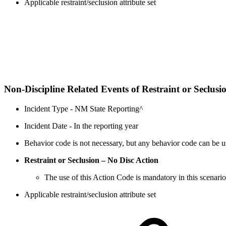
Applicable restraint/seclusion attribute set
Non-Discipline Related Events of Restraint or Seclusi
Incident Type - NM State Reporting^
Incident Date - In the reporting year
Behavior code is not necessary, but any behavior code can be us
Restraint or Seclusion – No Disc Action
The use of this Action Code is mandatory in this scenario
Applicable restraint/seclusion attribute set