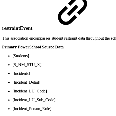
restraintEvent
This association encompasses student restraint data throughout the sch
Primary PowerSchool Source Data
[Students]
[S_NM_STU_X]
[Incidents]
[Incident_Detail]
[Incident_LU_Code]
[Incident_LU_Sub_Code]
[Incident_Person_Role]