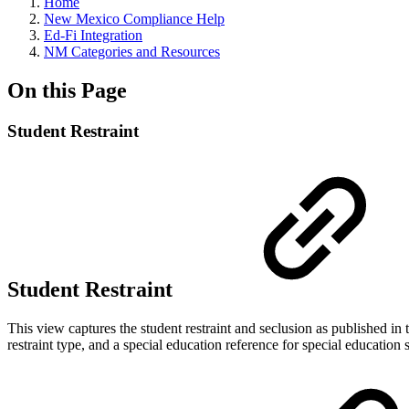
Home
New Mexico Compliance Help
Ed-Fi Integration
NM Categories and Resources
On this Page
Student Restraint
Student Restraint
This view captures the student restraint and seclusion as published in
restraint type, and a special education reference for special education 