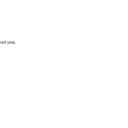
ool year.