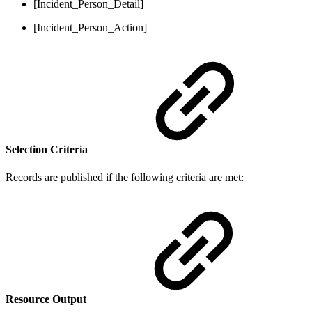
[Incident_Person_Detail]
[Incident_Person_Action]
Selection Criteria
Records are published if the following criteria are met:
Resource Output