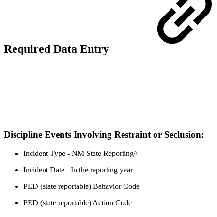
Required Data Entry
Discipline Events Involving Restraint or Seclusion:
Incident Type - NM State Reporting^
Incident Date - In the reporting year
PED (state reportable) Behavior Code
PED (state reportable) Action Code