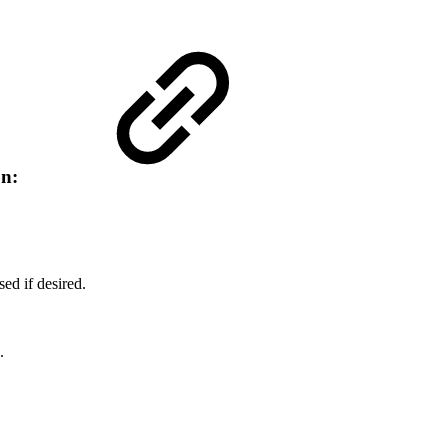
on:
ed if desired.
.