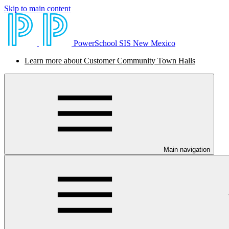
Skip to main content
PowerSchool SIS New Mexico
Learn more about Customer Community Town Halls
Main navigation