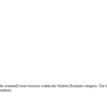
 the restraintEvents resource within the Student Restraint category. The 
students.