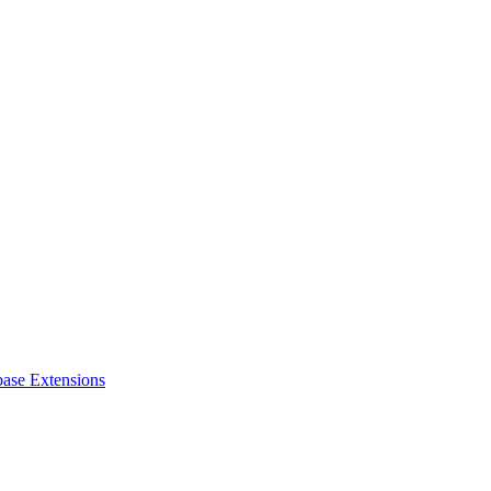
ase Extensions