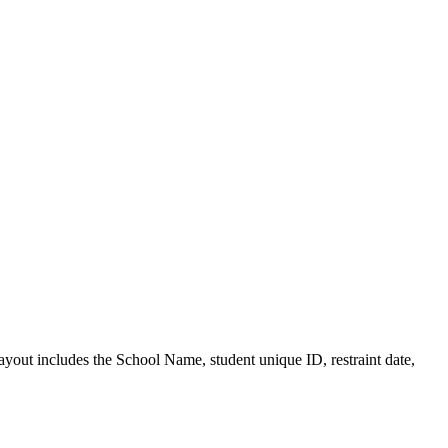
layout includes the School Name, student unique ID, restraint date,