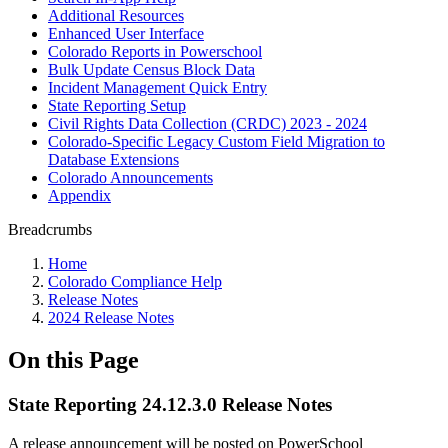
Additional Resources
Enhanced User Interface
Colorado Reports in Powerschool
Bulk Update Census Block Data
Incident Management Quick Entry
State Reporting Setup
Civil Rights Data Collection (CRDC) 2023 - 2024
Colorado-Specific Legacy Custom Field Migration to
Database Extensions
Colorado Announcements
Appendix
Breadcrumbs
Home
Colorado Compliance Help
Release Notes
2024 Release Notes
On this Page
State Reporting 24.12.3.0 Release Notes
A release announcement will be posted on PowerSchool