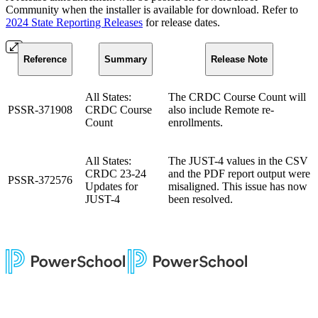
Community when the installer is available for download. Refer to
2024 State Reporting Releases
for release dates.
Reference
Summary
Release Note
All States:
The CRDC Course Count will
PSSR-371908
CRDC Course
also include Remote re-
Count
enrollments.
All States:
The JUST-4 values in the CSV
CRDC 23-24
and the PDF report output were
PSSR-372576
Updates for
misaligned. This issue has now
JUST-4
been resolved.