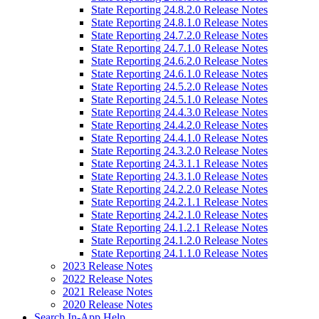
State Reporting 24.8.2.0 Release Notes
State Reporting 24.8.1.0 Release Notes
State Reporting 24.7.2.0 Release Notes
State Reporting 24.7.1.0 Release Notes
State Reporting 24.6.2.0 Release Notes
State Reporting 24.6.1.0 Release Notes
State Reporting 24.5.2.0 Release Notes
State Reporting 24.5.1.0 Release Notes
State Reporting 24.4.3.0 Release Notes
State Reporting 24.4.2.0 Release Notes
State Reporting 24.4.1.0 Release Notes
State Reporting 24.3.2.0 Release Notes
State Reporting 24.3.1.1 Release Notes
State Reporting 24.3.1.0 Release Notes
State Reporting 24.2.2.0 Release Notes
State Reporting 24.2.1.1 Release Notes
State Reporting 24.2.1.0 Release Notes
State Reporting 24.1.2.1 Release Notes
State Reporting 24.1.2.0 Release Notes
State Reporting 24.1.1.0 Release Notes
2023 Release Notes
2022 Release Notes
2021 Release Notes
2020 Release Notes
Search In-App Help