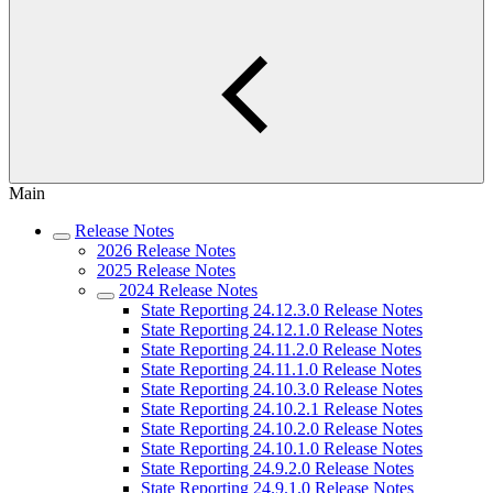
Main
Release Notes
2026 Release Notes
2025 Release Notes
2024 Release Notes
State Reporting 24.12.3.0 Release Notes
State Reporting 24.12.1.0 Release Notes
State Reporting 24.11.2.0 Release Notes
State Reporting 24.11.1.0 Release Notes
State Reporting 24.10.3.0 Release Notes
State Reporting 24.10.2.1 Release Notes
State Reporting 24.10.2.0 Release Notes
State Reporting 24.10.1.0 Release Notes
State Reporting 24.9.2.0 Release Notes
State Reporting 24.9.1.0 Release Notes