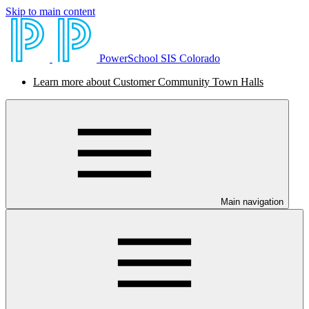
Skip to main content
PowerSchool SIS Colorado
Learn more about Customer Community Town Halls
Main navigation