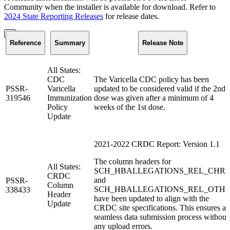
Community when the installer is available for download. Refer to
2024 State Reporting Releases
for release dates.
Reference
Summary
Release Note
All States:
CDC
The Varicella CDC policy has been
PSSR-
Varicella
updated to be considered valid if the 2nd
319546
Immunization
dose was given after a minimum of 4
Policy
weeks of the 1st dose.
Update
2021-2022 CRDC Report: Version 1.1
The column headers for
All States:
SCH_HBALLEGATIONS_REL_CHR
CRDC
and
PSSR-
Column
SCH_HBALLEGATIONS_REL_OTH
338433
Header
have been updated to align with the
Update
CRDC site specifications. This ensures a
seamless data submission process without
any upload errors.