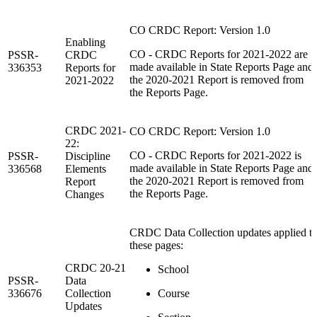
CO CRDC Report: Version 1.0
Enabling
CO - CRDC Reports for 2021-2022 are
PSSR-
CRDC
made available in State Reports Page and
336353
Reports for
the 2020-2021 Report is removed from
2021-2022
the Reports Page.
CRDC 2021-
CO CRDC Report: Version 1.0
22:
CO - CRDC Reports for 2021-2022 is
PSSR-
Discipline
made available in State Reports Page and
336568
Elements
the 2020-2021 Report is removed from
Report
the Reports Page.
Changes
CRDC Data Collection updates applied t
these pages:
CRDC 20-21
School
PSSR-
Data
336676
Collection
Course
Updates