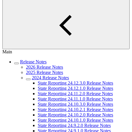
Main
Release Notes
2026 Release Notes
2025 Release Notes
2024 Release Notes
State Reporting 24.12.3.0 Release Notes
State Reporting 24.12.1.0 Release Notes
State Reporting 24.11.2.0 Release Notes
State Reporting 24.11.1.0 Release Notes
State Reporting 24.10.3.0 Release Notes
State Reporting 24.10.2.1 Release Notes
State Reporting 24.10.2.0 Release Notes
State Reporting 24.10.1.0 Release Notes
State Reporting 24.9.2.0 Release Notes
State Reporting 24.9.1.0 Release Notes