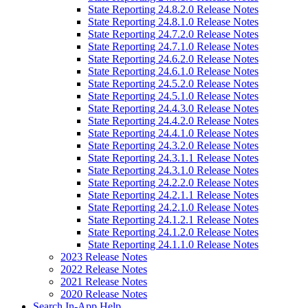
State Reporting 24.8.2.0 Release Notes
State Reporting 24.8.1.0 Release Notes
State Reporting 24.7.2.0 Release Notes
State Reporting 24.7.1.0 Release Notes
State Reporting 24.6.2.0 Release Notes
State Reporting 24.6.1.0 Release Notes
State Reporting 24.5.2.0 Release Notes
State Reporting 24.5.1.0 Release Notes
State Reporting 24.4.3.0 Release Notes
State Reporting 24.4.2.0 Release Notes
State Reporting 24.4.1.0 Release Notes
State Reporting 24.3.2.0 Release Notes
State Reporting 24.3.1.1 Release Notes
State Reporting 24.3.1.0 Release Notes
State Reporting 24.2.2.0 Release Notes
State Reporting 24.2.1.1 Release Notes
State Reporting 24.2.1.0 Release Notes
State Reporting 24.1.2.1 Release Notes
State Reporting 24.1.2.0 Release Notes
State Reporting 24.1.1.0 Release Notes
2023 Release Notes
2022 Release Notes
2021 Release Notes
2020 Release Notes
Search In-App Help