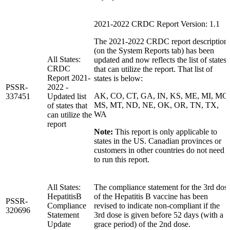
2021-2022 CRDC Report Version: 1.1
The 2021-2022 CRDC report description
(on the System Reports tab) has been
All States:
updated and now reflects the list of states
CRDC
that can utilize the report. That list of
Report 2021-
states is below:
PSSR-
2022 -
AK, CO, CT, GA, IN, KS, ME, MI, MO
337451
Updated list
MS, MT, ND, NE, OK, OR, TN, TX,
of states that
WA
can utilize the
report
Note:
This report is only applicable to
states in the US. Canadian provinces or
customers in other countries do not need
to run this report.
All States:
The compliance statement for the 3rd dos
HepatitisB
of the Hepatitis B vaccine has been
PSSR-
Compliance
revised to indicate non-compliant if the
320696
Statement
3rd dose is given before 52 days (with a
Update
grace period) of the 2nd dose.