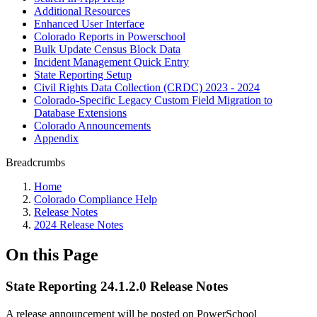
Additional Resources
Enhanced User Interface
Colorado Reports in Powerschool
Bulk Update Census Block Data
Incident Management Quick Entry
State Reporting Setup
Civil Rights Data Collection (CRDC) 2023 - 2024
Colorado-Specific Legacy Custom Field Migration to
Database Extensions
Colorado Announcements
Appendix
Breadcrumbs
Home
Colorado Compliance Help
Release Notes
2024 Release Notes
On this Page
State Reporting 24.1.2.0 Release Notes
A release announcement will be posted on PowerSchool