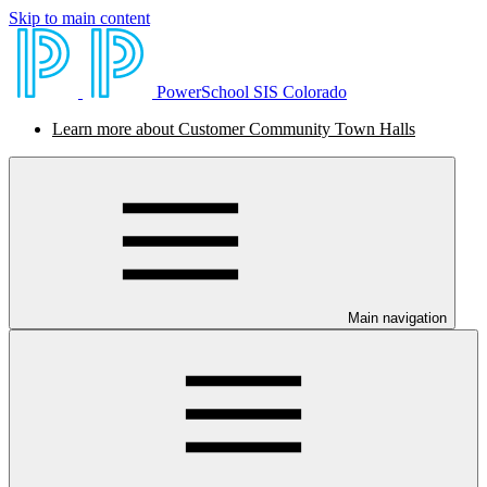
Skip to main content
PowerSchool SIS Colorado
Learn more about Customer Community Town Halls
Main navigation