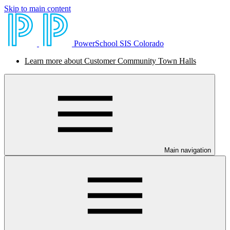
Skip to main content
PowerSchool SIS Colorado
Learn more about Customer Community Town Halls
Main navigation