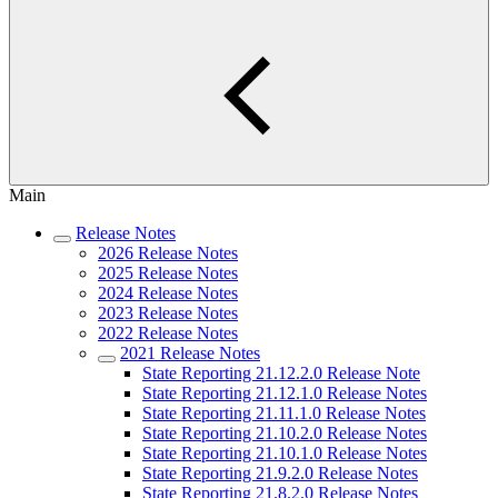
Main
Release Notes
2026 Release Notes
2025 Release Notes
2024 Release Notes
2023 Release Notes
2022 Release Notes
2021 Release Notes
State Reporting 21.12.2.0 Release Note
State Reporting 21.12.1.0 Release Notes
State Reporting 21.11.1.0 Release Notes
State Reporting 21.10.2.0 Release Notes
State Reporting 21.10.1.0 Release Notes
State Reporting 21.9.2.0 Release Notes
State Reporting 21.8.2.0 Release Notes