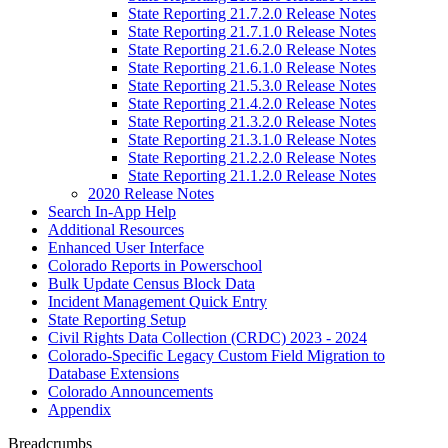
State Reporting 21.7.2.0 Release Notes
State Reporting 21.7.1.0 Release Notes
State Reporting 21.6.2.0 Release Notes
State Reporting 21.6.1.0 Release Notes
State Reporting 21.5.3.0 Release Notes
State Reporting 21.4.2.0 Release Notes
State Reporting 21.3.2.0 Release Notes
State Reporting 21.3.1.0 Release Notes
State Reporting 21.2.2.0 Release Notes
State Reporting 21.1.2.0 Release Notes
2020 Release Notes
Search In-App Help
Additional Resources
Enhanced User Interface
Colorado Reports in Powerschool
Bulk Update Census Block Data
Incident Management Quick Entry
State Reporting Setup
Civil Rights Data Collection (CRDC) 2023 - 2024
Colorado-Specific Legacy Custom Field Migration to
Database Extensions
Colorado Announcements
Appendix
Breadcrumbs