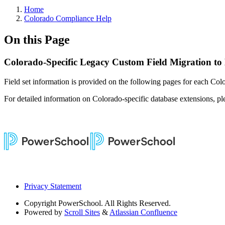
Home
Colorado Compliance Help
On this Page
Colorado-Specific Legacy Custom Field Migration to
Field set information is provided on the following pages for each Colo
For detailed information on Colorado-specific database extensions, ple
Privacy Statement
Copyright
PowerSchool. All Rights Reserved.
Powered by
Scroll Sites
&
Atlassian Confluence