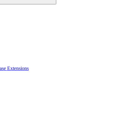
ase Extensions