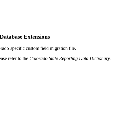
 Database Extensions
rado-specific custom field migration file.
ase refer to the
Colorado State Reporting Data Dictionary.