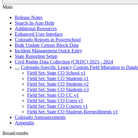
Main
Release Notes
Search In-App Help
Additional Resources
Enhanced User Interface
Colorado Reports in Powerschool
Bulk Update Census Block Data
Incident Management Quick Entry
State Reporting Setup
Civil Rights Data Collection (CRDC) 2023 - 2024
Colorado-Specific Legacy Custom Field Migration to Datab
Field Set: State CO School v1
Field Set: State CO Students v1
Field Set: State CO Students v2
Field Set: State CO Students v3
Field Set: State CO CC v1
Field Set: State CO Users v1
Field Set: State CO Courses v1
Field Set: State CO Students Reenrollments v1
Colorado Announcements
Appendix
Breadcrumbs