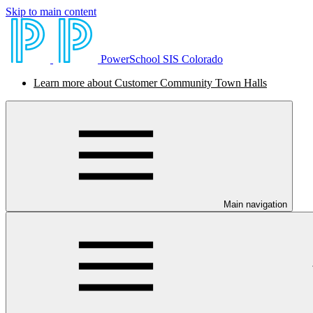
Skip to main content
PowerSchool SIS Colorado
Learn more about Customer Community Town Halls
Main navigation